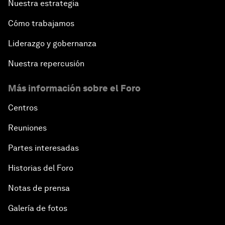
Nuestra estrategia
Cómo trabajamos
Liderazgo y gobernanza
Nuestra repercusión
Más información sobre el Foro
Centros
Reuniones
Partes interesadas
Historias del Foro
Notas de prensa
Galería de fotos