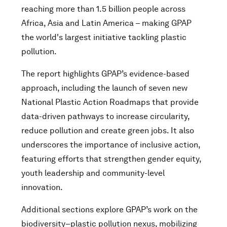
reaching more than 1.5 billion people across
Africa, Asia and Latin America – making GPAP
the world's largest initiative tackling plastic
pollution.
The report highlights GPAP’s evidence-based
approach, including the launch of seven new
National Plastic Action Roadmaps that provide
data-driven pathways to increase circularity,
reduce pollution and create green jobs. It also
underscores the importance of inclusive action,
featuring efforts that strengthen gender equity,
youth leadership and community-level
innovation.
Additional sections explore GPAP’s work on the
biodiversity–plastic pollution nexus, mobilizing