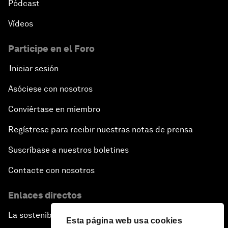
Pódcast
Vídeos
Participe en el Foro
Iniciar sesión
Asóciese con nosotros
Conviértase en miembro
Regístrese para recibir nuestras notas de prensa
Suscríbase a nuestros boletines
Contacte con nosotros
Enlaces directos
La sostenibilidad en el Foro
Esta página web usa cookies