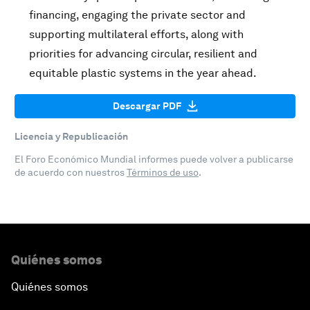
financing, engaging the private sector and
supporting multilateral efforts, along with
priorities for advancing circular, resilient and
equitable plastic systems in the year ahead.
Descargar PDF
Licencia y Republicación
El Foro Económico Mundial informes puede volver a publicarse
de acuerdo con nuestros
Términos de uso
.
Quiénes somos
Quiénes somos