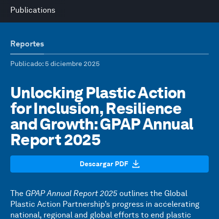
Publications
Reportes
Publicado
: 5 diciembre 2025
Unlocking Plastic Action
for Inclusion, Resilience
and Growth: GPAP Annual
Report 2025
Descargar PDF
The
GPAP Annual Report 2025
outlines the Global
Plastic Action Partnership’s progress in accelerating
national, regional and global efforts to end plastic