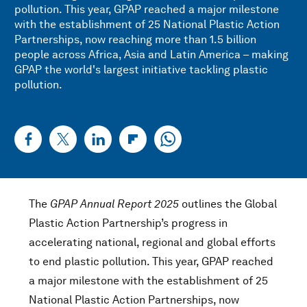
pollution. This year, GPAP reached a major milestone
with the establishment of 25 National Plastic Action
Partnerships, now reaching more than 1.5 billion
people across Africa, Asia and Latin America – making
GPAP the world's largest initiative tackling plastic
pollution.
The
GPAP Annual Report 2025
outlines the Global
Plastic Action Partnership’s progress in
accelerating national, regional and global efforts
to end plastic pollution. This year, GPAP reached
a major milestone with the establishment of 25
National Plastic Action Partnerships, now