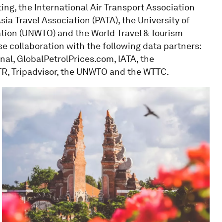
ing, the International Air Transport Association
Asia Travel Association (PATA), the University of
ation (UNWTO) and the World Travel & Tourism
ose collaboration with the following data partners:
al, GlobalPetrolPrices.com, IATA, the
STR, Tripadvisor, the UNWTO and the WTTC.