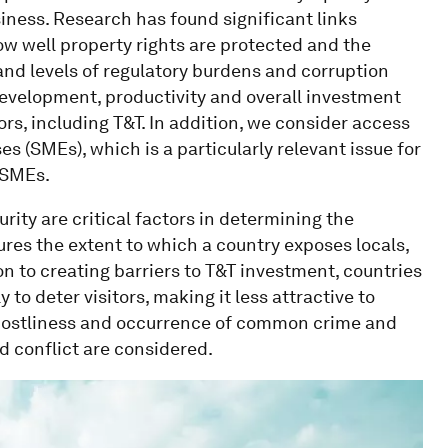
ness. Research has found significant links
 well property rights are protected and the
 and levels of regulatory burdens and corruption
 development, productivity and overall investment
ors, including T&T. In addition, we consider access
s (SMEs), which is a particularly relevant issue for
 SMEs.
urity are critical factors in determining the
sures the extent to which a country exposes locals,
ion to creating barriers to T&T investment, countries
 to deter visitors, making it less attractive to
e costliness and occurrence of common crime and
ed conflict are considered.