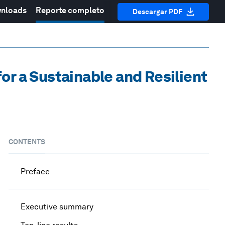
nloads
Reporte completo
Descargar PDF
or a Sustainable and Resilient
CONTENTS
Preface
Executive summary