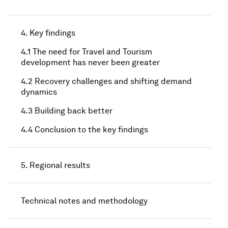
4. Key findings
4.1 The need for Travel and Tourism
development has never been greater
4.2 Recovery challenges and shifting demand
dynamics
4.3 Building back better
4.4 Conclusion to the key findings
5. Regional results
Technical notes and methodology