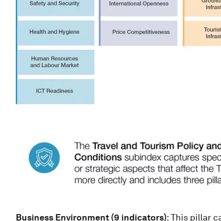
Business Environment (9 indicators)
: This pillar