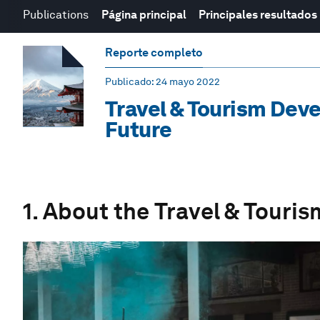
Publications
Página principal
Principales resultados
Reporte completo
Publicado
: 24 mayo 2022
Travel & Tourism Deve
Future
1. About the Travel & Tour