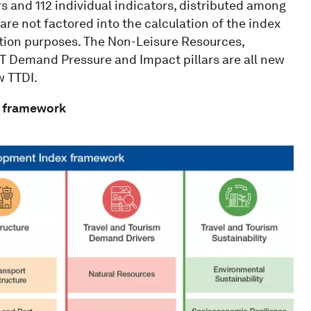
rs and 112 individual indicators, distributed among
 are not factored into the calculation of the index
ation purposes. The Non-Leisure Resources,
T Demand Pressure and Impact pillars are all new
w TTDI.
x framework