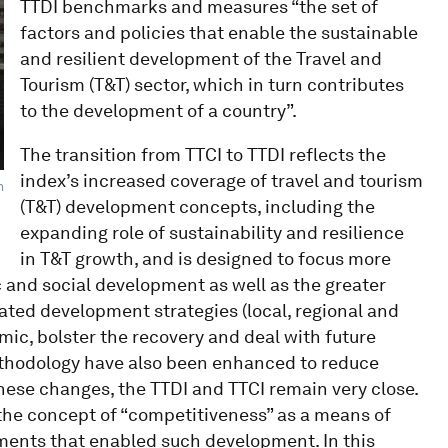
TTDI benchmarks and measures “the set of
factors and policies that enable the sustainable
and resilient development of the Travel and
Tourism (T&T) sector, which in turn contributes
to the development of a country”.
The transition from TTCI to TTDI reflects the
index’s increased coverage of travel and tourism
m
(T&T) development concepts, including the
expanding role of sustainability and resilience
in T&T growth, and is designed to focus more
c and social development as well as the greater
ated development strategies (local, regional and
mic, bolster the recovery and deal with future
thodology have also been enhanced to reduce
 these changes, the TTDI and TTCI remain very close.
 the concept of “competitiveness” as a means of
ments that enabled such development. In this