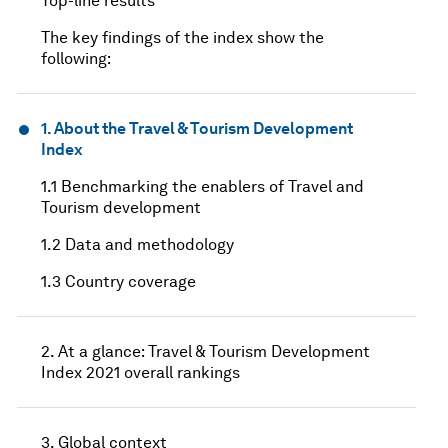
Top-line results
The key findings of the index show the
following:
1. About the Travel & Tourism Development
Index
1.1 Benchmarking the enablers of Travel and
Tourism development
1.2 Data and methodology
1.3 Country coverage
2. At a glance: Travel & Tourism Development
Index 2021 overall rankings
3. Global context