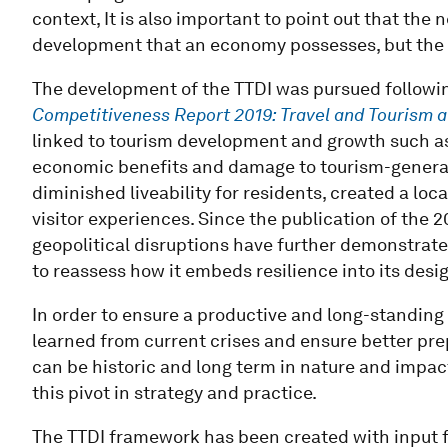
context, It is also important to point out that the
development that an economy possesses, but the 
The development of the TTDI was pursued followin
Competitiveness Report 2019: Travel and Tourism
a
linked to tourism development and growth such as
economic benefits and damage to tourism-generati
diminished liveability for residents, created a l
visitor experiences. Since the publication of the
geopolitical disruptions have further demonstrated
to reassess how it embeds resilience into its de
In order to ensure a productive and long-standing
learned from current crises and ensure better pr
can be historic and long term in nature and impa
this pivot in strategy and practice.
The TTDI framework has been created with input f