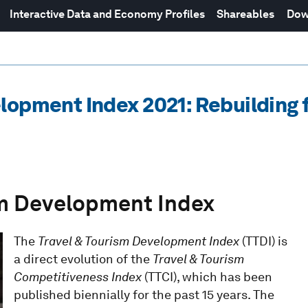
Interactive Data and Economy Profiles
Shareables
Dow
lopment Index 2021: Rebuilding f
ism Development Index
The
Travel & Tourism Development Index
(TTDI) is
a direct evolution of the
Travel & Tourism
Competitiveness Index
(TTCI), which has been
published biennially for the past 15 years. The