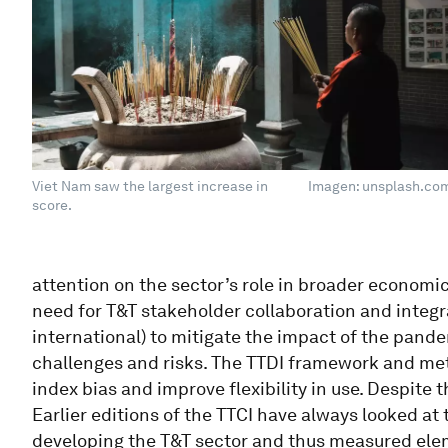
Viet Nam saw the largest increase in
Imagen: unsplash.co
score.
attention on the sector’s role in broader economi
need for T&T stakeholder collaboration and integr
international) to mitigate the impact of the pande
challenges and risks. The TTDI framework and me
index bias and improve flexibility in use. Despite
Earlier editions of the TTCI have always looked at
developing the T&T sector and thus measured ele