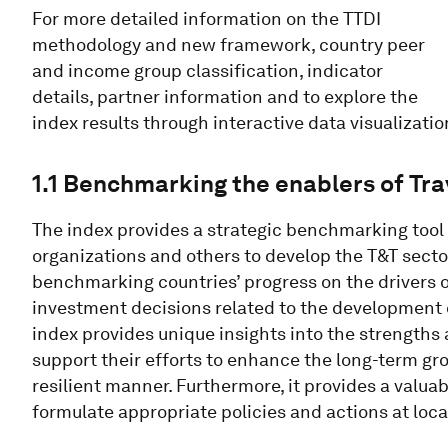
For more detailed information on the TTDI
methodology and new framework, country peer
and income group classification, indicator
details, partner information and to explore the
index results through interactive data visualizatio
1.1 Benchmarking the enablers of Tr
The index provides a strategic benchmarking tool 
organizations and others to develop the T&T sect
benchmarking countries’ progress on the drivers o
investment decisions related to the development 
index provides unique insights into the strengths
support their efforts to enhance the long-term gro
resilient manner. Furthermore, it provides a valua
formulate appropriate policies and actions at local