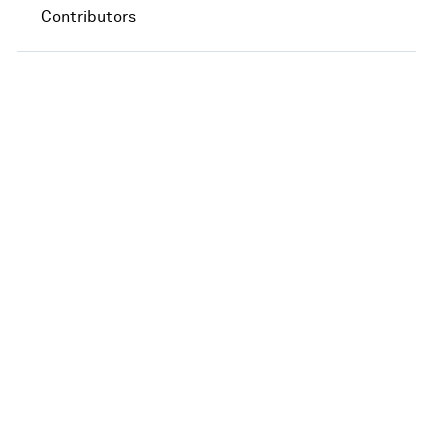
Contributors