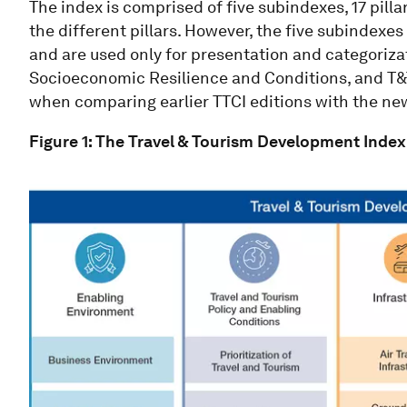
The index is comprised of five subindexes, 17 pilla
the different pillars. However, the five subindexes
and are used only for presentation and categoriz
Socioeconomic Resilience and Conditions, and T&
when comparing earlier TTCI editions with the ne
Figure 1: The Travel & Tourism Development Inde