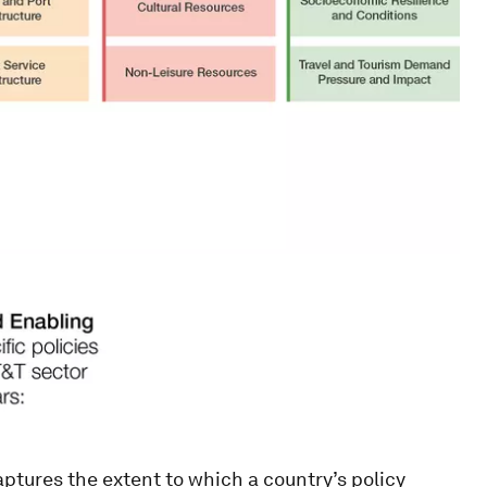
 captures the extent to which a country’s policy