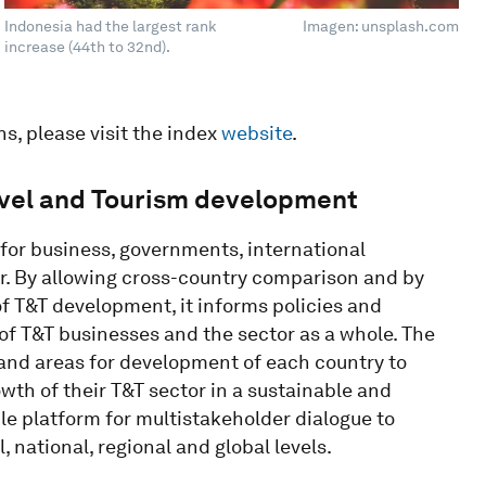
Indonesia had the largest rank
Imagen: unsplash.com
increase (44th to 32nd).
ns, please visit the index
website
.
avel and Tourism development
for business, governments, international
or. By allowing cross-country comparison and by
f T&T development, it informs policies and
of T&T businesses and the sector as a whole. The
 and areas for development of each country to
wth of their T&T sector in a sustainable and
ble platform for multistakeholder dialogue to
, national, regional and global levels.