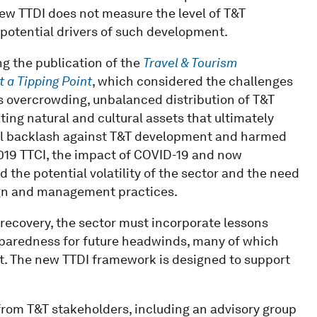
 new TTDI does not measure the level of T&T
potential drivers of such development.
g the publication of the
Travel & Tourism
t a Tipping Point
, which considered the challenges
 overcrowding, unbalanced distribution of T&T
ng natural and cultural assets that ultimately
ocal backlash against T&T development and harmed
 2019 TTCI, the impact of COVID-19 and now
 the potential volatility of the sector and the need
sign and management practices.
 recovery, the sector must incorporate lessons
eparedness for future headwinds, many of which
ct. The new TTDI framework is designed to support
rom T&T stakeholders, including an advisory group