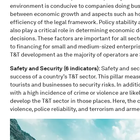
environment is conducive to companies doing busi
between economic growth and aspects such as how
efficiency of the legal framework. Policy stability
also play a critical role in determining economic
decisions. These factors are important for all sect
to financing for small and medium-sized enterprise
T&T development as the majority of operators are
Safety and Security (6 indicators)
: Safety and sec
success of a country’s T&T sector. This pillar mea
tourists and businesses to security risks. In addit
with a high incidence of crime or violence are likely
develop the T&T sector in those places. Here, th
violence, police reliability, and terrorism and arm