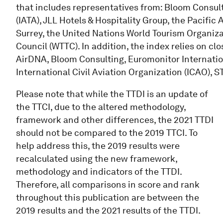
that includes representatives from: Bloom Consult
(IATA), JLL Hotels & Hospitality Group, the Pacific 
Surrey, the United Nations World Tourism Organiz
Council (WTTC). In addition, the index relies on cl
AirDNA, Bloom Consulting, Euromonitor Internation
International Civil Aviation Organization (ICAO), 
Please note that while the TTDI is an update of
the TTCI, due to the altered methodology,
framework and other differences, the 2021 TTDI
should not be compared to the 2019 TTCI. To
help address this, the 2019 results were
recalculated using the new framework,
methodology and indicators of the TTDI.
Therefore, all comparisons in score and rank
throughout this publication are between the
2019 results and the 2021 results of the TTDI.