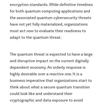
encryption standards. While definitive timelines
for both quantum computing applications and
the associated quantum cybersecurity threats
have not yet fully materialized, organizations
must act now to evaluate their readiness to
adapt to the quantum threat.
The quantum threat is expected to have a large
and disruptive impact on the current digitally
dependent economy. An orderly response is
highly desirable over a reactive one. It is a
business imperative that organizations start to
think about what a secure quantum transition
could look like and understand their
cryptographic and data exposure to avoid