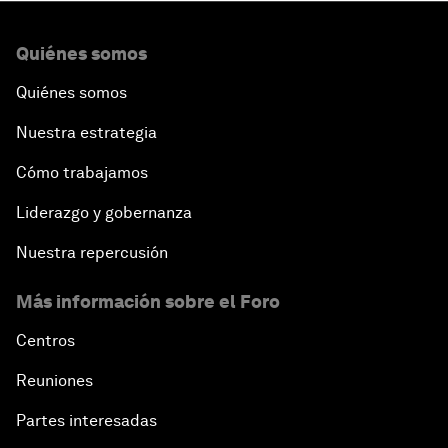
Quiénes somos
Quiénes somos
Nuestra estrategia
Cómo trabajamos
Liderazgo y gobernanza
Nuestra repercusión
Más información sobre el Foro
Centros
Reuniones
Partes interesadas