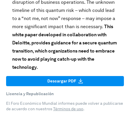
disruption of business operations. The unknown
timeline of this quantum risk – which could lead
to a “not me, not now” response – may impose a
more significant impact than is necessary.
This
white paper developed in collaboration with
Deloitte, provides guidance for a secure quantum
transition, which organizations need to embrace
now to avoid playing catch-up with the
technology.
Descargar PDF
Licencia y Republicación
El Foro Económico Mundial informes puede volver a publicarse
de acuerdo con nuestros
Términos de uso
.