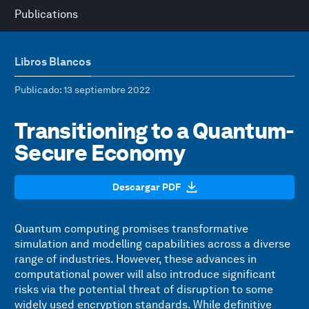
Publications
Libros Blancos
Publicado
: 13 septiembre 2022
Transitioning to a Quantum-
Secure Economy
Descargar PDF
Quantum computing promises transformative
simulation and modelling capabilities across a diverse
range of industries. However, these advances in
computational power will also introduce significant
risks via the potential threat of disruption to some
widely used encryption standards. While definitive