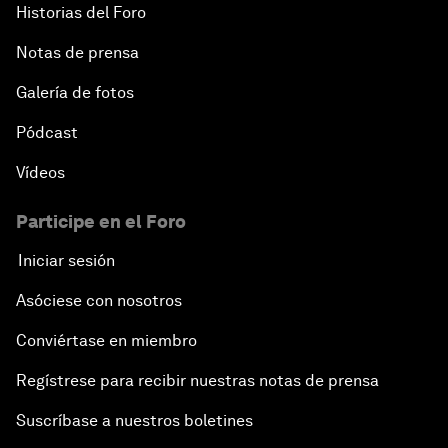
Historias del Foro
Notas de prensa
Galería de fotos
Pódcast
Vídeos
Participe en el Foro
Iniciar sesión
Asóciese con nosotros
Conviértase en miembro
Regístrese para recibir nuestras notas de prensa
Suscríbase a nuestros boletines