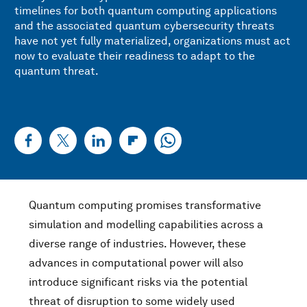
timelines for both quantum computing applications
and the associated quantum cybersecurity threats
have not yet fully materialized, organizations must act
now to evaluate their readiness to adapt to the
quantum threat.
Quantum computing promises transformative
simulation and modelling capabilities across a
diverse range of industries. However, these
advances in computational power will also
introduce significant risks via the potential
threat of disruption to some widely used