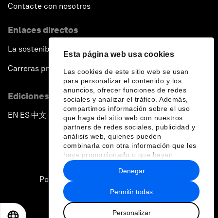
Contacte con nosotros
Enlaces directos
La sostenibilidad en el Foro
Esta página web usa cookies
Carreras profesionales
Las cookies de este sitio web se usan
para personalizar el contenido y los
anuncios, ofrecer funciones de redes
Ediciones en otros idiomas
sociales y analizar el tráfico. Además,
compartimos información sobre el uso
EN
ES
中文
日本語
▪
▪
▪
que haga del sitio web con nuestros
partners de redes sociales, publicidad y
análisis web, quienes pueden
combinarla con otra información que les
haya proporcionado o que hayan
recopilado a partir del uso que haya
Denegar
hecho de sus servicios.
Política de privacidad y normas de uso
Permitir todas
Sitemap
Personalizar
©
2026
Foro Económico Mundial
EN
ES
中文
日本語