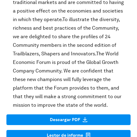
traditional markets and are committed to having
a positive effect on the economies and societies
in which they operate.To illustrate the diversity,
richness and best practices of the Community,
we are delighted to share the profiles of 24
Community members in the second edition of
Trailblazers, Shapers and Innovators.The World
Economic Forum is proud of the Global Growth
Company Community. We are confident that
these new champions will fully leverage the
platform that the Forum provides to them, and
that they will make a strong commitment to our
mission to improve the state of the world.
Descargar PDF
Lector de informe