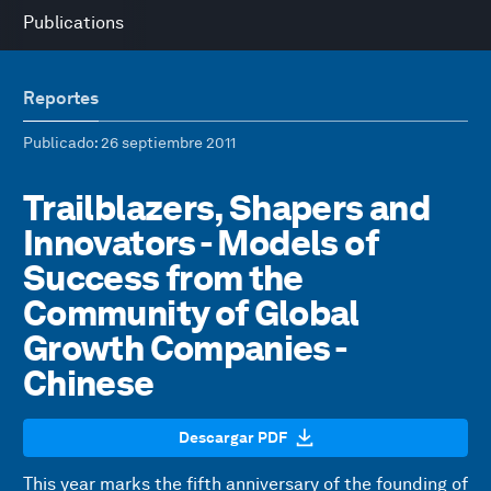
Publications
Reportes
Publicado
: 26 septiembre 2011
Trailblazers, Shapers and
Innovators - Models of
Success from the
Community of Global
Growth Companies -
Chinese
Descargar PDF
This year marks the fifth anniversary of the founding of