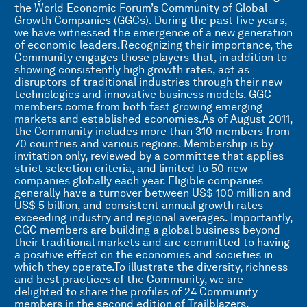
the World Economic Forum’s Community of Global
Growth Companies (GGCs). During the past five years,
we have witnessed the emergence of a new generation
of economic leaders.Recognizing their importance, the
Community engages those players that, in addition to
showing consistently high growth rates, act as
disruptors of traditional industries through their new
technologies and innovative business models. GGC
members come from both fast growing emerging
markets and established economies.As of August 2011,
the Community includes more than 310 members from
70 countries and various regions. Membership is by
invitation only, reviewed by a committee that applies
strict selection criteria, and limited to 50 new
companies globally each year. Eligible companies
generally have a turnover between US$ 100 million and
US$ 5 billion, and consistent annual growth rates
exceeding industry and regional averages. Importantly,
GGC members are building a global business beyond
their traditional markets and are committed to having
a positive effect on the economies and societies in
which they operate.To illustrate the diversity, richness
and best practices of the Community, we are
delighted to share the profiles of 24 Community
members in the second edition of Trailblazers,