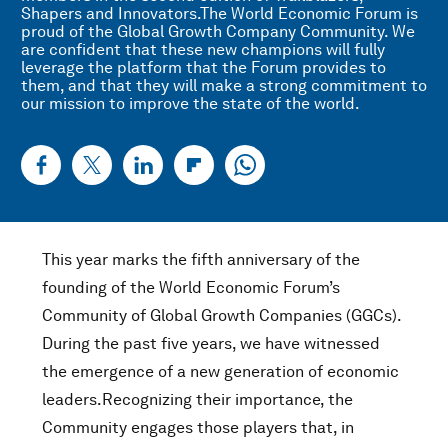
Shapers and Innovators.The World Economic Forum is
proud of the Global Growth Company Community. We
are confident that these new champions will fully
leverage the platform that the Forum provides to
them, and that they will make a strong commitment to
our mission to improve the state of the world.
This year marks the fifth anniversary of the
founding of the World Economic Forum’s
Community of Global Growth Companies (GGCs).
During the past five years, we have witnessed
the emergence of a new generation of economic
leaders.Recognizing their importance, the
Community engages those players that, in