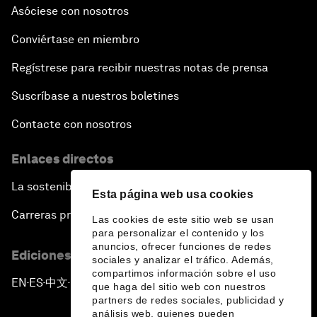
Asóciese con nosotros
Conviértase en miembro
Regístrese para recibir nuestras notas de prensa
Suscríbase a nuestros boletines
Contacte con nosotros
Enlaces directos
La sostenibilidad en el Foro
Esta página web usa cookies
Carreras profesionales
Las cookies de este sitio web se usan
para personalizar el contenido y los
anuncios, ofrecer funciones de redes
Ediciones en otros idiomas
sociales y analizar el tráfico. Además,
compartimos información sobre el uso
EN
ES
中文
日本語
▪
▪
▪
que haga del sitio web con nuestros
partners de redes sociales, publicidad y
análisis web, quienes pueden