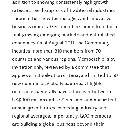
addition to showing consistently high growth
rates, act as disruptors of traditional industries
through their new technologies and innovative
business models. GGC members come from both
fast growing emerging markets and established
economies.As of August 2011, the Community
includes more than 310 members from 70
countries and various regions. Membership is by
invitation only, reviewed by a committee that
applies strict selection criteria, and limited to 50
new companies globally each year. Eligible
companies generally have a turnover between
US$ 100 million and US$ 5 billion, and consistent
annual growth rates exceeding industry and
regional averages. Importantly, GGC members
are building a global business beyond their