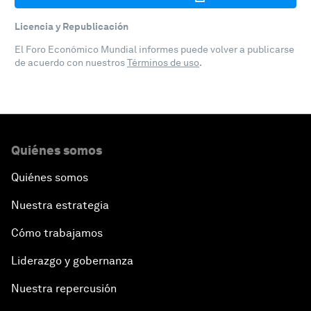
Licencia y Republicación
El Foro Económico Mundial informes puede volver a publicarse
de acuerdo con nuestros
Términos de uso
.
Quiénes somos
Quiénes somos
Nuestra estrategia
Cómo trabajamos
Liderazgo y gobernanza
Nuestra repercusión