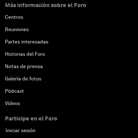
Más información sobre el Foro
Centros
Reuniones
Partes interesadas
Historias del Foro
Notas de prensa
Galería de fotos
Pódcast
Vídeos
Participe en el Foro
Iniciar sesión