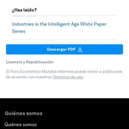
¿Has leído?
Industries in the Intelligent Age White Paper
Series
Descargar PDF
Licencia y Republicación
El Foro Económico Mundial informes puede volver a publicarse
de acuerdo con nuestros
Términos de uso
.
Quiénes somos
Quiénes somos