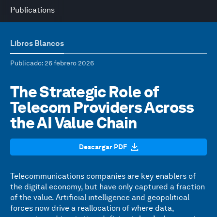
Publications
Libros Blancos
Publicado
: 26 febrero 2026
The Strategic Role of
Telecom Providers Across
the AI Value Chain
Descargar PDF
Telecommunications companies are key enablers of
the digital economy, but have only captured a fraction
of the value. Artificial intelligence and geopolitical
forces now drive a reallocation of where data,