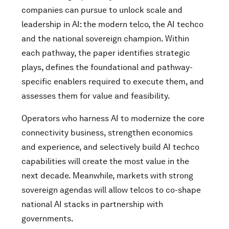
companies can pursue to unlock scale and
leadership in AI: the modern telco, the AI techco
and the national sovereign champion. Within
each pathway, the paper identifies strategic
plays, defines the foundational and pathway-
specific enablers required to execute them, and
assesses them for value and feasibility.
Operators who harness AI to modernize the core
connectivity business, strengthen economics
and experience, and selectively build AI techco
capabilities will create the most value in the
next decade. Meanwhile, markets with strong
sovereign agendas will allow telcos to co-shape
national AI stacks in partnership with
governments.