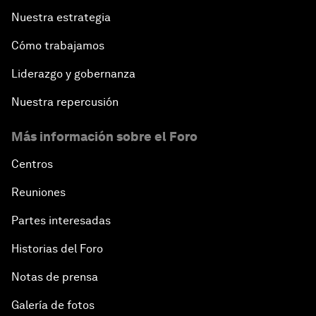
Nuestra estrategia
Cómo trabajamos
Liderazgo y gobernanza
Nuestra repercusión
Más información sobre el Foro
Centros
Reuniones
Partes interesadas
Historias del Foro
Notas de prensa
Galería de fotos