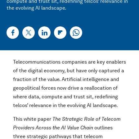
compute and trust sit, redefining telcos’ relevance in
the evolving AI landscape.
Telecommunications companies are key enablers
of the digital economy, but have only captured a
fraction of the value. Artificial intelligence and
geopolitical forces now drive a reallocation of
where data, compute and trust sit, redefining
telcos’ relevance in the evolving AI landscape.
This white paper
The Strategic Role of Telecom
Providers Across the AI Value Chain
outlines
three strategic pathways that telecom