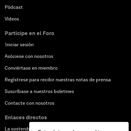
Pódcast
Vídeos
Participe en el Foro
Iniciar sesión
Asóciese con nosotros
Conviértase en miembro
Regístrese para recibir nuestras notas de prensa
Suscríbase a nuestros boletines
Contacte con nosotros
Enlaces directos
La sostenibilidad en el Foro