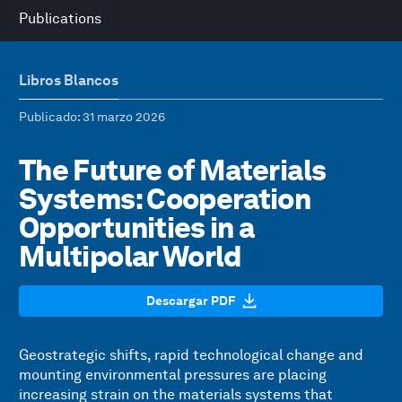
Publications
Libros Blancos
Publicado
: 31 marzo 2026
The Future of Materials
Systems: Cooperation
Opportunities in a
Multipolar World
Descargar PDF
Geostrategic shifts, rapid technological change and
mounting environmental pressures are placing
increasing strain on the materials systems that