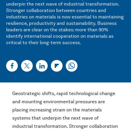
underpin the next wave of industrial transformation.
Stronger collaboration between countries and
industries on materials is now essential to maintaining
resilience, productivity and sustainability. Business
leaders are clear on the stakes: more than 90%
identify international cooperation on materials as
critical to their long-term success.
Geostrategic shifts, rapid technological change
and mounting environmental pressures are
placing increasing strain on the materials
systems that underpin the next wave of
industrial transformation. Stronger collaboration