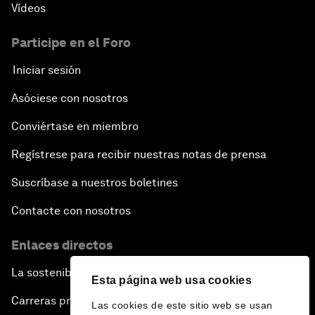
Vídeos
Participe en el Foro
Iniciar sesión
Asóciese con nosotros
Conviértase en miembro
Regístrese para recibir nuestras notas de prensa
Suscríbase a nuestros boletines
Contacte con nosotros
Enlaces directos
La sostenibilidad en el Foro
Esta página web usa cookies
Carreras profesionales
Las cookies de este sitio web se usan