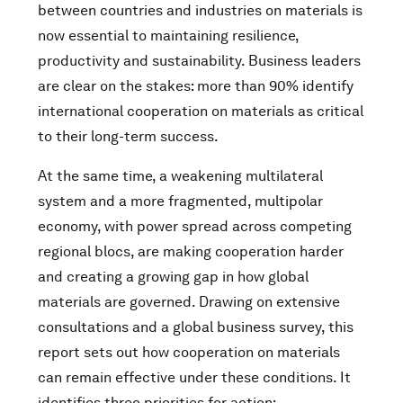
between countries and industries on materials is
now essential to maintaining resilience,
productivity and sustainability. Business leaders
are clear on the stakes: more than 90% identify
international cooperation on materials as critical
to their long-term success.
At the same time, a weakening multilateral
system and a more fragmented, multipolar
economy, with power spread across competing
regional blocs, are making cooperation harder
and creating a growing gap in how global
materials are governed. Drawing on extensive
consultations and a global business survey, this
report sets out how cooperation on materials
can remain effective under these conditions. It
identifies three priorities for action: