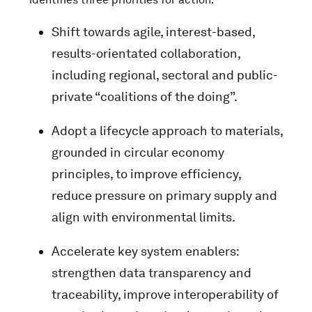
Shift towards agile, interest-based,
results-orientated collaboration,
including regional, sectoral and public-
private “coalitions of the doing”.
Adopt a lifecycle approach to materials,
grounded in circular economy
principles, to improve efficiency,
reduce pressure on primary supply and
align with environmental limits.
Accelerate key system enablers:
strengthen data transparency and
traceability, improve interoperability of