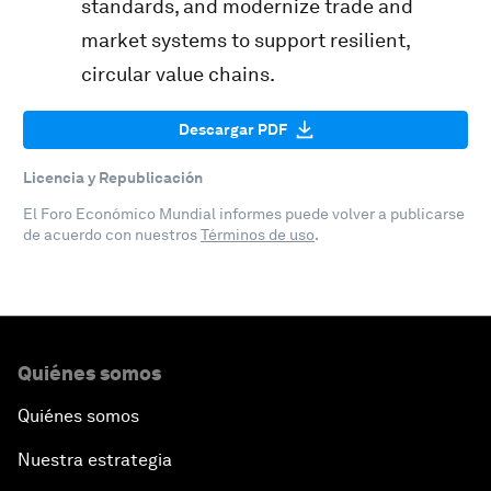
standards, and modernize trade and
market systems to support resilient,
circular value chains.
Descargar PDF
Licencia y Republicación
El Foro Económico Mundial informes puede volver a publicarse
de acuerdo con nuestros
Términos de uso
.
Quiénes somos
Quiénes somos
Nuestra estrategia