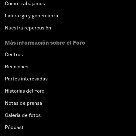
Cómo trabajamos
Liderazgo y gobernanza
Nuestra repercusión
Más información sobre el Foro
Centros
Reuniones
Partes interesadas
Historias del Foro
Notas de prensa
Galería de fotos
Pódcast