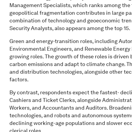
Management Specialists, which ranks among the to
geopolitical fragmentation contributes in large par
combination of technology and geoeconomic trends
Security Analysts, also appears among the top 15.
Green and energy-transition roles, including Auto
Environmental Engineers, and Renewable Energy En
growing roles. The growth of these roles is driven
carbon emissions and adapt to climate change. Th
and distribution technologies, alongside other tec
factors.
By contrast, respondents expect the fastest- declin
Cashiers and Ticket Clerks, alongside Administrat
Workers, and Accountants and Auditors. Broadenin
technologies, and robots and autonomous systems a
declining working-age populations and slower eco
clerical roles.