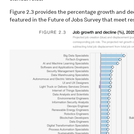
Figure 2.3 provides the percentage growth and decl
featured in the Future of Jobs Survey that meet r