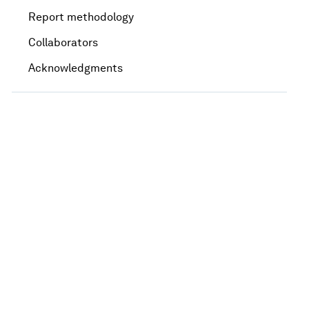
Report methodology
Collaborators
Acknowledgments