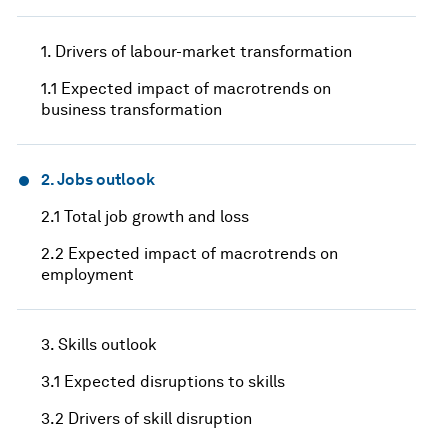
1. Drivers of labour-market transformation
1.1 Expected impact of macrotrends on
business transformation
2. Jobs outlook
2.1 Total job growth and loss
2.2 Expected impact of macrotrends on
employment
3. Skills outlook
3.1 Expected disruptions to skills
3.2 Drivers of skill disruption