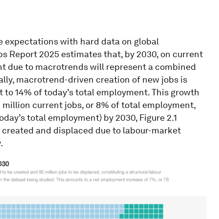
 expectations with hard data on global
bs Report 2025 estimates that, by 2030, on current
nt due to macrotrends will represent a combined
cally, macrotrend-driven creation of new jobs is
nt to 14% of today’s total employment. This growth
 million current jobs, or 8% of total employment,
 today’s total employment) by 2030, Figure 2.1
be created and displaced due to labour-market
.