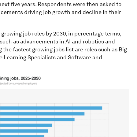
 next five years. Respondents were then asked to
cements driving job growth and decline in their
 growing job roles by 2030, in percentage terms,
 such as advancements in AI and robotics and
 the fastest growing jobs list are roles such as Big
ne Learning Specialists and Software and