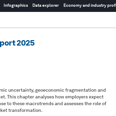
Infographics
Data explorer
Economy and industry prof
eport 2025
nomic uncertainty, geoeconomic fragmentation and
ket. This chapter analyses how employers expect
onse to these macrotrends and assesses the role of
rket transformation.