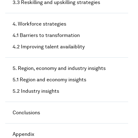
3.3 Reskilling and upskilling strategies
4. Workforce strategies
4.1 Barriers to transformation
4.2 Improving talent availaiblity
5. Region, economy and industry insights
5.1 Region and economy insights
5.2 Industry insights
Conclusions
Appendix