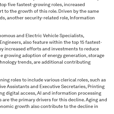
p five fastest-growing roles, increased
t to the growth of this role. Driven by the same
, another security-related role, Information
nomous and Electric Vehicle Specialists,
gineers, also feature within the top 15 fastest-
 by increased efforts and investments to reduce
e growing adoption of energy generation, storage
hnology trends, are additional contributing
ing roles to include various clerical roles, such as
ive Assistants and Executive Secretaries, Printing
g digital access, AI and information processing
re the primary drivers for this decline. Aging and
nomic growth also contribute to the decline in