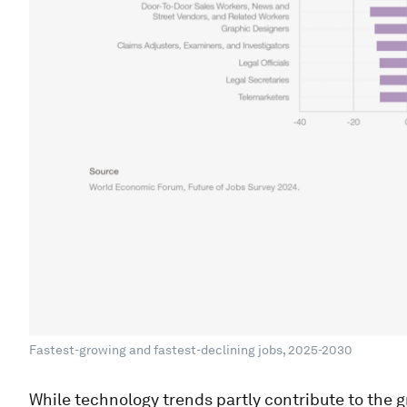
Fastest-growing and fastest-declining jobs, 2025-2030
While technology trends partly contribute to the g