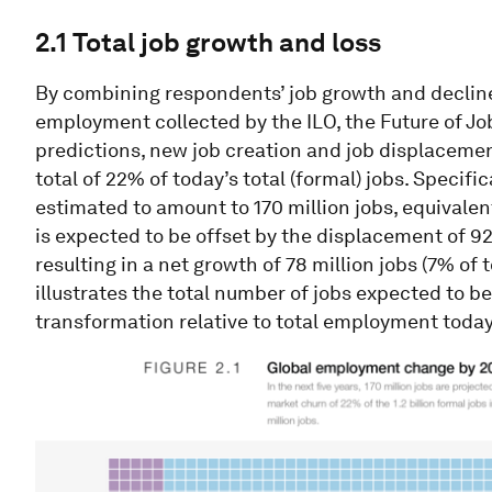
2.1 Total job growth and loss
By combining respondents’ job growth and decline
employment collected by the ILO, the Future of Jo
predictions, new job creation and job displaceme
total of 22% of today’s total (formal) jobs. Specifi
estimated to amount to 170 million jobs, equivale
is expected to be offset by the displacement of 92
resulting in a net growth of 78 million jobs (7% of
illustrates the total number of jobs expected to 
transformation relative to total employment today