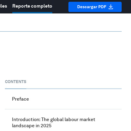
iles
Reporte completo
Descargar PDF
CONTENTS
Preface
Introduction: The global labour market
landscape in 2025