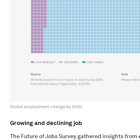
Global employment change by 2030
Growing and declining job
The Future of Jobs Survey gathered insights from 