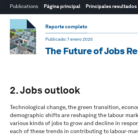
Publications
Página principal
Principales resultados
Reporte completo
Publicado
: 7 enero 2025
The Future of Jobs R
2. Jobs outlook
Technological change, the green transition, eco
demographic shifts are reshaping the labour mar
various kinds of jobs to grow and decline in resp
each of these trends in contributing to labour-ma