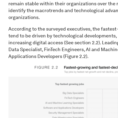
remain stable within their organizations over the
identify the macrotrends and technological advan
organizations.
According to the surveyed executives, the fastest-
tend to be driven by technological developments,
increasing digital access (See section 2.2). Leading
Data Specialist, FinTech Engineers, AI and Machi
Applications Developers (Figure 2.2).