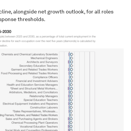
ine, alongside net growth outlook, for all roles
esponse thresholds.