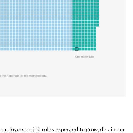
employers on job roles expected to grow, decline or