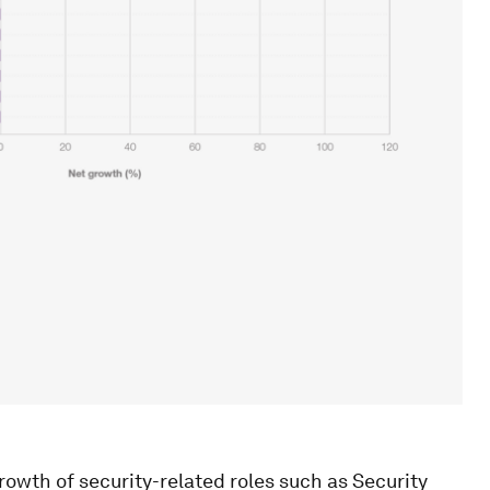
rowth of security-related roles such as Security