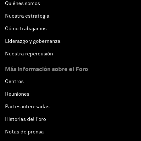
Quiénes somos
Nuestra estrategia
Cómo trabajamos
Liderazgo y gobernanza
Nuestra repercusión
Más información sobre el Foro
Centros
Reuniones
Partes interesadas
Historias del Foro
Notas de prensa