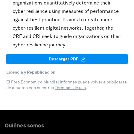
organizations quantitatively determine their
cyber resilience using measures of performance
against best practice. It aims to create more
cyber-resilient digital networks. Together, the
CRF and CRI seek to guide organizations on their
cyber-resilience journey.
Descargar PDF
Licencia y Republicación
El Foro Económico Mundial informes puede volver a publicarse
de acuerdo con nuestros
Términos de uso
.
Quiénes somos