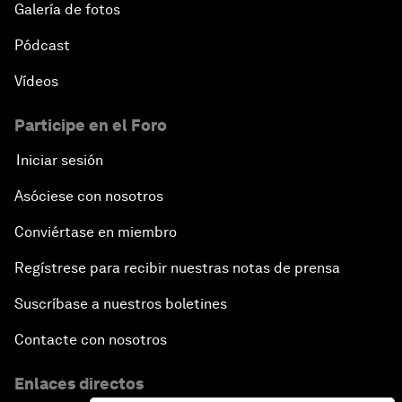
Galería de fotos
Pódcast
Vídeos
Participe en el Foro
Iniciar sesión
Asóciese con nosotros
Conviértase en miembro
Regístrese para recibir nuestras notas de prensa
Suscríbase a nuestros boletines
Contacte con nosotros
Enlaces directos