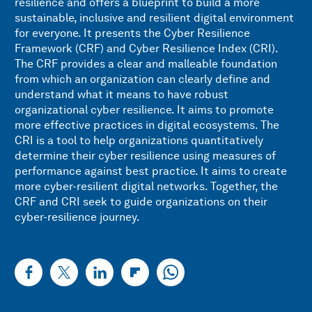
resilience and offers a blueprint to build a more
sustainable, inclusive and resilient digital environment
for everyone. It presents the Cyber Resilience
Framework (CRF) and Cyber Resilience Index (CRI).
The CRF provides a clear and malleable foundation
from which an organization can clearly define and
understand what it means to have robust
organizational cyber resilience. It aims to promote
more effective practices in digital ecosystems. The
CRI is a tool to help organizations quantitatively
determine their cyber resilience using measures of
performance against best practice. It aims to create
more cyber-resilient digital networks. Together, the
CRF and CRI seek to guide organizations on their
cyber-resilience journey.