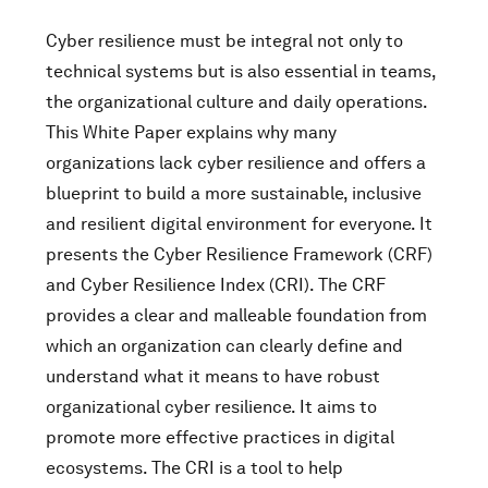
Cyber resilience must be integral not only to
technical systems but is also essential in teams,
the organizational culture and daily operations.
This White Paper explains why many
organizations lack cyber resilience and offers a
blueprint to build a more sustainable, inclusive
and resilient digital environment for everyone. It
presents the Cyber Resilience Framework (CRF)
and Cyber Resilience Index (CRI). The CRF
provides a clear and malleable foundation from
which an organization can clearly define and
understand what it means to have robust
organizational cyber resilience. It aims to
promote more effective practices in digital
ecosystems. The CRI is a tool to help