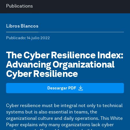
Publications
Libros Blancos
Publicado
: 14 julio 2022
The Cyber Resilience Index:
Advancing Organizational
Cyber Resilience
Descargar PDF
Cyber resilience must be integral not only to technical
systems but is also essential in teams, the
organizational culture and daily operations. This White
Paper explains why many organizations lack cyber