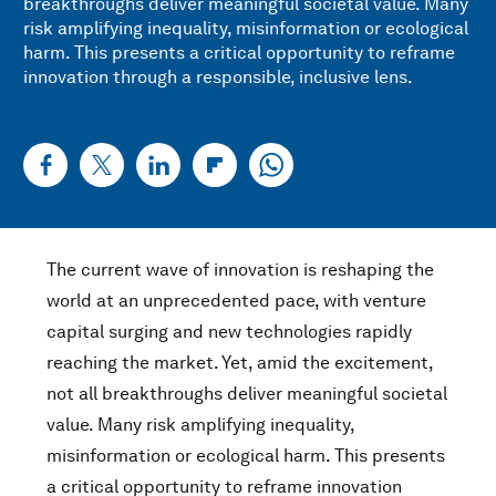
breakthroughs deliver meaningful societal value. Many
risk amplifying inequality, misinformation or ecological
harm. This presents a critical opportunity to reframe
innovation through a responsible, inclusive lens.
The current wave of innovation is reshaping the
world at an unprecedented pace, with venture
capital surging and new technologies rapidly
reaching the market. Yet, amid the excitement,
not all breakthroughs deliver meaningful societal
value. Many risk amplifying inequality,
misinformation or ecological harm. This presents
a critical opportunity to reframe innovation