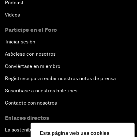
Pódcast
Vídeos
Participe en el Foro
Iniciar sesión
Asóciese con nosotros
Conviértase en miembro
Regístrese para recibir nuestras notas de prensa
Suscríbase a nuestros boletines
Contacte con nosotros
Enlaces directos
La sostenibilidad en el Foro
Esta página web usa cookies