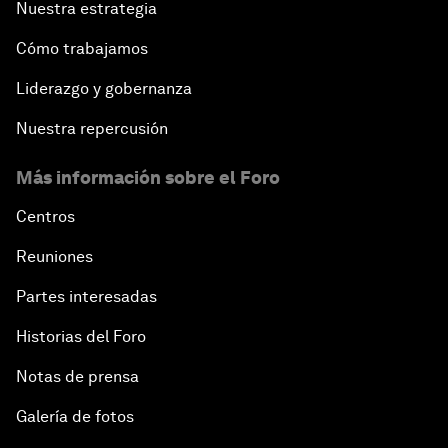
Nuestra estrategia
Cómo trabajamos
Liderazgo y gobernanza
Nuestra repercusión
Más información sobre el Foro
Centros
Reuniones
Partes interesadas
Historias del Foro
Notas de prensa
Galería de fotos