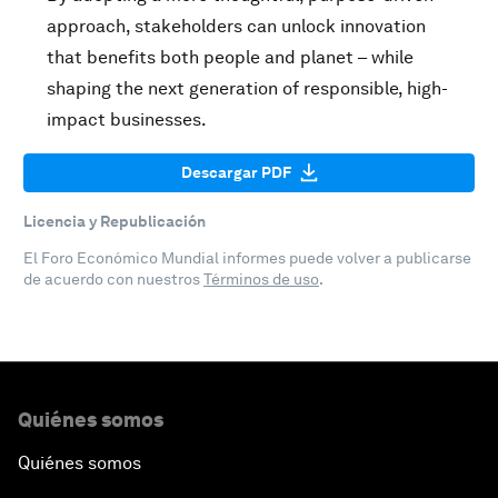
approach, stakeholders can unlock innovation
that benefits both people and planet – while
shaping the next generation of responsible, high-
impact businesses.
Descargar PDF
Licencia y Republicación
El Foro Económico Mundial informes puede volver a publicarse
de acuerdo con nuestros
Términos de uso
.
Quiénes somos
Quiénes somos