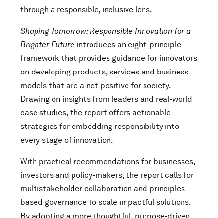
through a responsible, inclusive lens.
Shaping Tomorrow: Responsible Innovation for a
Brighter Future
introduces an eight-principle
framework that provides guidance for innovators
on developing products, services and business
models that are a net positive for society.
Drawing on insights from leaders and real-world
case studies, the report offers actionable
strategies for embedding responsibility into
every stage of innovation.
With practical recommendations for businesses,
investors and policy-makers, the report calls for
multistakeholder collaboration and principles-
based governance to scale impactful solutions.
By adopting a more thoughtful, purpose-driven