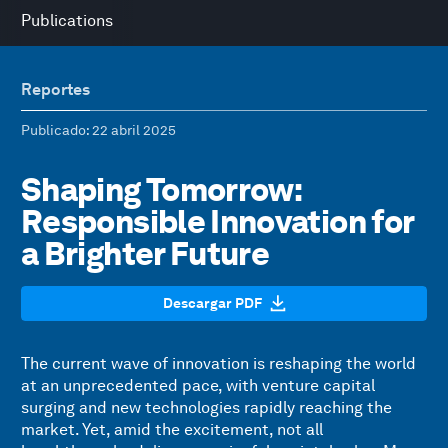
Publications
Reportes
Publicado
: 22 abril 2025
Shaping Tomorrow:
Responsible Innovation for
a Brighter Future
Descargar PDF
The current wave of innovation is reshaping the world
at an unprecedented pace, with venture capital
surging and new technologies rapidly reaching the
market. Yet, amid the excitement, not all