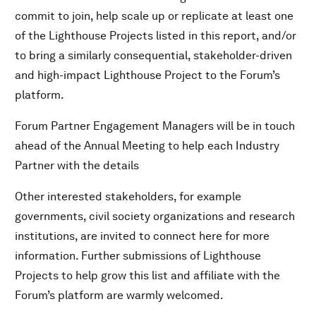
commit to join, help scale up or replicate at least one
of the Lighthouse Projects listed in this report, and/or
to bring a similarly consequential, stakeholder-driven
and high-impact Lighthouse Project to the Forum’s
platform.
Forum Partner Engagement Managers will be in touch
ahead of the Annual Meeting to help each Industry
Partner with the details
Other interested stakeholders, for example
governments, civil society organizations and research
institutions, are invited to connect here for more
information. Further submissions of Lighthouse
Projects to help grow this list and affiliate with the
Forum’s platform are warmly welcomed.