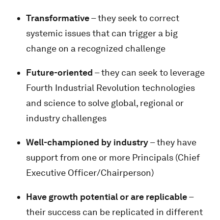
Transformative
– they seek to correct
systemic issues that can trigger a big
change on a recognized challenge
Future-oriented
– they can seek to leverage
Fourth Industrial Revolution technologies
and science to solve global, regional or
industry challenges
Well-championed by industry
– they have
support from one or more Principals (Chief
Executive Officer/Chairperson)
Have growth potential or are replicable
–
their success can be replicated in different