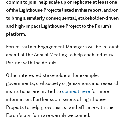
commit to join, help scale up or replicate at least one
of the Lighthouse Projects listed in this report, and/or
to bring a similarly consequential, stakeholder-driven
and high-impact Lighthouse Project to the Forum’s
platform.
Forum Partner Engagement Managers will be in touch
ahead of the Annual Meeting to help each Industry
Partner with the details.
Other interested stakeholders, for example,
governments, civil society organizations and research
institutions, are invited to
connect here
for more
information. Further submissions of Lighthouse
Projects to help grow this list and affiliate with the
Forum’s platform are warmly welcomed.