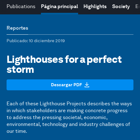
Publications
Página principal
Highlights
Society
E
Reportes
Publicado
: 10 diciembre 2019
Lighthouses for a perfect
storm
Descargar PDF
Each of these Lighthouse Projects describes the ways
in which stakeholders are making concrete progress
to address the pressing societal, economic,
environmental, technology and industry challenges of
our time.