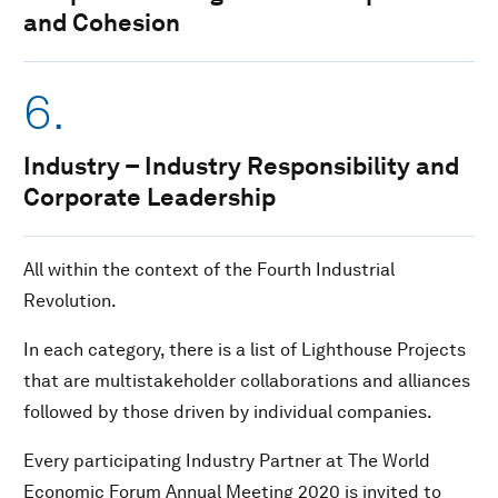
and Cohesion
6.
Industry – Industry Responsibility and
Corporate Leadership
All within the context of the Fourth Industrial
Revolution.
In each category, there is a list of Lighthouse Projects
that are multistakeholder collaborations and alliances
followed by those driven by individual companies.
Every participating Industry Partner at The World
Economic Forum Annual Meeting 2020 is invited to