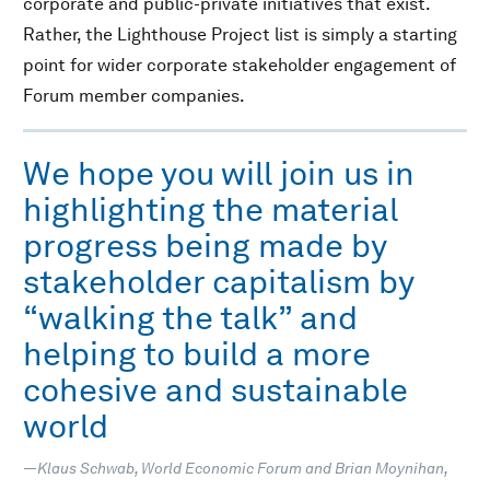
corporate and public-private initiatives that exist.
Rather, the Lighthouse Project list is simply a starting
point for wider corporate stakeholder engagement of
Forum member companies.
We hope you will join us in
highlighting the material
progress being made by
stakeholder capitalism by
“walking the talk” and
helping to build a more
cohesive and sustainable
world
—Klaus Schwab, World Economic Forum and Brian Moynihan,