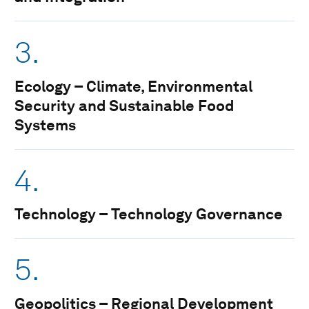
3.
Ecology – Climate, Environmental
Security and Sustainable Food
Systems
4.
Technology – Technology Governance
5.
Geopolitics – Regional Development