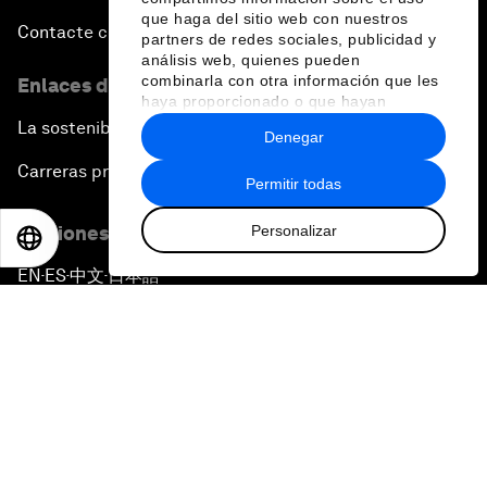
que haga del sitio web con nuestros
Contacte con nosotros
partners de redes sociales, publicidad y
análisis web, quienes pueden
combinarla con otra información que les
Enlaces directos
haya proporcionado o que hayan
recopilado a partir del uso que haya
La sostenibilidad en el Foro
Denegar
hecho de sus servicios.
Carreras profesionales
Permitir todas
Personalizar
Ediciones en otros idiomas
EN
ES
中文
日本語
EN
ES
中文
日本語
▪
▪
▪
Política de privacidad y normas de uso
Sitemap