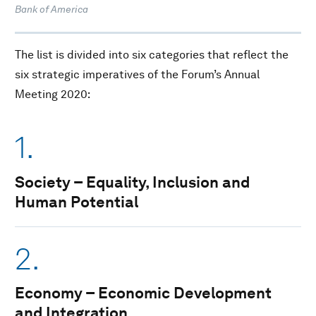
Bank of America
The list is divided into six categories that reflect the
six strategic imperatives of the Forum’s Annual
Meeting 2020:
1.
Society – Equality, Inclusion and
Human Potential
2.
Economy – Economic Development
and Integration