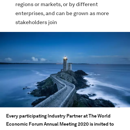
regions or markets, or by different
enterprises, and can be grown as more
stakeholders join
Every participating Industry Partner at The World
Economic Forum Annual Meeting 2020 is invited to