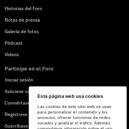
Historias del Foro
Notas de prensa
Galería de fotos
Pódcast
Vídeos
Participe en el Foro
Iniciar sesión
Asóciese con nosotros
Esta página web usa cookies
Conviértase en miembro
Las cookies de este sitio web se usan
para personalizar el contenido y los
Regístrese para recibir nuestras notas de prensa
anuncios, ofrecer funciones de redes
sociales y analizar el tráfico. Además,
Suscríbase a nuestros boletines
compartimos información sobre el uso