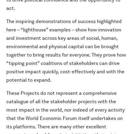
act.
The inspiring demonstrations of success highlighted
here – “lighthouse” examples – show how innovation
and investment across key areas of social, human,
environmental and physical capital can be brought
together to bring results for everyone. They prove how
“tipping point” coalitions of stakeholders can drive
positive impact quickly, cost-effectively and with the
potential to expand.
These Projects do not represent a comprehensive
catalogue of all the stakeholder projects with the
most impact in the world, nor indeed of every activity
that the World Economic Forum itself undertakes on
its platforms. There are many other excellent