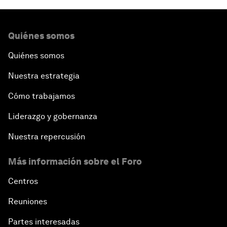
Quiénes somos
Quiénes somos
Nuestra estrategia
Cómo trabajamos
Liderazgo y gobernanza
Nuestra repercusión
Más información sobre el Foro
Centros
Reuniones
Partes interesadas