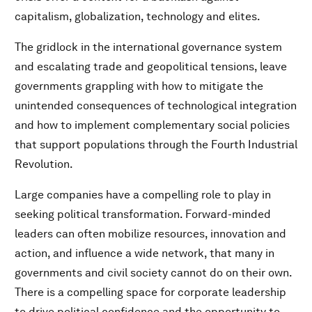
capitalism, globalization, technology and elites.
The gridlock in the international governance system
and escalating trade and geopolitical tensions, leave
governments grappling with how to mitigate the
unintended consequences of technological integration
and how to implement complementary social policies
that support populations through the Fourth Industrial
Revolution.
Large companies have a compelling role to play in
seeking political transformation. Forward-minded
leaders can often mobilize resources, innovation and
action, and influence a wide network, that many in
governments and civil society cannot do on their own.
There is a compelling space for corporate leadership
to drive political confidence and the opportunity to