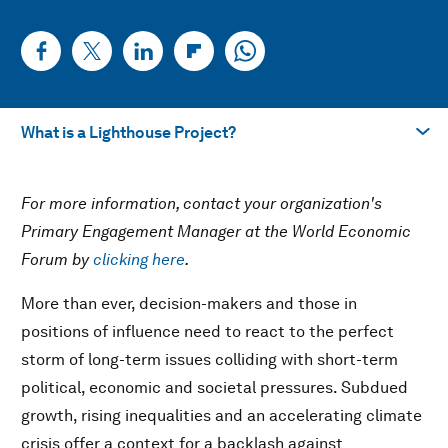
What is a Lighthouse Project?
Llévame a
For more information, contact your organization's
What is a Lighthouse Project?
Primary Engagement Manager at the World Economic
Forum by
clicking here
.
Descargar PDF
More than ever, decision-makers and those in
positions of influence need to react to the perfect
storm of long-term issues colliding with short-term
political, economic and societal pressures. Subdued
growth, rising inequalities and an accelerating climate
crisis offer a context for a backlash against