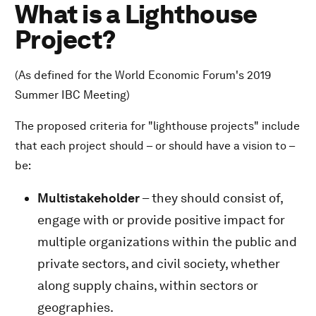
What is a Lighthouse
Project?
(As defined for the World Economic Forum's 2019
Summer IBC Meeting)
The proposed criteria for "lighthouse projects" include
that each project should – or should have a vision to –
be:
Multistakeholder
– they should consist of,
engage with or provide positive impact for
multiple organizations within the public and
private sectors, and civil society, whether
along supply chains, within sectors or
geographies.