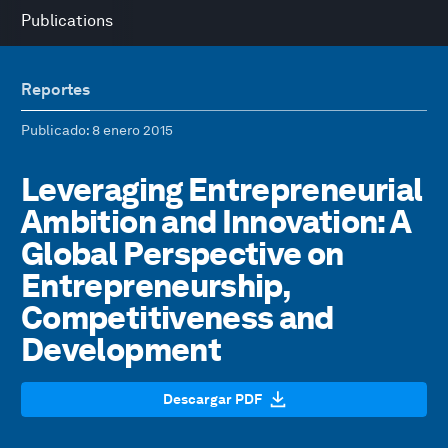
Publications
Reportes
Publicado
: 8 enero 2015
Leveraging Entrepreneurial
Ambition and Innovation: A
Global Perspective on
Entrepreneurship,
Competitiveness and
Development
Descargar PDF