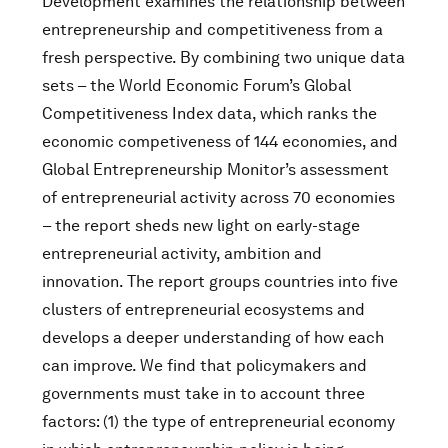
Development examines the relationship between
entrepreneurship and competitiveness from a
fresh perspective. By combining two unique data
sets – the World Economic Forum’s Global
Competitiveness Index data, which ranks the
economic competiveness of 144 economies, and
Global Entrepreneurship Monitor’s assessment
of entrepreneurial activity across 70 economies
– the report sheds new light on early-stage
entrepreneurial activity, ambition and
innovation. The report groups countries into five
clusters of entrepreneurial ecosystems and
develops a deeper understanding of how each
can improve. We find that policymakers and
governments must take in to account three
factors: (1) the type of entrepreneurial economy