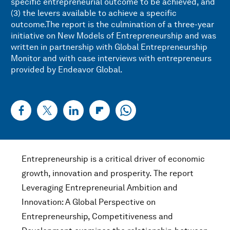
specific entrepreneurial outcome to be achieved, and
(3) the levers available to achieve a specific
outcome.The report is the culmination of a three-year
initiative on New Models of Entrepreneurship and was
written in partnership with Global Entrepreneurship
Monitor and with case interviews with entrepreneurs
provided by Endeavor Global.
Entrepreneurship is a critical driver of economic
growth, innovation and prosperity. The report
Leveraging Entrepreneurial Ambition and
Innovation: A Global Perspective on
Entrepreneurship, Competitiveness and