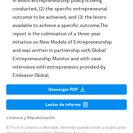
in which entrepreneurship policy is being
conducted, (2) the specific entrepreneurial
outcome to be achieved, and (3) the levers
available to achieve a specific outcome.The
report is the culmination of a three-year
initiative on New Models of Entrepreneurship
and was written in partnership with Global
Entrepreneurship Monitor and with case
interviews with entrepreneurs provided by
Endeavor Global.
Descargar PDF
Lector de informe
Licencia y Republicación
El Foro Económico Mundial informes puede volver a publicarse