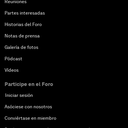
Reuniones
Partes interesadas
Historias del Foro
Notas de prensa
Galería de fotos
Pódcast
Vídeos
Participe en el Foro
Iniciar sesión
Asóciese con nosotros
Conviértase en miembro