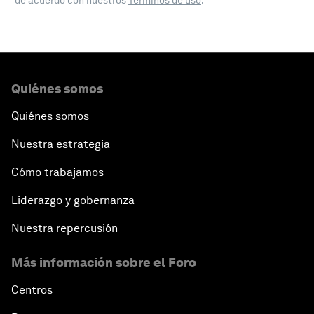
de acuerdo con nuestros
Términos de uso
.
Quiénes somos
Quiénes somos
Nuestra estrategia
Cómo trabajamos
Liderazgo y gobernanza
Nuestra repercusión
Más información sobre el Foro
Centros