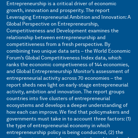
Entrepreneurship is a critical driver of economic
growth, innovation and prosperity. The report
Leveraging Entrepreneurial Ambition and Innovation: A
Global Perspective on Entrepreneurship,
Competitiveness and Development examines the
relationship between entrepreneurship and
competitiveness from a fresh perspective. By
combining two unique data sets – the World Economic
Forum’s Global Competitiveness Index data, which
ranks the economic competiveness of 144 economies,
and Global Entrepreneurship Monitor’s assessment of
entrepreneurial activity across 70 economies – the
report sheds new light on early-stage entrepreneurial
activity, ambition and innovation. The report groups
countries into five clusters of entrepreneurial
ecosystems and develops a deeper understanding of
how each can improve. We find that policymakers and
governments must take in to account three factors: (1)
the type of entrepreneurial economy in which
entrepreneurship policy is being conducted, (2) the