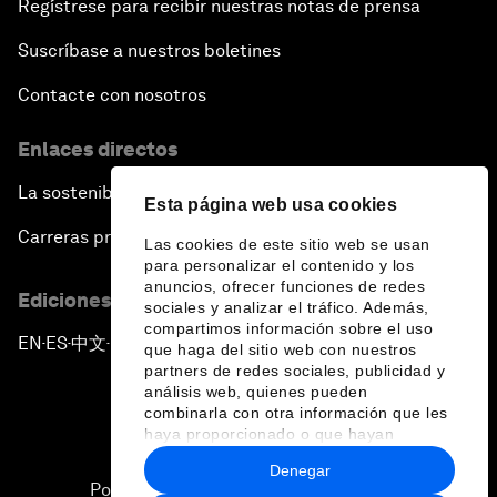
Regístrese para recibir nuestras notas de prensa
Suscríbase a nuestros boletines
Contacte con nosotros
Enlaces directos
La sostenibilidad en el Foro
Esta página web usa cookies
Carreras profesionales
Las cookies de este sitio web se usan
para personalizar el contenido y los
anuncios, ofrecer funciones de redes
Ediciones en otros idiomas
sociales y analizar el tráfico. Además,
compartimos información sobre el uso
EN
ES
中文
日本語
▪
▪
▪
que haga del sitio web con nuestros
partners de redes sociales, publicidad y
análisis web, quienes pueden
combinarla con otra información que les
haya proporcionado o que hayan
recopilado a partir del uso que haya
Denegar
hecho de sus servicios.
Política de privacidad y normas de uso