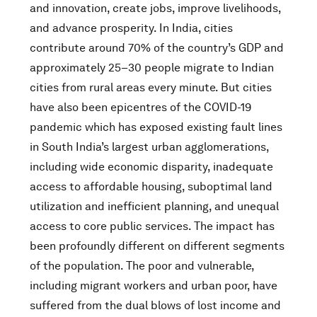
and innovation, create jobs, improve livelihoods,
and advance prosperity. In India, cities
contribute around 70% of the country’s GDP and
approximately 25–30 people migrate to Indian
cities from rural areas every minute. But cities
have also been epicentres of the COVID-19
pandemic which has exposed existing fault lines
in South India’s largest urban agglomerations,
including wide economic disparity, inadequate
access to affordable housing, suboptimal land
utilization and inefficient planning, and unequal
access to core public services. The impact has
been profoundly different on different segments
of the population. The poor and vulnerable,
including migrant workers and urban poor, have
suffered from the dual blows of lost income and