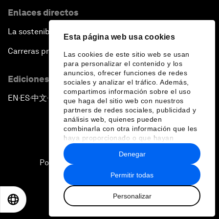
Enlaces directos
La sostenibilidad en el Foro
Esta página web usa cookies
Carreras profesionales
Las cookies de este sitio web se usan
para personalizar el contenido y los
anuncios, ofrecer funciones de redes
Ediciones en otros idiomas
sociales y analizar el tráfico. Además,
compartimos información sobre el uso
EN
ES
中文
日本語
▪
▪
▪
que haga del sitio web con nuestros
partners de redes sociales, publicidad y
análisis web, quienes pueden
combinarla con otra información que les
haya proporcionado o que hayan
recopilado a partir del uso que haya
Denegar
hecho de sus servicios.
Política de privacidad y normas de uso
Permitir todas
Sitemap
Personalizar
©
2026
Foro Económico Mundial
EN
ES
中文
日本語