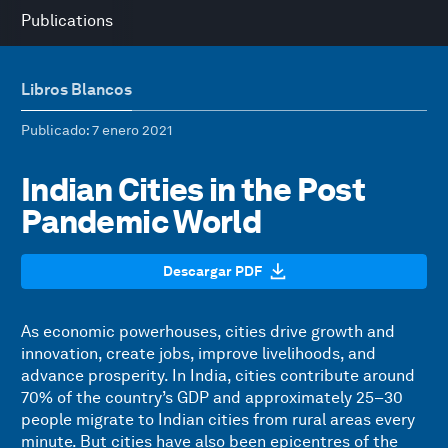
Publications
Libros Blancos
Publicado
: 7 enero 2021
Indian Cities in the Post
Pandemic World
Descargar PDF
As economic powerhouses, cities drive growth and
innovation, create jobs, improve livelihoods, and
advance prosperity. In India, cities contribute around
70% of the country’s GDP and approximately 25–30
people migrate to Indian cities from rural areas every
minute. But cities have also been epicentres of the