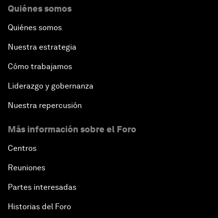
Quiénes somos
Quiénes somos
Nuestra estrategia
Cómo trabajamos
Liderazgo y gobernanza
Nuestra repercusión
Más información sobre el Foro
Centros
Reuniones
Partes interesadas
Historias del Foro