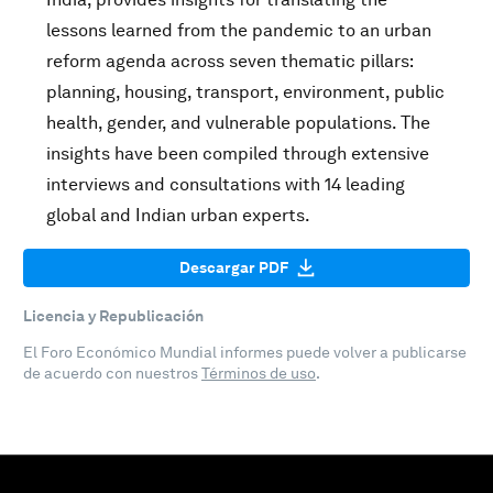
lessons learned from the pandemic to an urban
reform agenda across seven thematic pillars:
planning, housing, transport, environment, public
health, gender, and vulnerable populations. The
insights have been compiled through extensive
interviews and consultations with 14 leading
global and Indian urban experts.
Descargar PDF
Licencia y Republicación
El Foro Económico Mundial informes puede volver a publicarse
de acuerdo con nuestros
Términos de uso
.