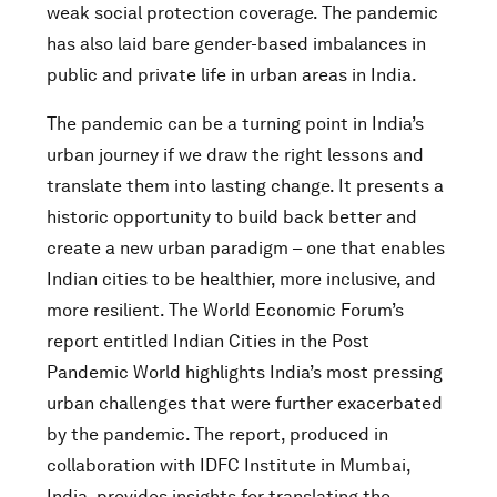
weak social protection coverage. The pandemic
has also laid bare gender-based imbalances in
public and private life in urban areas in India.
The pandemic can be a turning point in India’s
urban journey if we draw the right lessons and
translate them into lasting change. It presents a
historic opportunity to build back better and
create a new urban paradigm – one that enables
Indian cities to be healthier, more inclusive, and
more resilient. The World Economic Forum’s
report entitled Indian Cities in the Post
Pandemic World highlights India’s most pressing
urban challenges that were further exacerbated
by the pandemic. The report, produced in
collaboration with IDFC Institute in Mumbai,
India, provides insights for translating the