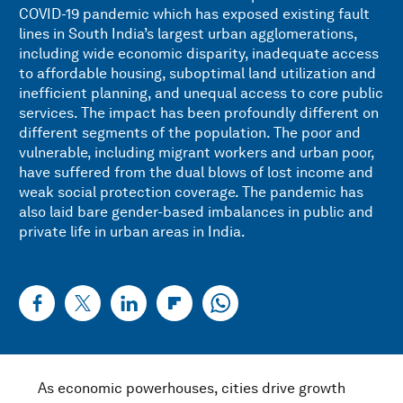
COVID-19 pandemic which has exposed existing fault
lines in South India’s largest urban agglomerations,
including wide economic disparity, inadequate access
to affordable housing, suboptimal land utilization and
inefficient planning, and unequal access to core public
services. The impact has been profoundly different on
different segments of the population. The poor and
vulnerable, including migrant workers and urban poor,
have suffered from the dual blows of lost income and
weak social protection coverage. The pandemic has
also laid bare gender-based imbalances in public and
private life in urban areas in India.
As economic powerhouses, cities drive growth