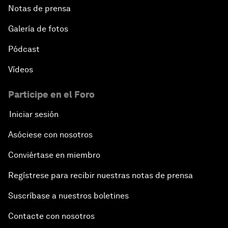
Notas de prensa
Galería de fotos
Pódcast
Vídeos
Participe en el Foro
Iniciar sesión
Asóciese con nosotros
Conviértase en miembro
Regístrese para recibir nuestras notas de prensa
Suscríbase a nuestros boletines
Contacte con nosotros