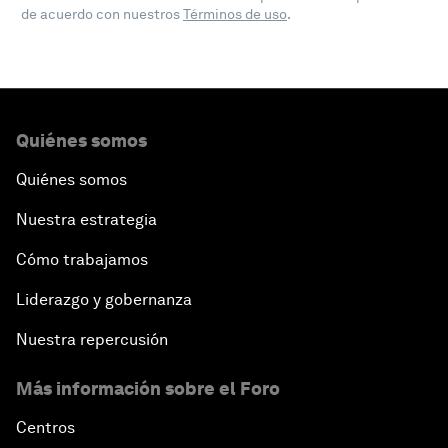
de acuerdo con nuestros
Términos de uso
.
Quiénes somos
Quiénes somos
Nuestra estrategia
Cómo trabajamos
Liderazgo y gobernanza
Nuestra repercusión
Más información sobre el Foro
Centros