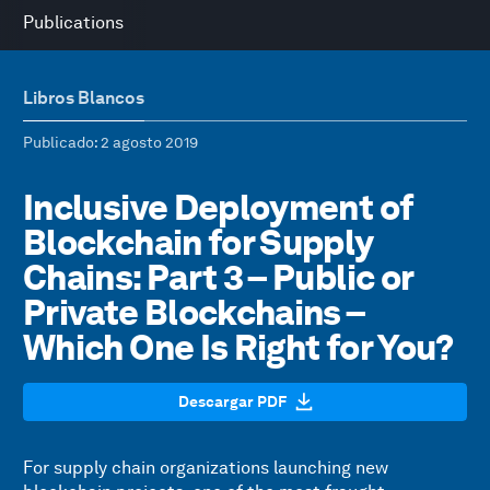
Publications
Libros Blancos
Publicado
: 2 agosto 2019
Inclusive Deployment of
Blockchain for Supply
Chains: Part 3 – Public or
Private Blockchains –
Which One Is Right for You?
Descargar PDF
For supply chain organizations launching new