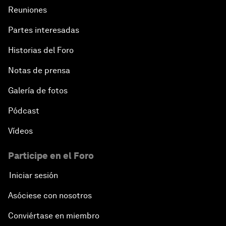
Reuniones
Partes interesadas
Historias del Foro
Notas de prensa
Galería de fotos
Pódcast
Vídeos
Participe en el Foro
Iniciar sesión
Asóciese con nosotros
Conviértase en miembro