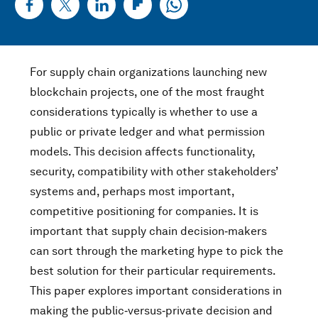
For supply chain organizations launching new
blockchain projects, one of the most fraught
considerations typically is whether to use a
public or private ledger and what permission
models. This decision affects functionality,
security, compatibility with other stakeholders’
systems and, perhaps most important,
competitive positioning for companies. It is
important that supply chain decision‑makers
can sort through the marketing hype to pick the
best solution for their particular requirements.
This paper explores important considerations in
making the public‑versus‑private decision and