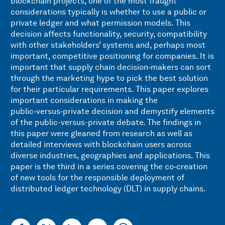
blockchain projects, one of the most fraught
considerations typically is whether to use a public or
private ledger and what permission models. This
decision affects functionality, security, compatibility
with other stakeholders’ systems and, perhaps most
important, competitive positioning for companies. It is
important that supply chain decision‑makers can sort
through the marketing hype to pick the best solution
for their particular requirements. This paper explores
important considerations in making the
public‑versus‑private decision and demystify elements
of the public-versus-private debate. The findings in
this paper were gleaned from research as well as
detailed interviews with blockchain users across
diverse industries, geographies and applications. This
paper is the third in a series covering the co‑creation
of new tools for the responsible deployment of
distributed ledger technology (DLT) in supply chains.