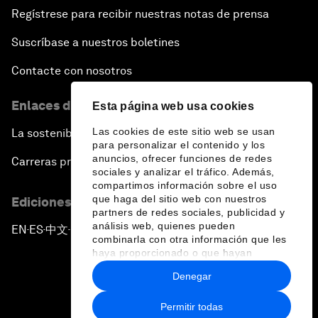
Regístrese para recibir nuestras notas de prensa
Suscríbase a nuestros boletines
Contacte con nosotros
Enlaces directos
Esta página web usa cookies
Las cookies de este sitio web se usan
La sostenibilidad en el Foro
para personalizar el contenido y los
anuncios, ofrecer funciones de redes
Carreras profesionales
sociales y analizar el tráfico. Además,
compartimos información sobre el uso
que haga del sitio web con nuestros
Ediciones en otros idiomas
partners de redes sociales, publicidad y
análisis web, quienes pueden
EN
ES
中文
日本語
▪
▪
▪
combinarla con otra información que les
haya proporcionado o que hayan
recopilado a partir del uso que haya
Denegar
hecho de sus servicios.
Permitir todas