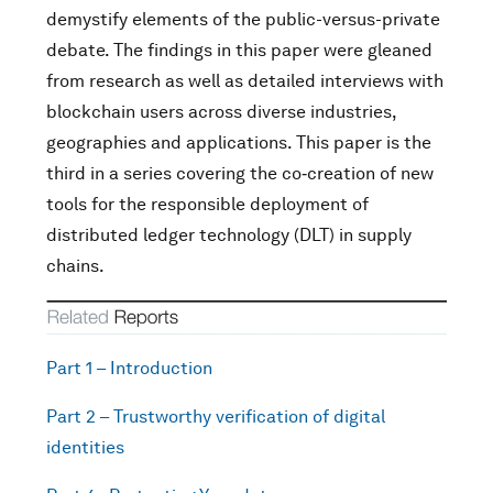
demystify elements of the public-versus-private
debate. The findings in this paper were gleaned
from research as well as detailed interviews with
blockchain users across diverse industries,
geographies and applications. This paper is the
third in a series covering the co‑creation of new
tools for the responsible deployment of
distributed ledger technology (DLT) in supply
chains.
Part 1 – Introduction
Part 2 – Trustworthy verification of digital
identities