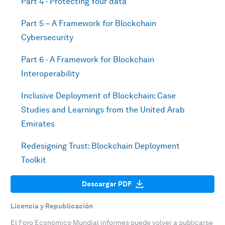
Part 4 - Protecting Your data
Part 5 – A Framework for Blockchain
Cybersecurity
Part 6 - A Framework for Blockchain
Interoperability
Inclusive Deployment of Blockchain: Case
Studies and Learnings from the United Arab
Emirates
Redesigning Trust: Blockchain Deployment
Toolkit
Descargar PDF
Licencia y Republicación
El Foro Económico Mundial informes puede volver a publicarse