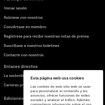
Iniciar sesión
Asóciese con nosotros
Conviértase en miembro
Regístrese para recibir nuestras notas de prensa
Suscríbase a nuestros boletines
Contacte con nosotros
Enlaces directos
La sostenibilidad en el Foro
Esta página web usa cookies
Carreras profesionales
Las cookies de este sitio web se usan
para personalizar el contenido y los
anuncios, ofrecer funciones de redes
Ediciones en otros idiomas
sociales y analizar el tráfico. Además,
compartimos información sobre el uso