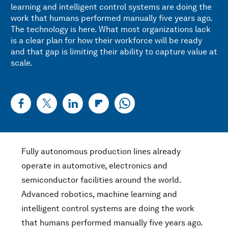
learning and intelligent control systems are doing the
work that humans performed manually five years ago.
The technology is here. What most organizations lack
is a clear plan for how their workforce will be ready
and that gap is limiting their ability to capture value at
scale.
Fully autonomous production lines already
operate in automotive, electronics and
semiconductor facilities around the world.
Advanced robotics, machine learning and
intelligent control systems are doing the work
that humans performed manually five years ago.