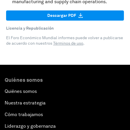
manufacturing and supply chain operations.
Descargar PDF
Licencia y Republicación
El Foro Económico Mundial informes puede volver a publicarse
de acuerdo con nuestros
Términos de uso
.
Quiénes somos
Quiénes somos
Nuestra estrategia
Cómo trabajamos
Liderazgo y gobernanza