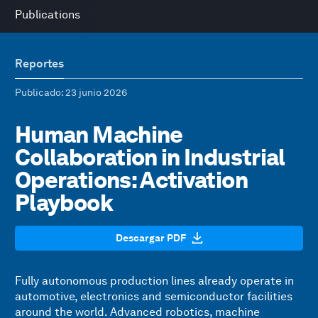
Publications
Reportes
Publicado
: 23 junio 2026
Human Machine
Collaboration in Industrial
Operations: Activation
Playbook
Descargar PDF
Fully autonomous production lines already operate in
automotive, electronics and semiconductor facilities
around the world. Advanced robotics, machine