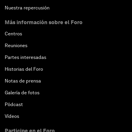
Nuestra repercusión
Más información sobre el Foro
Centros
Reuniones
Partes interesadas
Historias del Foro
Notas de prensa
Galería de fotos
Pódcast
Vídeos
Participe en el Foro