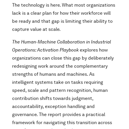
The technology is here. What most organizations
lack is a clear plan for how their workforce will
be ready and that gap is limiting their ability to
capture value at scale.
The Human-Machine Collaboration in Industrial
Operations: Activation Playbook
explores how
organizations can close this gap by deliberately
redesigning work around the complementary
strengths of humans and machines. As
intelligent systems take on tasks requiring
speed, scale and pattern recognition, human
contribution shifts towards judgment,
accountability, exception handling and
governance. The report provides a practical
framework for navigating this transition across