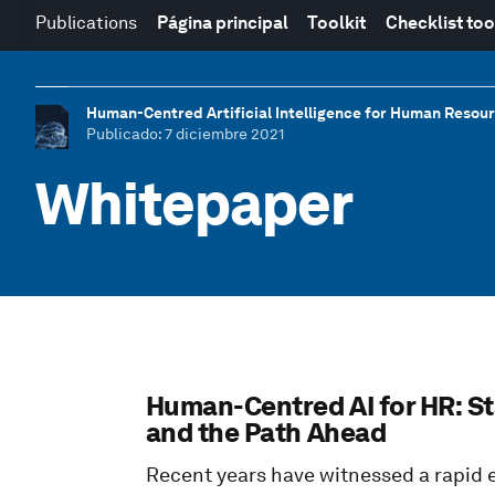
Publications
Página principal
Toolkit
Checklist too
Human-Centred Artificial Intelligence for Human Resou
Publicado
: 7 diciembre 2021
Whitepaper
Human-Centred AI for HR: St
and the Path Ahead
Recent years have witnessed a rapid 