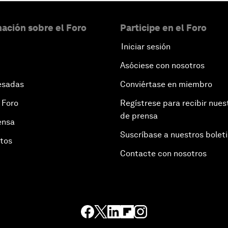
ación sobre el Foro
Participe en el Foro
Iniciar sesión
Asóciese con nosotros
esadas
Conviértase en miembro
 Foro
Regístrese para recibir nues
de prensa
ensa
Suscríbase a nuestros bolet
otos
Contacte con nosotros