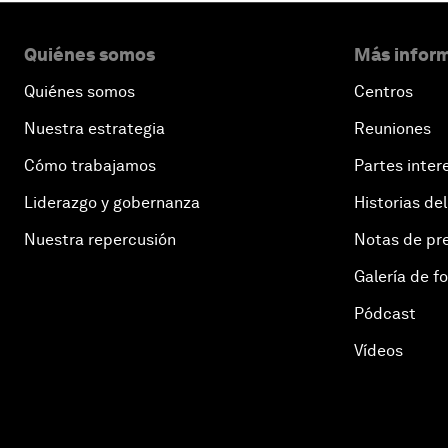
Quiénes somos
Más inform
Quiénes somos
Centros
Nuestra estrategia
Reuniones
Cómo trabajamos
Partes inter
Liderazgo y gobernanza
Historias del
Nuestra repercusión
Notas de pr
Galería de f
Pódcast
Vídeos