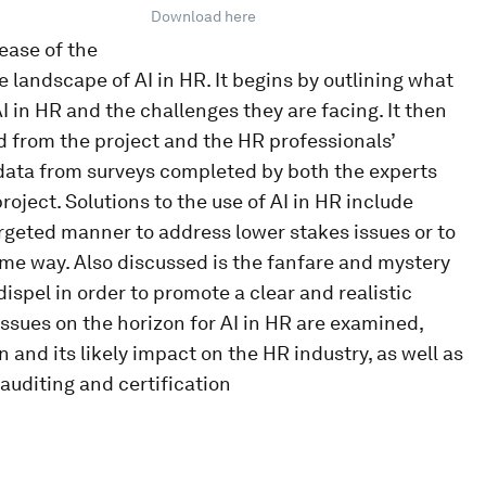
Download here
ease of the
e landscape of AI in HR. It begins by outlining what
I in HR and the challenges they are facing. It then
 from the project and the HR professionals’
s data from surveys completed by both the experts
oject. Solutions to the use of AI in HR include
rgeted manner to address lower stakes issues or to
me way. Also discussed is the fanfare and mystery
ispel in order to promote a clear and realistic
ssues on the horizon for AI in HR are examined,
 and its likely impact on the HR industry, as well as
auditing and certification