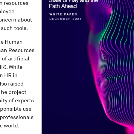
an resources
ployee
concern about
 such tools.
he Human-
uman Resources
of artificial
HR). While
n HR in
lso raised
The project
ty of experts
esponsible use
 professionals
e world.