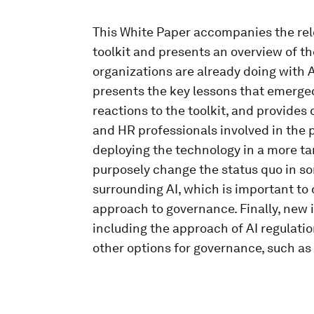
This White Paper accompanies the rel
toolkit and presents an overview of th
organizations are already doing with A
presents the key lessons that emerged
reactions to the toolkit, and provide
and HR professionals involved in the pr
deploying the technology in a more ta
purposely change the status quo in so
surrounding AI, which is important to d
approach to governance. Finally, new i
including the approach of AI regulation
other options for governance, such as 