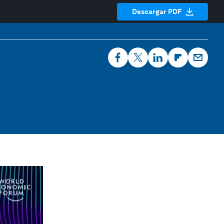
Descargar PDF