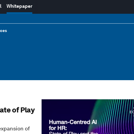
l
Whitepaper
rces
ate of Play
expansion of