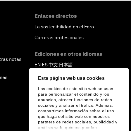
Enlaces directos
La sostenibilidad en el Foro
Carreras profesionales
Ediciones en otros idiomas
tras notas
EN
ES
中文
日本語
▪
▪
▪
ines
Esta página web usa cookies
Las cookies de este sitio web se usan
para personalizar el contenido y los
anuncios, ofrecer funciones de redes
sociales y analizar el tráfico. Además,
compartimos información sobre el uso
que haga del sitio web con nuestros
partners de redes sociales, publicidad y
análisis web, quienes pueden