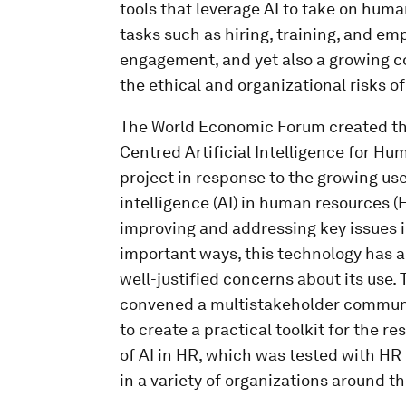
tools that leverage AI to take on hum
tasks such as hiring, training, and em
engagement, and yet also a growing 
the ethical and organizational risks of
The World Economic Forum created t
Centred Artificial Intelligence for H
project in response to the growing use 
intelligence (AI) in human resources (
improving and addressing key issues i
important ways, this technology has a
well-justified concerns about its use. 
convened a multistakeholder communi
to create a practical toolkit for the r
of AI in HR, which was tested with HR
in a variety of organizations around th