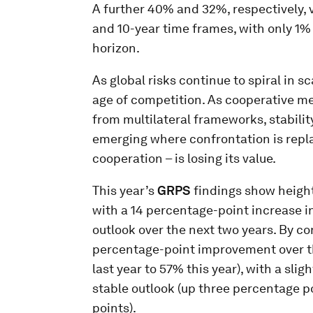
A further 40% and 32%, respectively, v
and 10-year time frames, with only 1%
horizon.
As global risks continue to spiral in s
age of competition. As cooperative m
from multilateral frameworks, stabilit
emerging where confrontation is replac
cooperation – is losing its value.
This year’s
GRPS
findings show height
with a 14 percentage-point increase i
outlook over the next two years. By con
percentage-point improvement over th
last year to 57% this year), with a sli
stable outlook (up three percentage p
points).