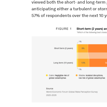
viewed both the short- and long-term 
anticipating either a turbulent or stor
57% of respondents over the next 10 ye