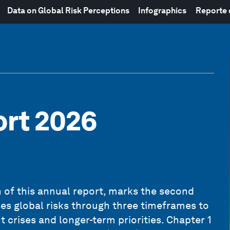
Data on Global Risk Perceptions
Infographics
Reporte
ort 2026
on of this annual report, marks the second
ses global risks through three timeframes to
 crises and longer-term priorities. Chapter 1