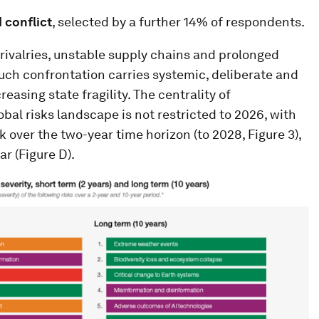
 conflict
, selected by a further 14% of respondents.
 rivalries, unstable supply chains and prolonged
, such confrontation carries systemic, deliberate and
asing state fragility. The centrality of
obal risks landscape is not restricted to 2026, with
k over the two-year time horizon (to 2028, Figure 3),
ar (Figure D).