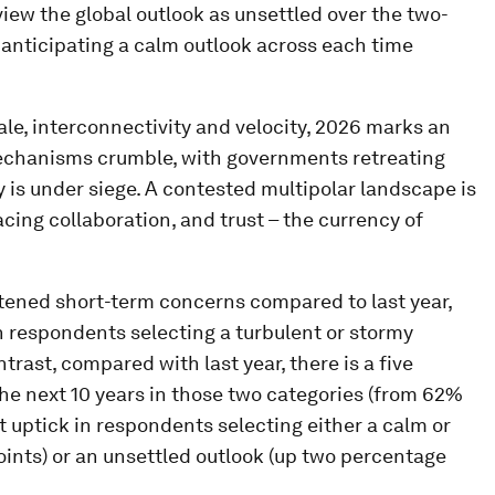
iew the global outlook as unsettled over the two-
 anticipating a calm outlook across each time
cale, interconnectivity and velocity, 2026 marks an
echanisms crumble, with governments retreating
y is under siege. A contested multipolar landscape is
ing collaboration, and trust – the currency of
ened short-term concerns compared to last year,
n respondents selecting a turbulent or stormy
trast, compared with last year, there is a five
e next 10 years in those two categories (from 62%
ght uptick in respondents selecting either a calm or
oints) or an unsettled outlook (up two percentage