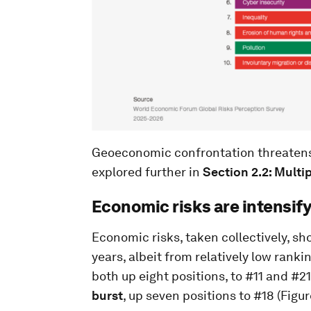
Geoeconomic confrontation threatens 
explored further in
Section 2.2: Multi
Economic risks are intensif
Economic risks, taken collectively, sh
years, albeit from relatively low rankin
both up eight positions, to #11 and #21
burst
, up seven positions to #18 (Figur