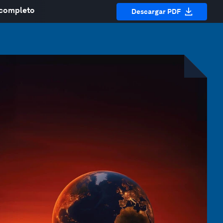
 completo
Descargar PDF