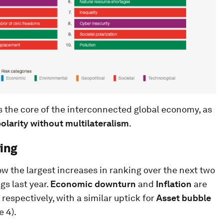
the core of the interconnected global economy, as
polarity without multilateralism
.
ying
ow the largest increases in ranking over the next two
gs last year.
Economic downturn
and
Inflation
are
 respectively, with a similar uptick for
Asset bubble
e 4).