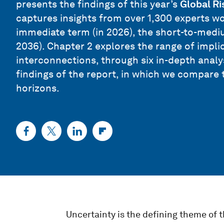
presents the findings of this year’s
Global Ri
captures insights from over 1,300 experts wor
immediate term (in 2026), the short-to-mediu
2036). Chapter 2 explores the range of implic
interconnections, through six in-depth anal
findings of the report, in which we compare 
horizons.
Uncertainty is the defining theme of t