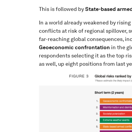
This is followed by
State-based armed
In a world already weakened by rising
conflicts at risk of regional spillover
far-reaching global consequences, incre
Geoeconomic confrontation
in the gl
respondents selecting it as the top ris
as well, up eight positions from last ye