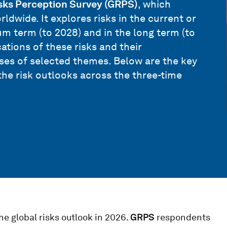
sks Perception Survey (GRPS)
, which
ldwide. It explores risks in the current or
m term (to 2028) and in the long term (to
ations of these risks and their
yses of selected themes. Below are the key
the risk outlooks across the three-time
he global risks outlook in 2026.
GRPS
respondents