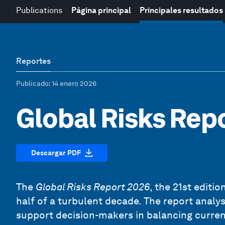
Publications
Página principal
Principales resultados
Reportes
Publicado
: 14 enero 2026
Global Risks Rep
Descargar PDF
The
Global Risks Report 2026
, the 21st editi
half of a turbulent decade. The report analy
support decision-makers in balancing current