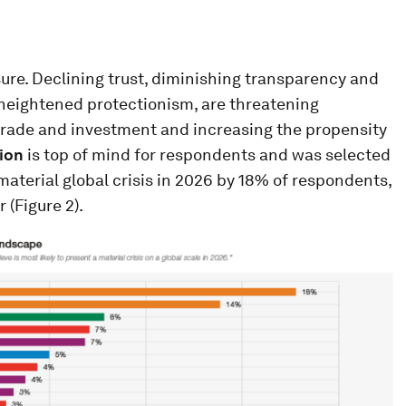
sure. Declining trust, diminishing transparency and
h heightened protectionism, are threatening
 trade and investment and increasing the propensity
ion
is top of mind for respondents and was selected
a material global crisis in 2026 by 18% of respondents,
 (Figure 2).