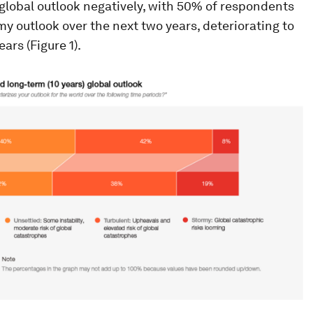
global outlook negatively, with 50% of respondents
my outlook over the next two years, deteriorating to
ars (Figure 1).