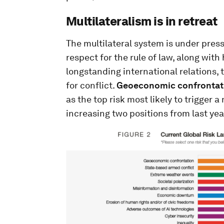
Multilateralism is in retreat
The multilateral system is under pres
respect for the rule of law, along wit
longstanding international relations,
for conflict.
Geoeconomic confrontat
as the top risk most likely to trigger 
increasing two positions from last year