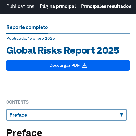
Publications
Página principal
Principales resultados
Reporte completo
Publicado
: 15 enero 2025
Global Risks Report 2025
Descargar PDF
CONTENTS
Preface