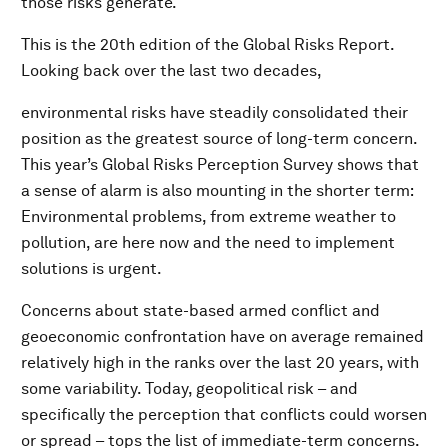
those risks generate.
This is the 20th edition of the Global Risks Report.
Looking back over the last two decades,
environmental risks have steadily consolidated their
position as the greatest source of long-term concern.
This year’s Global Risks Perception Survey shows that
a sense of alarm is also mounting in the shorter term:
Environmental problems, from extreme weather to
pollution, are here now and the need to implement
solutions is urgent.
Concerns about state-based armed conflict and
geoeconomic confrontation have on average remained
relatively high in the ranks over the last 20 years, with
some variability. Today, geopolitical risk – and
specifically the perception that conflicts could worsen
or spread – tops the list of immediate-term concerns.