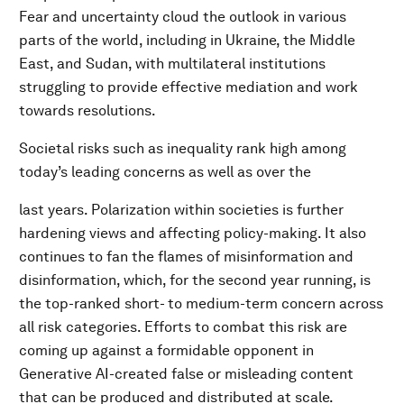
Fear and uncertainty cloud the outlook in various
parts of the world, including in Ukraine, the Middle
East, and Sudan, with multilateral institutions
struggling to provide effective mediation and work
towards resolutions.
Societal risks such as inequality rank high among
today’s leading concerns as well as over the
last years. Polarization within societies is further
hardening views and affecting policy-making. It also
continues to fan the flames of misinformation and
disinformation, which, for the second year running, is
the top-ranked short- to medium-term concern across
all risk categories. Efforts to combat this risk are
coming up against a formidable opponent in
Generative AI-created false or misleading content
that can be produced and distributed at scale.