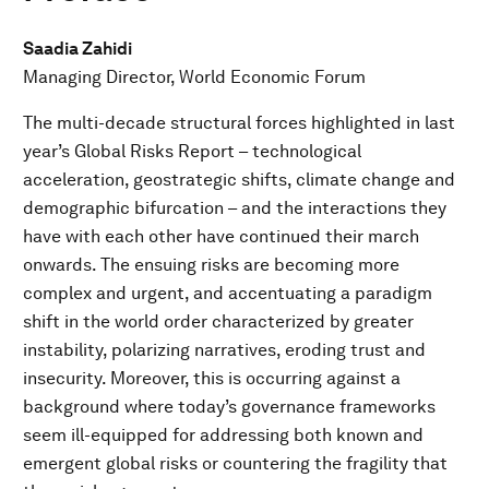
Saadia Zahidi
Managing Director, World Economic Forum
The multi-decade structural forces highlighted in last
year’s Global Risks Report – technological
acceleration, geostrategic shifts, climate change and
demographic bifurcation – and the interactions they
have with each other have continued their march
onwards. The ensuing risks are becoming more
complex and urgent, and accentuating a paradigm
shift in the world order characterized by greater
instability, polarizing narratives, eroding trust and
insecurity. Moreover, this is occurring against a
background where today’s governance frameworks
seem ill-equipped for addressing both known and
emergent global risks or countering the fragility that