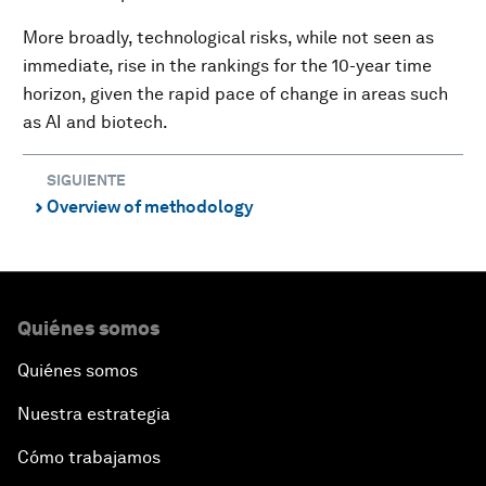
More broadly, technological risks, while not seen as
immediate, rise in the rankings for the 10-year time
horizon, given the rapid pace of change in areas such
as AI and biotech.
SIGUIENTE
Overview of methodology
⌃
Quiénes somos
Quiénes somos
Nuestra estrategia
Cómo trabajamos