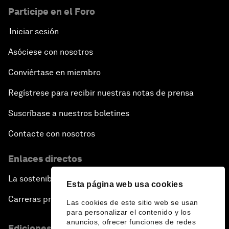
Participe en el Foro
Iniciar sesión
Asóciese con nosotros
Conviértase en miembro
Regístrese para recibir nuestras notas de prensa
Suscríbase a nuestros boletines
Contacte con nosotros
Enlaces directos
La sostenibilidad en el Foro
Esta página web usa cookies
Carreras profesionales
Las cookies de este sitio web se usan
para personalizar el contenido y los
anuncios, ofrecer funciones de redes
Ediciones en otros idiomas