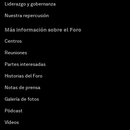
Liderazgo y gobernanza
Nuestra repercusión
Más información sobre el Foro
Centros
Reuniones
Partes interesadas
Historias del Foro
Notas de prensa
Galería de fotos
Pódcast
Vídeos