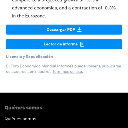
advanced economies, and a contraction of -0.3%
in the Eurozone.
Descargar PDF
Lector de informe
Licencia y Republicación
El Foro Económico Mundial informes puede volver a publicarse
de acuerdo con nuestros
Términos de uso
.
Quiénes somos
Quiénes somos