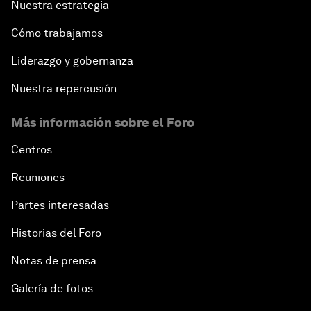
Nuestra estrategia
Cómo trabajamos
Liderazgo y gobernanza
Nuestra repercusión
Más información sobre el Foro
Centros
Reuniones
Partes interesadas
Historias del Foro
Notas de prensa
Galería de fotos