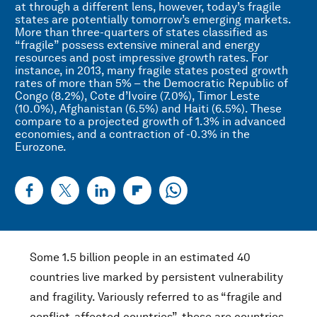
at through a different lens, however, today’s fragile
states are potentially tomorrow’s emerging markets.
More than three-quarters of states classified as
“fragile” possess extensive mineral and energy
resources and post impressive growth rates. For
instance, in 2013, many fragile states posted growth
rates of more than 5% – the Democratic Republic of
Congo (8.2%), Cote d’Ivoire (7.0%), Timor Leste
(10.0%), Afghanistan (6.5%) and Haiti (6.5%). These
compare to a projected growth of 1.3% in advanced
economies, and a contraction of -0.3% in the
Eurozone.
Some 1.5 billion people in an estimated 40
countries live marked by persistent vulnerability
and fragility. Variously referred to as “fragile and
conflict-affected countries”, these are countries