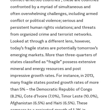
confronted by a myriad of simultaneous and
often overwhelming challenges, including armed
conflict or political violence; serious and
persistent human rights violations; and threats
from organized crime and terrorist networks.
Looked at through a different lens, however,
today’s fragile states are potentially tomorrow’s
emerging markets. More than three-quarters of
states classified as “fragile” possess extensive
mineral and energy resources and post
impressive growth rates. For instance, in 2013,
many fragile states posted growth rates of more
than 5% – the Democratic Republic of Congo
(8.2%), Cote d’Ivoire (7.0%), Timor Leste (10.0%),
Afghanistan (6.5%) and Haiti (6.5%). These
compare to a projected growth of 1.3% in