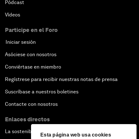
Pódcast
Vídeos
Participe en el Foro
Iniciar sesión
Asóciese con nosotros
Conviértase en miembro
Regístrese para recibir nuestras notas de prensa
Suscríbase a nuestros boletines
Contacte con nosotros
Enlaces directos
La sostenibilidad en el Foro
Esta página web usa cookies