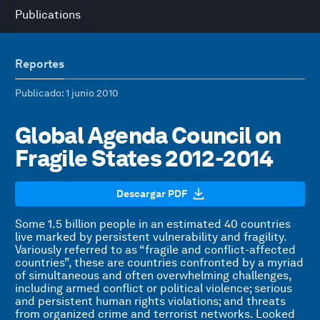
Publications
Reportes
Publicado
: 1 junio 2010
Global Agenda Council on
Fragile States 2012-2014
Descargar PDF
Some 1.5 billion people in an estimated 40 countries
live marked by persistent vulnerability and fragility.
Variously referred to as “fragile and conflict-affected
countries”, these are countries confronted by a myriad
of simultaneous and often overwhelming challenges,
including armed conflict or political violence; serious
and persistent human rights violations; and threats
from organized crime and terrorist networks. Looked