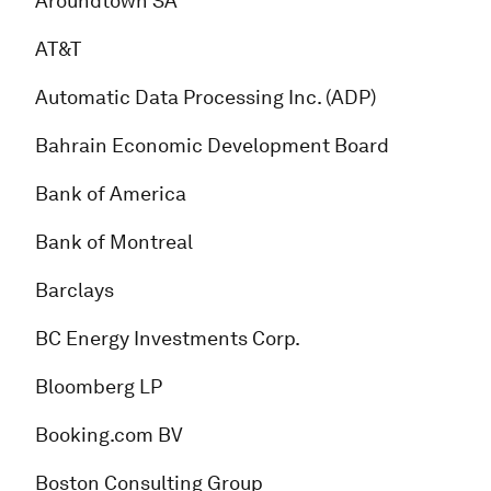
Aroundtown SA
AT&T
Automatic Data Processing Inc. (ADP)
Bahrain Economic Development Board
Bank of America
Bank of Montreal
Barclays
BC Energy Investments Corp.
Bloomberg LP
Booking.com BV
Boston Consulting Group