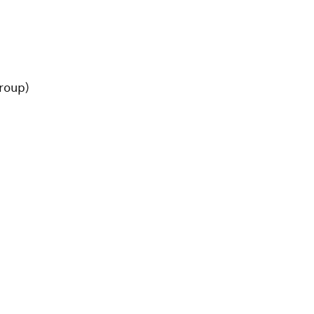
roup)