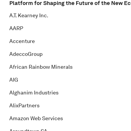
Platform for Shaping the Future of the New E
A.T. Kearney Inc.
AARP
Accenture
AdeccoGroup
African Rainbow Minerals
AIG
Alghanim Industries
AlixPartners
Amazon Web Services