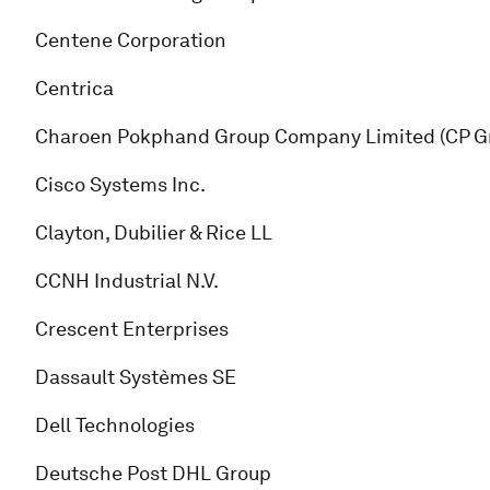
Centene Corporation
Centrica
Charoen Pokphand Group Company Limited (CP G
Cisco Systems Inc.
Clayton, Dubilier & Rice LL
CCNH Industrial N.V.
Crescent Enterprises
Dassault Systèmes SE
Dell Technologies
Deutsche Post DHL Group