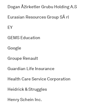
Dogan Åžirketler Grubu Holding A.S
Eurasian Resources Group SÃ rl
EY
GEMS Education
Google
Groupe Renault
Guardian Life Insurance
Health Care Service Corporation
Heidrick & Struggles
Henry Schein Inc.