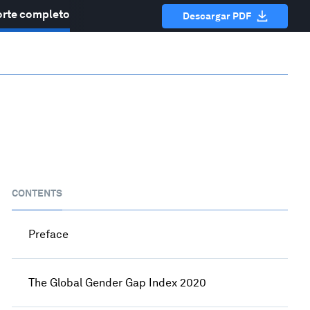
rte completo
Descargar PDF
CONTENTS
Preface
The Global Gender Gap Index 2020