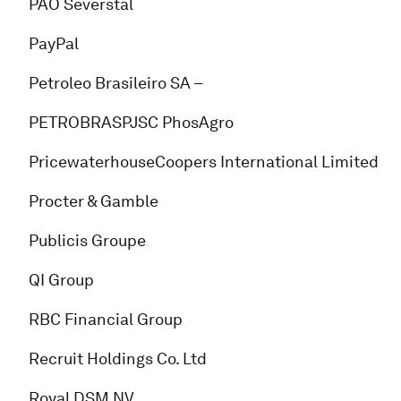
PAO Severstal
PayPal
Petroleo Brasileiro SA –
PETROBRASPJSC PhosAgro
PricewaterhouseCoopers International Limited
Procter & Gamble
Publicis Groupe
QI Group
RBC Financial Group
Recruit Holdings Co. Ltd
Royal DSM NV