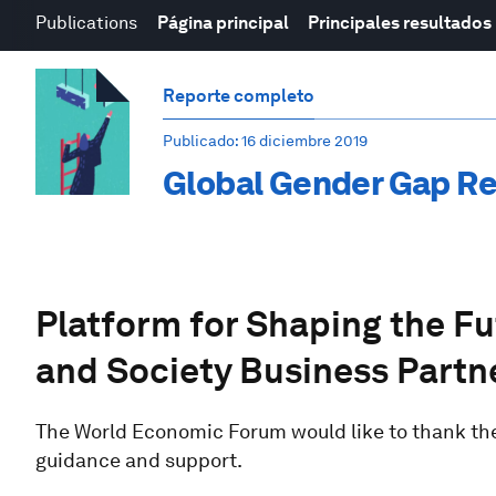
Publications
Página principal
Principales resultados
Reporte completo
Publicado
: 16 diciembre 2019
Global Gender Gap R
Platform for Shaping the F
and Society Business Partn
The World Economic Forum would like to thank the 
guidance and support.