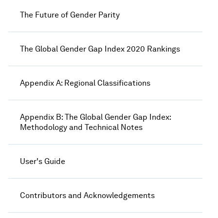
The Future of Gender Parity
The Global Gender Gap Index 2020 Rankings
Appendix A: Regional Classifications
Appendix B: The Global Gender Gap Index:
Methodology and Technical Notes
User's Guide
Contributors and Acknowledgements