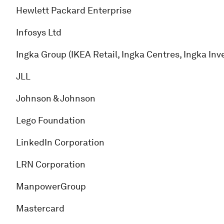
Hewlett Packard Enterprise
Infosys Ltd
Ingka Group (IKEA Retail, Ingka Centres, Ingka In
JLL
Johnson & Johnson
Lego Foundation
LinkedIn Corporation
LRN Corporation
ManpowerGroup
Mastercard