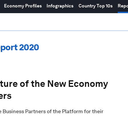
Economy Profiles
Infographics
Country Top 10s
Repo
eport 2020
uture of the New Economy
ers
Business Partners of the Platform for their