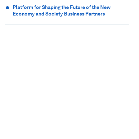
Platform for Shaping the Future of the New
Economy and Society Business Partners