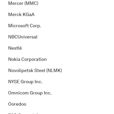
Mercer (MMC)
Merck KGaA
Microsoft Corp.
NBCUniversal
Nestlé
Nokia Corporation
Novolipetsk Steel (NLMK)
NYSE Group Inc.
Omnicom Group Inc.
Ooredoo