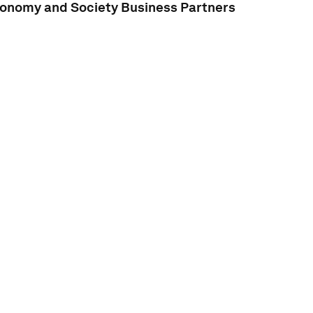
conomy and Society Business Partners