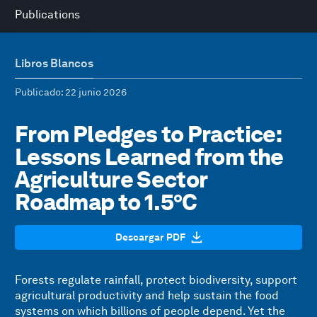
Publications
Libros Blancos
Publicado
: 22 junio 2026
From Pledges to Practice:
Lessons Learned from the
Agriculture Sector
Roadmap to 1.5°C
Descargar PDF
Forests regulate rainfall, protect biodiversity, support
agricultural productivity and help sustain the food
systems on which billions of people depend. Yet the