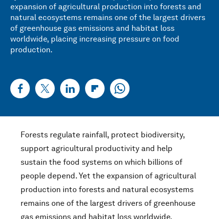
expansion of agricultural production into forests and
natural ecosystems remains one of the largest drivers
of greenhouse gas emissions and habitat loss
worldwide, placing increasing pressure on food
production.
Forests regulate rainfall, protect biodiversity,
support agricultural productivity and help
sustain the food systems on which billions of
people depend. Yet the expansion of agricultural
production into forests and natural ecosystems
remains one of the largest drivers of greenhouse
gas emissions and habitat loss worldwide,