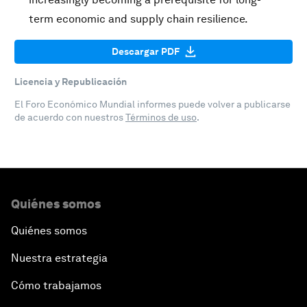
term economic and supply chain resilience.
Descargar PDF
Licencia y Republicación
El Foro Económico Mundial informes puede volver a publicarse
de acuerdo con nuestros
Términos de uso
.
Quiénes somos
Quiénes somos
Nuestra estrategia
Cómo trabajamos