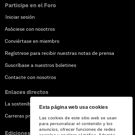
Participe en el Foro
Iniciar sesión
Asóciese con nosotros
Conviértase en miembro
Regístrese para recibir nuestras notas de prensa
Suscríbase a nuestros boletines
Contacte con nosotros
Enlaces directos
La sostenibilidad en el Foro
Esta página web usa cookies
Carreras profesionales
Las cookies de este sitio web se usan
para personalizar el contenido y los
anuncios, ofrecer funciones de redes
Ediciones en otros idiomas