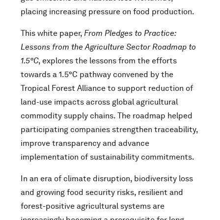
placing increasing pressure on food production.
This white paper,
From Pledges to Practice:
Lessons from the Agriculture Sector Roadmap to
1.5°C
, explores the lessons from the efforts
towards a 1.5°C pathway convened by the
Tropical Forest Alliance to support reduction of
land-use impacts across global agricultural
commodity supply chains. The roadmap helped
participating companies strengthen traceability,
improve transparency and advance
implementation of sustainability commitments.
In an era of climate disruption, biodiversity loss
and growing food security risks, resilient and
forest-positive agricultural systems are
increasingly becoming a prerequisite for long-