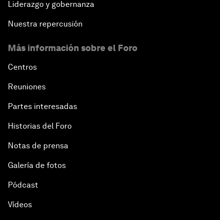
Liderazgo y gobernanza
Nuestra repercusión
Más información sobre el Foro
Centros
Reuniones
Partes interesadas
Historias del Foro
Notas de prensa
Galería de fotos
Pódcast
Vídeos