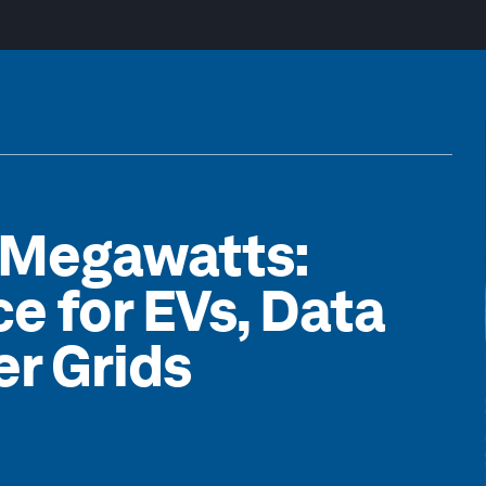
 Megawatts:
ce for EVs, Data
r Grids