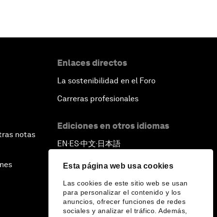
Enlaces directos
La sostenibilidad en el Foro
Carreras profesionales
Ediciones en otros idiomas
tras notas
EN
ES
中文
日本語
▪
▪
▪
ines
Esta página web usa cookies
Las cookies de este sitio web se usan
para personalizar el contenido y los
anuncios, ofrecer funciones de redes
sociales y analizar el tráfico. Además,