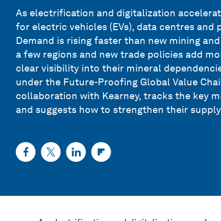
As electrification and digitalization acceler
for electric vehicles (EVs), data centres and
Demand is rising faster than new mining and r
a few regions and new trade policies add mo
clear visibility into their mineral dependenc
under the Future-Proofing Global Value Chai
collaboration with Kearney, tracks the key m
and suggests how to strengthen their supply