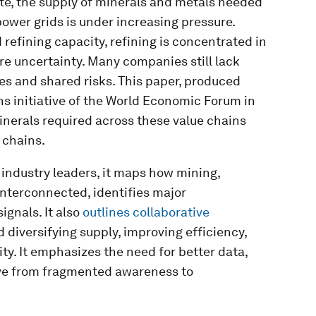
rate, the supply of minerals and metals needed
 power grids is under increasing pressure.
refining capacity, refining is concentrated in
re uncertainty. Many companies still lack
ies and shared risks. This paper, produced
s initiative of the World Economic Forum in
inerals required across these value chains
 chains.
industry leaders, it maps how mining,
nterconnected, identifies major
ignals. It also
outlines collaborative
d diversifying supply, improving efficiency,
ty. It emphasizes the need for better data,
ve from fragmented awareness to