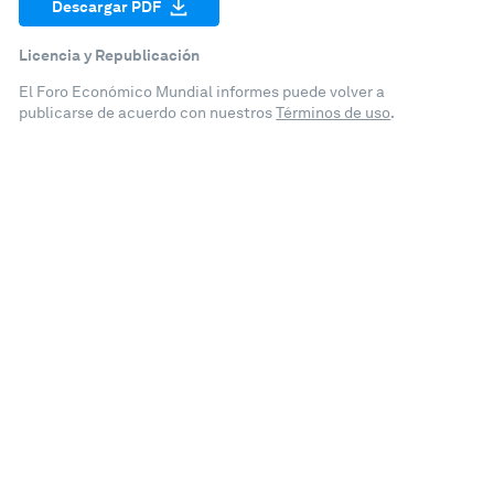
Descargar PDF
Licencia y Republicación
El Foro Económico Mundial informes puede volver a
publicarse de acuerdo con nuestros
Términos de uso
.