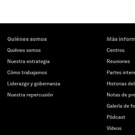
Quiénes somos
Más inform
Quiénes somos
Centros
Nuestra estrategia
Reuniones
Cómo trabajamos
Partes inter
Liderazgo y gobernanza
Historias del
Nuestra repercusión
Notas de pr
Galería de f
Pódcast
Vídeos