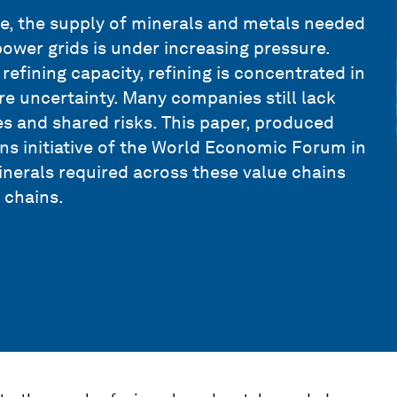
ate, the supply of minerals and metals needed
 power grids is under increasing pressure.
efining capacity, refining is concentrated in
re uncertainty. Many companies still lack
ies and shared risks. This paper, produced
ns initiative of the World Economic Forum in
inerals required across these value chains
 chains.