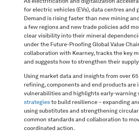
As electrification and digitalization accele
for electric vehicles (EVs), data centres and
Demand is rising faster than new mining and 
a few regions and new trade policies add mo
clear visibility into their mineral dependenc
under the Future-Proofing Global Value Chain
collaboration with Kearney, tracks the key m
and suggests how to strengthen their supply
Using market data and insights from over 65 
refining, components and end products are i
vulnerabilities and highlights early-warning s
strategies
to build resilience – expanding an
using substitutes and strengthening circulari
common standards and collaboration to mo
coordinated action.