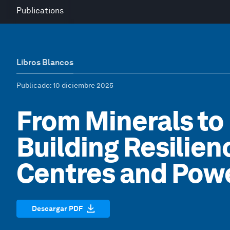
Publications
Libros Blancos
Publicado
: 10 diciembre 2025
From Minerals to
Building Resilien
Centres and Powe
Descargar PDF