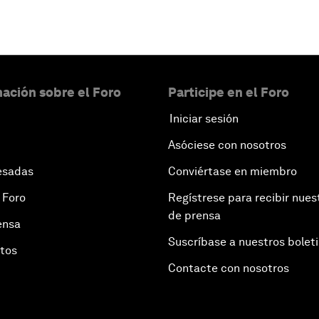
ación sobre el Foro
Participe en el Foro
Iniciar sesión
Asóciese con nosotros
esadas
Conviértase en miembro
 Foro
Regístrese para recibir nues
de prensa
ensa
Suscríbase a nuestros bolet
otos
Contacte con nosotros