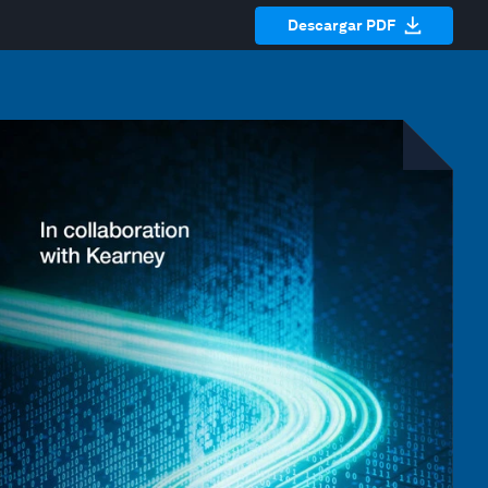
Descargar PDF