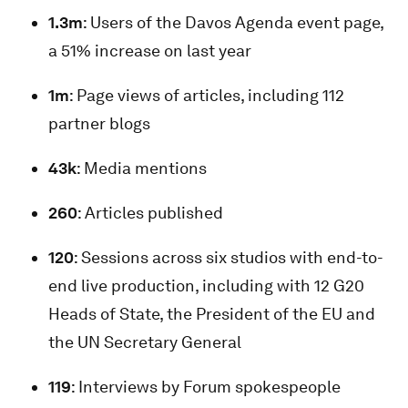
1.3m
: Users of the Davos Agenda event page,
a 51% increase on last year
1m
: Page views of articles, including 112
partner blogs
43k
: Media mentions
260
: Articles published
120
: Sessions across six studios with end-to-
end live production, including with 12 G20
Heads of State, the President of the EU and
the UN Secretary General
119
: Interviews by Forum spokespeople