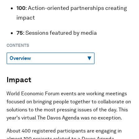
100
: Action-oriented partnerships creating
impact
75
: Sessions featured by media
CONTENTS
Impact
World Economic Forum events are working meetings
focused on bringing people together to collaborate on
solutions to the most pressing issues of the day. This
year's virtual The Davos Agenda was no exception.
About 400 registered participants are engaging in
almost 100 projects related to a Davos Agenda