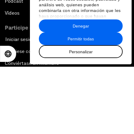
Pódcast
análisis web, quienes pueden
combinarla con otra información que les
Vídeos
haya proporcionado o que hayan
recopilado a partir del uso que haya
Denegar
Participe en el Foro
hecho de sus servicios.
Permitir todas
Iniciar sesión
Asóciese con nosotros
Personalizar
EN
ES
中文
日本語
Conviértase en miembro
Regístrese para recibir nuestras notas de prensa
Suscríbase a nuestros boletines
Contacte con nosotros
Enlaces directos
La sostenibilidad en el Foro