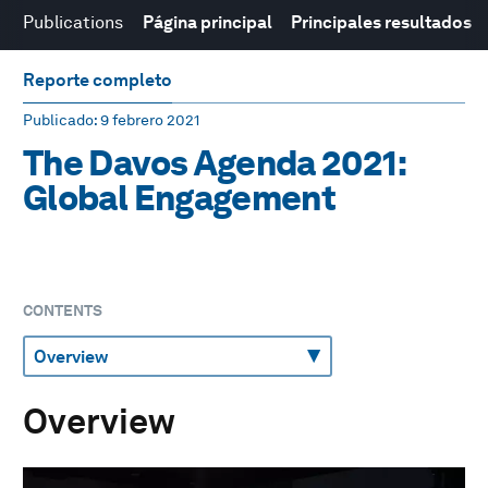
Publications
Página principal
Principales resultados
Reporte completo
Publicado
: 9 febrero 2021
The Davos Agenda 2021:
Global Engagement
CONTENTS
Overview