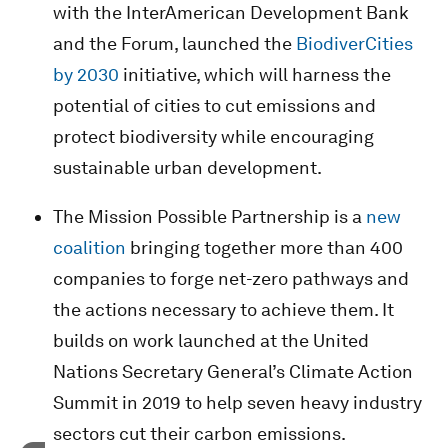
with the InterAmerican Development Bank
and the Forum, launched the
BiodiverCities
by 2030
initiative, which will harness the
potential of cities to cut emissions and
protect biodiversity while encouraging
sustainable urban development.
The Mission Possible Partnership is a
new
coalition
bringing together more than 400
companies to forge net-zero pathways and
the actions necessary to achieve them. It
builds on work launched at the United
Nations Secretary General’s Climate Action
Summit in 2019 to help seven heavy industry
sectors cut their carbon emissions.