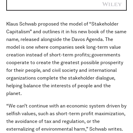
Klaus Schwab proposed the model of “Stakeholder
Capitalism” and outlines it in his new book of the same
name, released alongside the Davos Agenda. The
model is one where companies seek long-term value
creation instead of short-term profits; governments
cooperate to create the greatest possible prosperity
for their people, and civil society and international
organizations complete the stakeholder dialogue,
helping balance the interests of people and the
planet.
“We can’t continue with an economic system driven by
selfish values, such as short-term profit maximization,
the avoidance of tax and regulation, or the
externalizing of environmental harm,” Schwab writes.