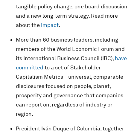
tangible policy change, one board discussion
and a new long-term strategy. Read more
about the
impact
.
More than 60 business leaders, including
members of the World Economic Forum and
its International Business Council (IBC),
have
committed
to a set of Stakeholder
Capitalism Metrics – universal, comparable
disclosures focused on people, planet,
prosperity and governance that companies
can report on, regardless of industry or
region.
President Iván Duque of Colombia, together