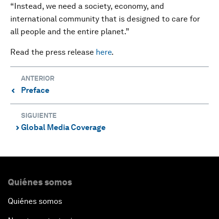
“Instead, we need a society, economy, and
international community that is designed to care for
all people and the entire planet.”
Read the press release
here
.
ANTERIOR
Preface
⌃
SIGUIENTE
Global Media Coverage
⌃
Quiénes somos
Quiénes somos