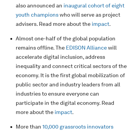
also announced an
inaugural cohort of eight
youth champions
who will serve as project
advisers. Read more about the
impact
.
Almost one-half of the global population
remains offline. The
EDISON Alliance
will
accelerate digital inclusion, address
inequality and connect critical sectors of the
economy. It is the first global mobilization of
public sector and industry leaders from all
industries to ensure everyone can
participate in the digital economy. Read
more about the
impact
.
More than
10,000 grassroots innovators