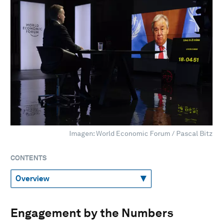
Imagen: World Economic Forum / Pascal Bitz
CONTENTS
Engagement by the Numbers