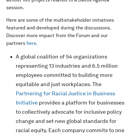
session.
Here are some of the multistakeholder initiatives
featured and developed during the discussions.
Discover more impact from the Forum and our
partners
here
.
A global coalition of 54 organizations
representing 13 industries and 6.5 million
employees committed to building more
equitable and just workplaces. The
Partnering for Racial Justice in Business
Initiative
provides a platform for businesses
to collectively advocate for inclusive policy
change and set new global standards for
racial equity. Each company commits to one