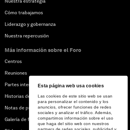
Nuestra estrategia
Cómo trabajamos
Liderazgo y gobernanza
Nuestra repercusión
Más información sobre el Foro
Centros
Reuniones
Partes interesadas
Esta página web usa cookies
Historias del Foro
Las cookies de este sitio web se usan
para personalizar el contenido y los
anuncios, ofrecer funciones de redes
Notas de prensa
sociales y analizar el tráfico. Además,
compartimos información sobre el uso
Galería de fotos
que haga del sitio web con nuestros
partners de redes sociales, publicidad y