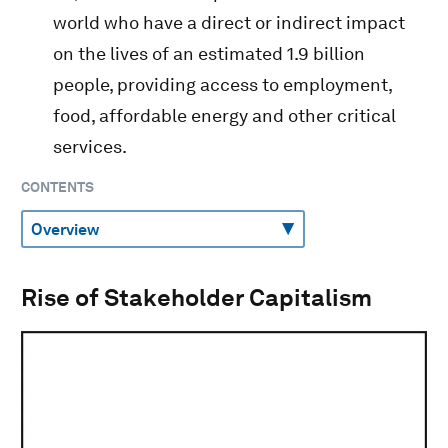
world who have a direct or indirect impact
on the lives of an estimated 1.9 billion
people, providing access to employment,
food, affordable energy and other critical
services.
CONTENTS
Rise of Stakeholder Capitalism