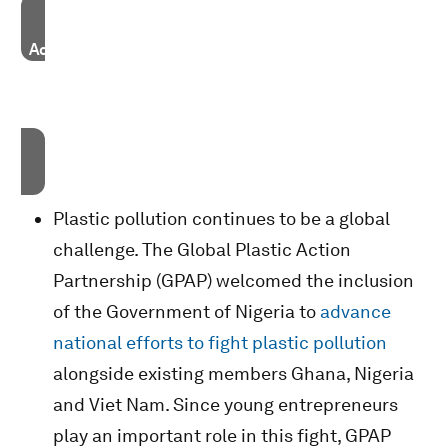
Accept our marketing cookies to access this content.
These cookies are currently disabled in your browser.
Accept cookies
Plastic pollution continues to be a global
challenge. The Global Plastic Action
Partnership (GPAP) welcomed the inclusion
of the Government of Nigeria to
advance
national efforts to fight plastic pollution
alongside existing members Ghana, Nigeria
and Viet Nam. Since young entrepreneurs
play an important role in this fight, GPAP