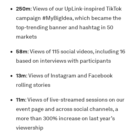
250m
: Views of our UpLink-inspired TikTok
campaign #MyBigIdea, which became the
top-trending banner and hashtag in 50
markets
58m
: Views of 115 social videos, including 16
based on interviews with participants
13m
: Views of Instagram and Facebook
rolling stories
11m
: Views of live-streamed sessions on our
event page and across social channels, a
more than 300% increase on last year’s
viewership