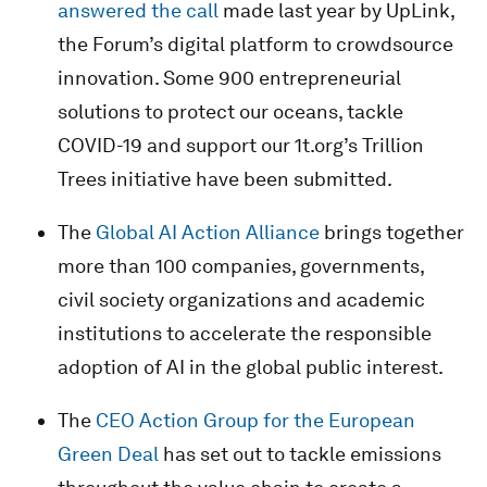
answered the call
made last year by UpLink,
the Forum’s digital platform to crowdsource
innovation. Some 900 entrepreneurial
solutions to protect our oceans, tackle
COVID-19 and support our 1t.org’s Trillion
Trees initiative have been submitted.
The
Global AI Action Alliance
brings together
more than 100 companies, governments,
civil society organizations and academic
institutions to accelerate the responsible
adoption of AI in the global public interest.
The
CEO Action Group for the European
Green Deal
has set out to tackle emissions