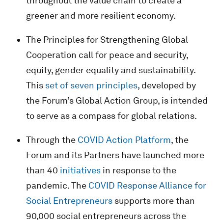
throughout the value chain to create a
greener and more resilient economy.
The Principles for Strengthening Global
Cooperation call for peace and security,
equity, gender equality and sustainability.
This
set of seven principles
, developed by
the Forum’s Global Action Group, is intended
to serve as a compass for global relations.
Through the
COVID Action Platform
, the
Forum and its Partners have launched more
than 40
initiatives
in response to the
pandemic. The
COVID Response Alliance for
Social Entrepreneurs
supports more than
90,000 social entrepreneurs across the