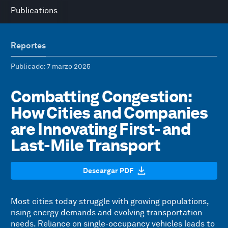
Publications
Reportes
Publicado
: 7 marzo 2025
Combatting Congestion:
How Cities and Companies
are Innovating First- and
Last-Mile Transport
Descargar PDF
Most cities today struggle with growing populations,
rising energy demands and evolving transportation
needs. Reliance on single-occupancy vehicles leads to