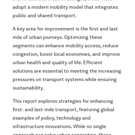
adopt a modern mobility model that integrates
public and shared transport.
A key area for improvement is the first and last
mile of urban journeys. Optimizing these
segments can enhance mobility access, reduce
congestion, boost local economies, and improve
urban health and quality of life. Efficient
solutions are essential to meeting the increasing
pressures on transport systems while ensuring
sustainability.
This report explores strategies for enhancing
first- and last-mile transport, featuring global
examples of policy, technology and
infrastructure innovations. While no single
approach can solve urban congestion, these