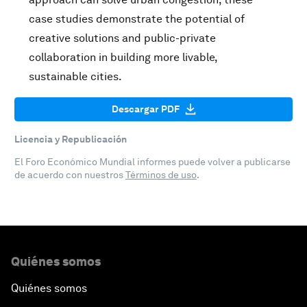
case studies demonstrate the potential of
creative solutions and public-private
collaboration in building more livable,
sustainable cities.
Descargar PDF
Licencia y Republicación
El Foro Económico Mundial informes puede volver a publicarse
de acuerdo con nuestros
Términos de uso
.
Quiénes somos
Quiénes somos