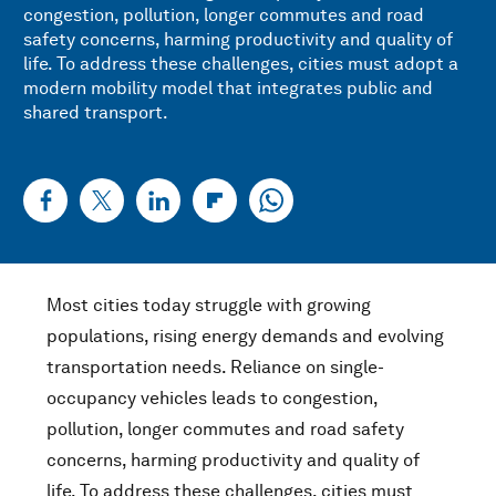
congestion, pollution, longer commutes and road
safety concerns, harming productivity and quality of
life. To address these challenges, cities must adopt a
modern mobility model that integrates public and
shared transport.
Most cities today struggle with growing
populations, rising energy demands and evolving
transportation needs. Reliance on single-
occupancy vehicles leads to congestion,
pollution, longer commutes and road safety
concerns, harming productivity and quality of
life. To address these challenges, cities must