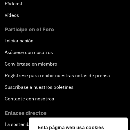
Pódcast
Vídeos
Participe en el Foro
Iniciar sesión
Asóciese con nosotros
Conviértase en miembro
Regístrese para recibir nuestras notas de prensa
Suscríbase a nuestros boletines
Contacte con nosotros
Enlaces directos
La sostenibilidad en el Foro
Esta página web usa cookies