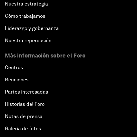
Nuestra estrategia
Cómo trabajamos
Liderazgo y gobernanza
Nuestra repercusión
Más información sobre el Foro
Centros
Reuniones
Partes interesadas
Historias del Foro
Notas de prensa
Galería de fotos