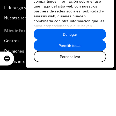
compartimos información sobre el uso
que haga del sitio web con nuestros
Liderazgo y gobernanza
partners de redes sociales, publicidad y
análisis web, quienes pueden
Nuestra repercusión
combinarla con otra información que les
haya proporcionado o que hayan
Más información sobre el Foro
recopilado a partir del uso que haya
Denegar
hecho de sus servicios.
Centros
Permitir todas
Reuniones
Personalizar
EN
ES
中文
日本語
Partes interesadas
Historias del Foro
Notas de prensa
Galería de fotos
Pódcast
Vídeos