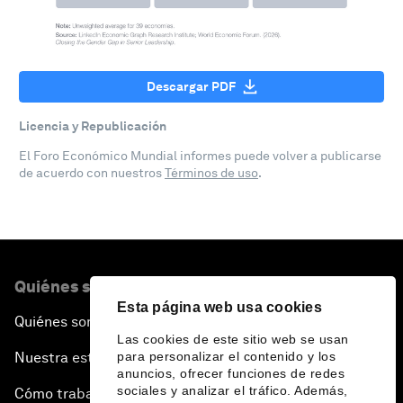
Descargar PDF
Licencia y Republicación
El Foro Económico Mundial informes puede volver a publicarse
de acuerdo con nuestros
Términos de uso
.
Quiénes somos
Esta página web usa cookies
Quiénes somos
Las cookies de este sitio web se usan
para personalizar el contenido y los
Nuestra estrategia
anuncios, ofrecer funciones de redes
sociales y analizar el tráfico. Además,
Cómo trabajamos