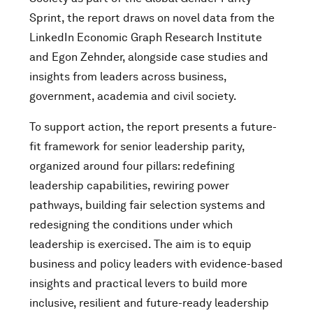
Sprint, the report draws on novel data from the
LinkedIn Economic Graph Research Institute
and Egon Zehnder, alongside case studies and
insights from leaders across business,
government, academia and civil society.
To support action, the report presents a future-
fit framework for senior leadership parity,
organized around four pillars: redefining
leadership capabilities, rewiring power
pathways, building fair selection systems and
redesigning the conditions under which
leadership is exercised. The aim is to equip
business and policy leaders with evidence-based
insights and practical levers to build more
inclusive, resilient and future-ready leadership