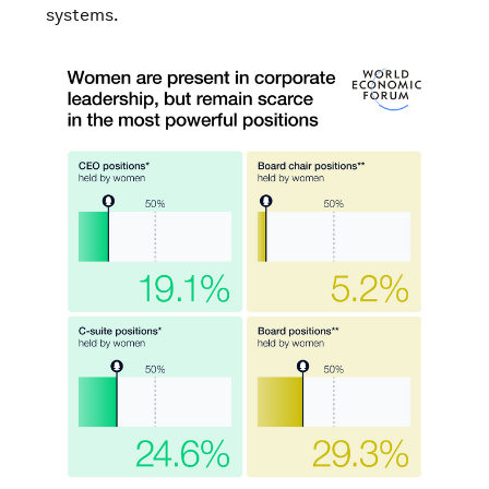
systems.