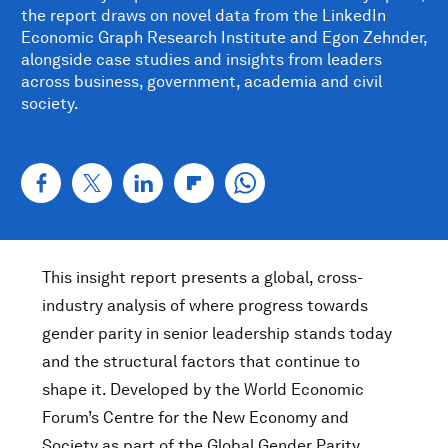
the report draws on novel data from the LinkedIn
Economic Graph Research Institute and Egon Zehnder,
alongside case studies and insights from leaders
across business, government, academia and civil
society.
This insight report presents a global, cross-
industry analysis of where progress towards
gender parity in senior leadership stands today
and the structural factors that continue to
shape it. Developed by the World Economic
Forum’s Centre for the New Economy and
Society as part of the Global Gender Parity