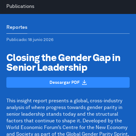
Publications
Reportes
Publicado
: 18 junio 2026
Closing the Gender Gap in
Senior Leadership
Descargar PDF
This insight report presents a global, cross-industry
analysis of where progress towards gender parity in
senior leadership stands today and the structural
factors that continue to shape it. Developed by the
World Economic Forum’s Centre for the New Economy
and Society as part of the Global Gender Parity Sprint,