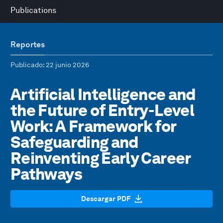
Publications
Reportes
Publicado
: 22 junio 2026
Artificial Intelligence and
the Future of Entry-Level
Work: A Framework for
Safeguarding and
Reinventing Early Career
Pathways
Descargar PDF