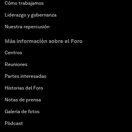
Cómo trabajamos
Liderazgo y gobernanza
Nuestra repercusión
Más información sobre el Foro
Centros
Reuniones
Partes interesadas
Historias del Foro
Notas de prensa
Galería de fotos
Pódcast