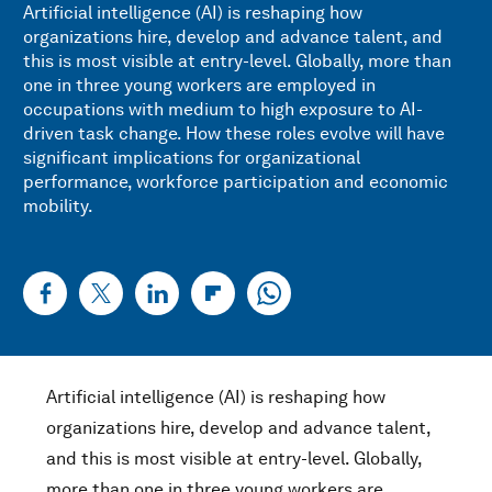
Artificial intelligence (AI) is reshaping how
organizations hire, develop and advance talent, and
this is most visible at entry-level. Globally, more than
one in three young workers are employed in
occupations with medium to high exposure to AI-
driven task change. How these roles evolve will have
significant implications for organizational
performance, workforce participation and economic
mobility.
Artificial intelligence (AI) is reshaping how
organizations hire, develop and advance talent,
and this is most visible at entry-level. Globally,
more than one in three young workers are