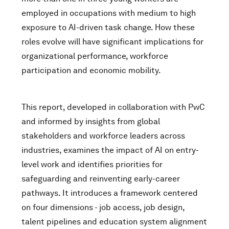
employed in occupations with medium to high
exposure to AI-driven task change. How these
roles evolve will have significant implications for
organizational performance, workforce
participation and economic mobility.
This report, developed in collaboration with PwC
and informed by insights from global
stakeholders and workforce leaders across
industries, examines the impact of AI on entry-
level work and identifies priorities for
safeguarding and reinventing early-career
pathways. It introduces a framework centered
on four dimensions - job access, job design,
talent pipelines and education system alignment