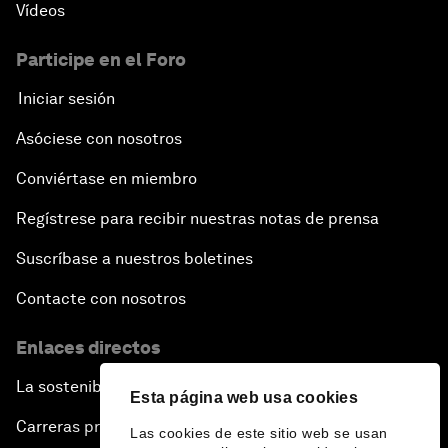
Vídeos
Participe en el Foro
Iniciar sesión
Asóciese con nosotros
Conviértase en miembro
Regístrese para recibir nuestras notas de prensa
Suscríbase a nuestros boletines
Contacte con nosotros
Enlaces directos
La sostenibilidad en el Foro
Esta página web usa cookies
Carreras profesionales
Las cookies de este sitio web se usan