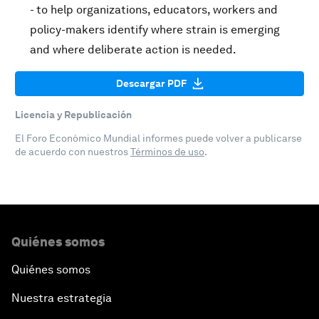
- to help organizations, educators, workers and
policy-makers identify where strain is emerging
and where deliberate action is needed.
Descargar PDF
Licencia y Republicación
El Foro Económico Mundial informes puede volver a publicarse
de acuerdo con nuestros
Términos de uso
.
Quiénes somos
Quiénes somos
Nuestra estrategia