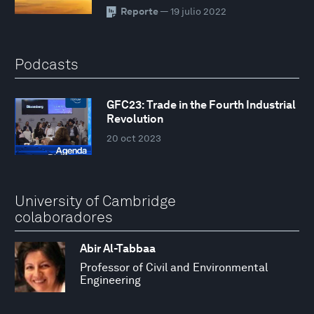
Reporte
— 19 julio 2022
Podcasts
GFC23: Trade in the Fourth Industrial
Revolution
20 oct 2023
University of Cambridge
colaboradores
Abir Al-Tabbaa
Professor of Civil and Environmental
Engineering