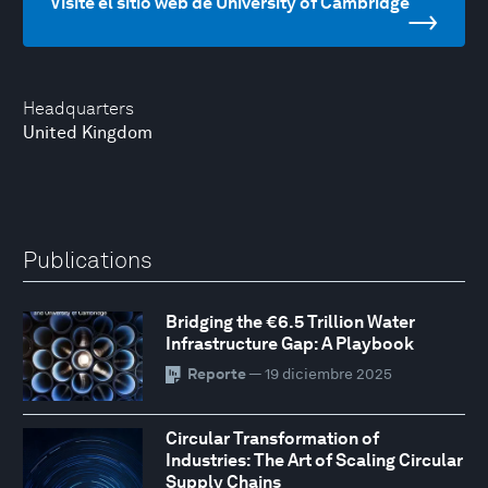
Visite el sitio web de University of Cambridge
Headquarters
United Kingdom
Publications
Bridging the €6.5 Trillion Water
Infrastructure Gap: A Playbook
Reporte
— 19 diciembre 2025
Circular Transformation of
Industries: The Art of Scaling Circular
Supply Chains