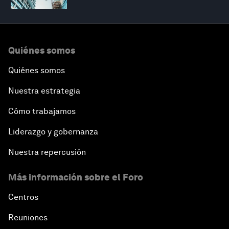
Quiénes somos
Quiénes somos
Nuestra estrategia
Cómo trabajamos
Liderazgo y gobernanza
Nuestra repercusión
Más información sobre el Foro
Centros
Reuniones