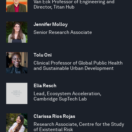
Van Eck Professor of Engineering and
Director, Titan Hub
Jennifer Molloy
Senior Research Associate
Tolu Oni
Clinical Professor of Global Public Health
and Sustainable Urban Development
Elia Resch
Lead, Ecosystem Acceleration,
Cambridge SupTech Lab
Clarissa Rios Rojas
Research Associate, Centre for the Study
of Existential Risk