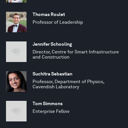
Thomas Roulet
Professor of Leadership
Jennifer Schooling
Director, Centre for Smart Infrastructure
and Construction
Suchitra Sebastian
Professor, Department of Physics,
Cavendish Laboratory
Tom Simmons
Enterprise Fellow