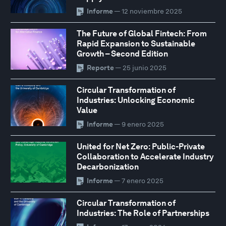
Informe
— 12 noviembre 2025
The Future of Global Fintech: From
Rapid Expansion to Sustainable
Growth – Second Edition
Reporte
— 25 junio 2025
Circular Transformation of
Industries: Unlocking Economic
Value
Informe
— 9 enero 2025
United for Net Zero: Public-Private
Collaboration to Accelerate Industry
Decarbonization
Informe
— 7 enero 2025
Circular Transformation of
Industries: The Role of Partnerships