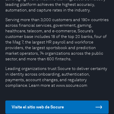
leading platform achieves the highest accuracy,
automation, and capture rates in the industry.
Serving more than 3,000 customers and 190+ countries
across financial services, government, gaming,
healthcare, telecom, and e-commerce, Socure’s
customer base includes 18 of the top 20 banks, four of
the Mag 7, the largest HR payroll and workforce
providers, the largest sportsbook and prediction
market operators, 74 organizations across the public
sector, and more than 600 fintechs.
Leading organizations trust Socure to deliver certainty
in identity across onboarding, authentication,
payments, account changes, and regulatory
compliance. Learn more at www.socure.com
Visite el sitio web de Socure