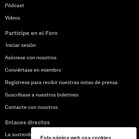
Pódcast
Vídeos
Participe en el Foro
Iniciar sesión
Asóciese con nosotros
Conviértase en miembro
Regístrese para recibir nuestras notas de prensa
Suscríbase a nuestros boletines
Contacte con nosotros
Enlaces directos
La sostenibilidad en el Foro
Esta página web usa cookies