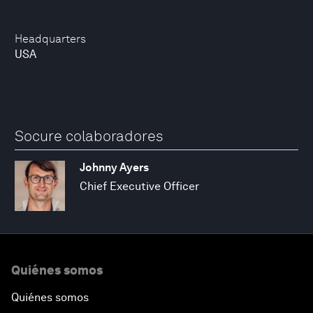
Headquarters
USA
Socure colaboradores
Johnny Ayers
Chief Executive Officer
Quiénes somos
Quiénes somos