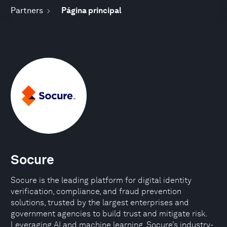
Partners
Página principal
Socure
Socure is the leading platform for digital identity
verification, compliance, and fraud prevention
solutions, trusted by the largest enterprises and
government agencies to build trust and mitigate risk.
Leveraging AI and machine learning, Socure’s industry-