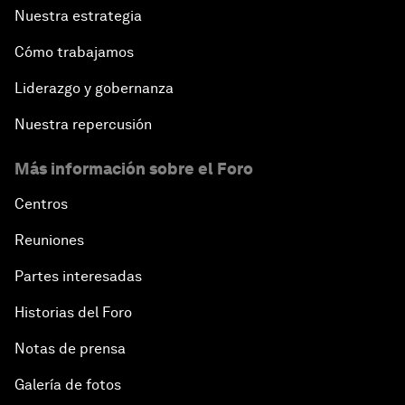
Nuestra estrategia
Cómo trabajamos
Liderazgo y gobernanza
Nuestra repercusión
Más información sobre el Foro
Centros
Reuniones
Partes interesadas
Historias del Foro
Notas de prensa
Galería de fotos