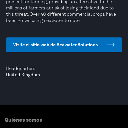
present for farming, providing an alternative to the
millions of farmers at risk of losing their land due to
this threat. Over 40 different commercial crops have
been grown using seawater to date.
Visite el sitio web de Seawater Solutions
Headquarters
United Kingdom
Quiénes somos