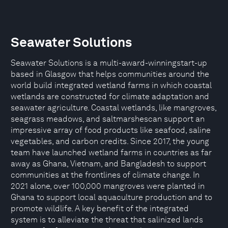
Seawater Solutions
Seawater Solutions is a multi-award-winningstart-up
based in Glasgow that helps communities around the
world build integrated wetland farms in which coastal
wetlands are constructed for climate adaptation and
seawater agriculture. Coastal wetlands, like mangroves,
seagrass meadows, and saltmarshescan support an
impressive array of food products like seafood, saline
vegetables, and carbon credits. Since 2017, the young
team have launched wetland farms in countries as far
away as Ghana, Vietnam, and Bangladesh to support
communities at the frontlines of climate change. In
2021 alone, over 100,000 mangroves were planted in
Ghana to support local aquaculture production and to
promote wildlife. A key benefit of the integrated
system is to alleviate the threat that salinized lands