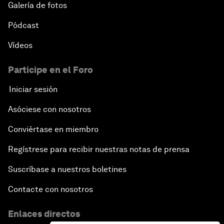
Galería de fotos
Pódcast
Vídeos
Participe en el Foro
Iniciar sesión
Asóciese con nosotros
Conviértase en miembro
Regístrese para recibir nuestras notas de prensa
Suscríbase a nuestros boletines
Contacte con nosotros
Enlaces directos