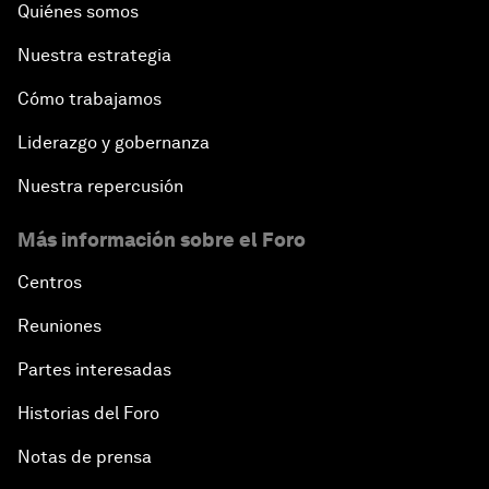
Quiénes somos
Nuestra estrategia
Cómo trabajamos
Liderazgo y gobernanza
Nuestra repercusión
Más información sobre el Foro
Centros
Reuniones
Partes interesadas
Historias del Foro
Notas de prensa