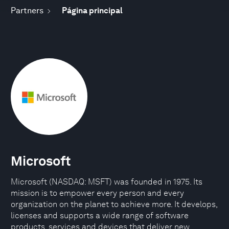
Partners
Página principal
Microsoft
Microsoft (NASDAQ: MSFT) was founded in 1975. Its
mission is to empower every person and every
organization on the planet to achieve more. It develops,
licenses and supports a wide range of software
products, services and devices that deliver new