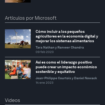
Artículos por Microsoft
Cómo incluir a los pequeños
agricultores en la economía digital y
mejorar los sistemas alimentarios
Tara Nathan y Ranveer Chandra
09 feb 2023
Así es como el liderazgo positivo
puede crear un impacto económico
sostenible y equitativo
Jean-Philippe Courtois y Daniel Nowack
14 ene 2023
Videos