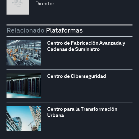
Director
Relacionado
Plataformas
Centro de Fabricación Avanzada y
Cadenas de Suministro
Centro de Ciberseguridad
Centro para la Transformación
Urbana