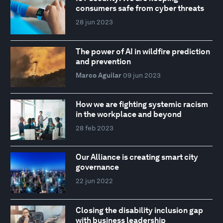
consumers safe from cyber threats
28 jun 2023
The power of AI in wildfire prediction
and prevention
Marco Aguilar
09 jun 2023
How we are fighting systemic racism
in the workplace and beyond
28 feb 2023
Our Alliance is creating smart city
governance
22 jun 2022
Closing the disability inclusion gap
with business leadership