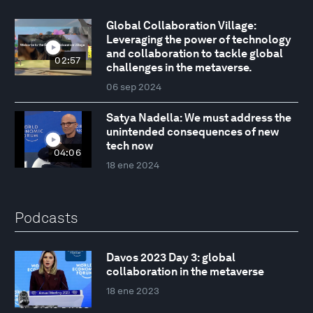
Global Collaboration Village:
Leveraging the power of technology
and collaboration to tackle global
02:57
challenges in the metaverse.
06 sep 2024
Satya Nadella: We must address the
unintended consequences of new
tech now
04:06
18 ene 2024
Podcasts
Davos 2023 Day 3: global
collaboration in the metaverse
18 ene 2023