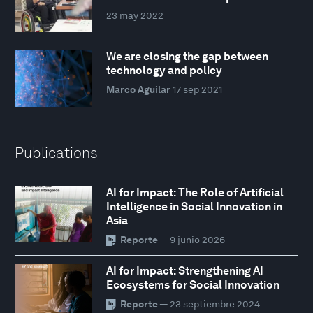
23 may 2022
We are closing the gap between
technology and policy
Marco Aguilar
17 sep 2021
Publications
AI for Impact: The Role of Artificial
Intelligence in Social Innovation in
Asia
Reporte
— 9 junio 2026
AI for Impact: Strengthening AI
Ecosystems for Social Innovation
Reporte
— 23 septiembre 2024