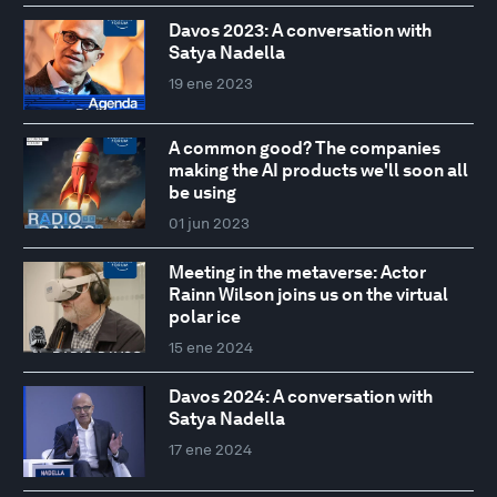
Davos 2023: A conversation with
Satya Nadella
19 ene 2023
A common good? The companies
making the AI products we'll soon all
be using
01 jun 2023
Meeting in the metaverse: Actor
Rainn Wilson joins us on the virtual
polar ice
15 ene 2024
Davos 2024: A conversation with
Satya Nadella
17 ene 2024