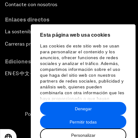
Contacte con nosotros
Enlaces directos
La sostenibilidad en el Foro
Esta página web usa cookies
Carreras profesionales
Las cookies de este sitio web se usan
para personalizar el contenido y los
anuncios, ofrecer funciones de redes
Ediciones en otros idiomas
sociales y analizar el tráfico. Además,
compartimos información sobre el uso
EN
ES
中文
日本語
▪
▪
▪
que haga del sitio web con nuestros
partners de redes sociales, publicidad y
análisis web, quienes pueden
combinarla con otra información que les
haya proporcionado o que hayan
recopilado a partir del uso que haya
Denegar
hecho de sus servicios.
Política de privacidad y normas de uso
Permitir todas
Sitemap
Personalizar
©
2026
Foro Económico Mundial
EN
ES
中文
日本語