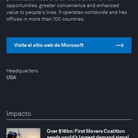
opportunities, greater convenience and enhanced
value to people's lives. It operates worldwide and has
offices in more than 100 countries.
Visite el sitio web de Microsoft
Headquarters
USA
Impacto
Over $16bn: First Movers Coalition
sends world's largest demand signal