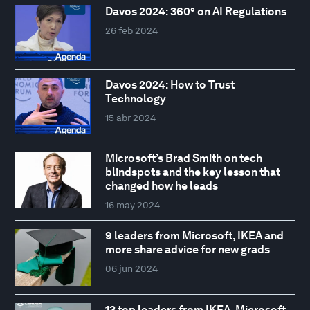
Davos 2024: 360° on AI Regulations
26 feb 2024
Davos 2024: How to Trust
Technology
15 abr 2024
Microsoft’s Brad Smith on tech
blindspots and the key lesson that
changed how he leads
16 may 2024
9 leaders from Microsoft, IKEA and
more share advice for new grads
06 jun 2024
13 top leaders from IKEA, Microsoft