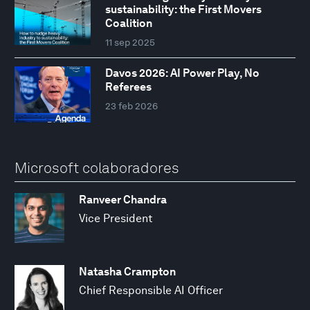
sustainability: the First Movers
Coalition
11 sep 2025
Davos 2026: AI Power Play, No
Referees
23 feb 2026
Microsoft colaboradores
Ranveer Chandra
Vice President
Natasha Crampton
Chief Responsible AI Officer