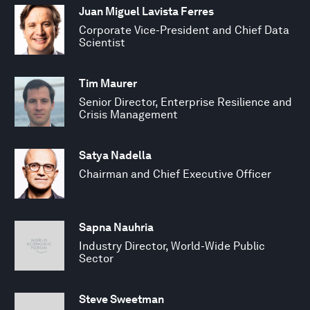
Juan Miguel Lavista Ferres
Corporate Vice-President and Chief Data
Scientist
Tim Maurer
Senior Director, Enterprise Resilience and
Crisis Management
Satya Nadella
Chairman and Chief Executive Officer
Sapna Nauhria
Industry Director, World-Wide Public
Sector
Steve Sweetman