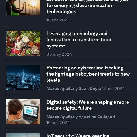
for emerging decarbonization
technologies
16 ene 2025
Leveraging technology and
innovation to transform food
systems
06 may 2024
Partnering on cybercrime is taking
the fight against cyber threats to new
levels
Marco Aguilar y Sean Doyle
17 ene 2024
Digital safety: We are shaping a more
secure digital future
Marco Aguilar y Agustina Callegari
16 ene 2024
IoT security: We are keeping