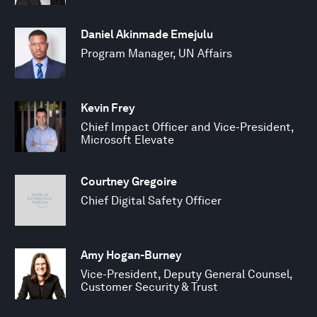
Daniel Akinmade Emejulu
Program Manager, UN Affairs
Kevin Frey
Chief Impact Officer and Vice-President,
Microsoft Elevate
Courtney Gregoire
Chief Digital Safety Officer
Amy Hogan-Burney
Vice-President, Deputy General Counsel,
Customer Security & Trust