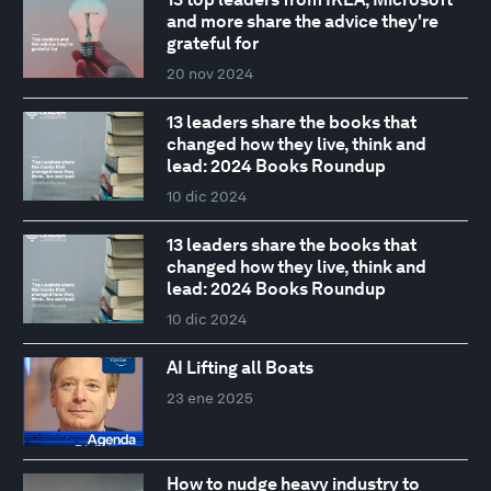
and more share the advice they're
grateful for
20 nov 2024
13 leaders share the books that
changed how they live, think and
lead: 2024 Books Roundup
10 dic 2024
13 leaders share the books that
changed how they live, think and
lead: 2024 Books Roundup
10 dic 2024
AI Lifting all Boats
23 ene 2025
How to nudge heavy industry to