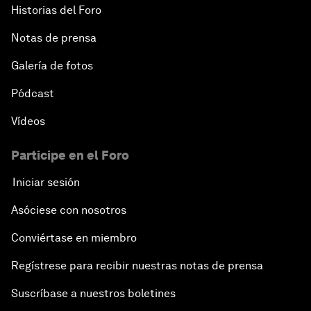
Historias del Foro
Notas de prensa
Galería de fotos
Pódcast
Vídeos
Participe en el Foro
Iniciar sesión
Asóciese con nosotros
Conviértase en miembro
Regístrese para recibir nuestras notas de prensa
Suscríbase a nuestros boletines