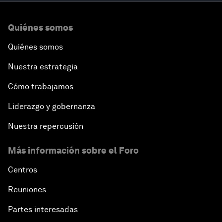
Quiénes somos
Quiénes somos
Nuestra estrategia
Cómo trabajamos
Liderazgo y gobernanza
Nuestra repercusión
Más información sobre el Foro
Centros
Reuniones
Partes interesadas