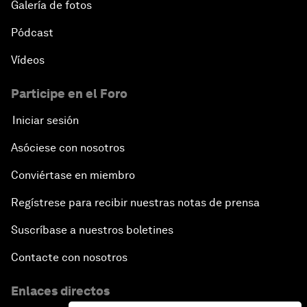
Galería de fotos
Pódcast
Vídeos
Participe en el Foro
Iniciar sesión
Asóciese con nosotros
Conviértase en miembro
Regístrese para recibir nuestras notas de prensa
Suscríbase a nuestros boletines
Contacte con nosotros
Enlaces directos