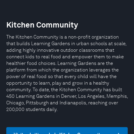
Kitchen Community
The Kitchen Community is a non-profit organization
that builds Learning Gardens in urban schools at scale,
adding highly innovative outdoor classrooms that
connect kids to real food and empower them to make
healthier food choices. Learning Gardens are the
platform from which the organization leverages the
power of real food so that every child will have the
opportunity to learn, play and grow in a healthy
community. To date, the Kitchen Community has built
450 Learning Gardens in Denver, Los Angeles, Memphis,
Chicago, Pittsburgh and Indianapolis, reaching over
200,000 students daily.