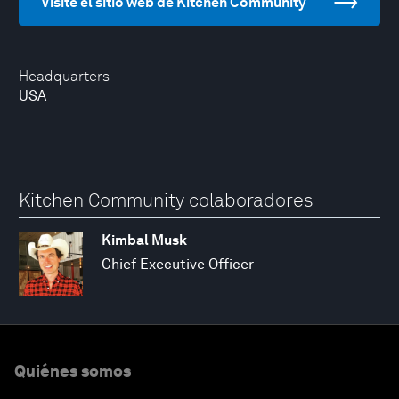
Visite el sitio web de Kitchen Community
Headquarters
USA
Kitchen Community colaboradores
Kimbal Musk
Chief Executive Officer
Quiénes somos