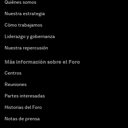
Quiénes somos
Nuestra estrategia
Cómo trabajamos
Liderazgo y gobernanza
Nuestra repercusión
Más información sobre el Foro
Centros
Reuniones
Partes interesadas
Historias del Foro
Notas de prensa