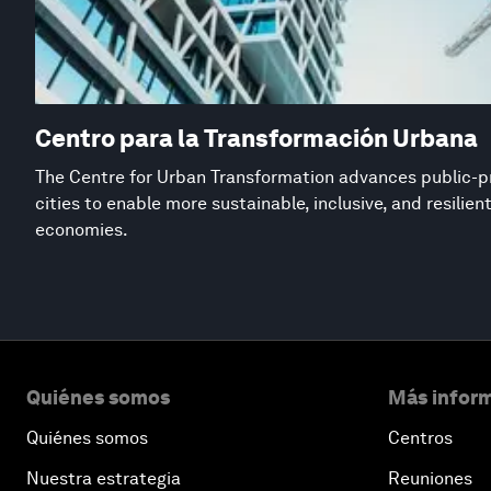
Centro para la Transformación Urbana
The Centre for Urban Transformation advances public-pr
cities to enable more sustainable, inclusive, and resilie
economies.
Quiénes somos
Más inform
Quiénes somos
Centros
Nuestra estrategia
Reuniones