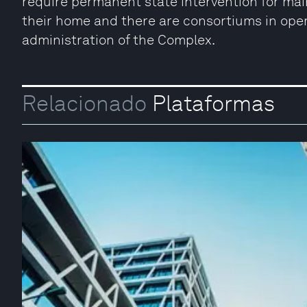
require permanent state intervention for m
their home and there are consortiums in ope
administration of the Complex.
Relacionado
Plataformas