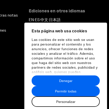
Ediciones en otros idiomas
tras notas
EN
ES
中文
日本語
▪
▪
▪
ines
Esta página web usa cookies
Las cookies de este sitio web se usan
para personalizar el contenido y los
anuncios, ofrecer funciones de redes
sociales y analizar el tráfico. Además,
compartimos información sobre el uso
que haga del sitio web con nuestros
partners de redes sociales, publicidad y
análisis web, quienes pueden
combinarla con otra información que les
Denegar
haya proporcionado o que hayan
recopilado a partir del uso que haya
hecho de sus servicios.
Permitir todas
Personalizar