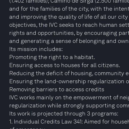
(1.402 families); Camino de Sirga (2.500 familie
and for the families of the city, with the in
and improving the quality of life of all our cit
objectives, the IVC seeks to reach human se
rights and opportunities, by encouraging part
and generating a sense of belonging and own
Its mission includes:
Promoting the right to a habitat.
Ensuring access to houses for all citizens.
Reducing the deficit of housing, community e
Ensuring the land-ownership regularization of
Removing barriers to access credits
IVC works mainly on the empowerment of nei
regularization while strongly supporting co
Its work is projected through 3 programs:
1. Individual Credits Law 341: Aimed for househ