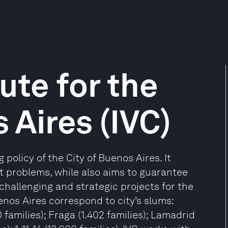
ute for the
 Aires (IVC)
 policy of the City of Buenos Aires. It
nt problems, while also aims to guarantee
challenging and strategic projects for the
enos Aires correspond to city’s slums:
 families); Fraga (1.402 families); Lamadrid