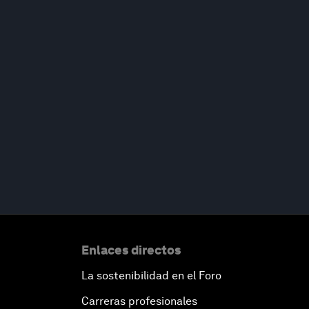
Enlaces directos
La sostenibilidad en el Foro
Carreras profesionales