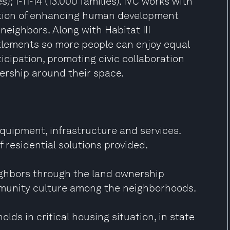
s); 1-11-14 (13.000 families). IVC works with
tention of enhancing human development
y neighbors. Along with Habitat III
ttlements so more people can enjoy equal
icipation, promoting civic collaboration
ership around their space.
quipment, infrastructure and services.
 residential solutions provided.
ghbors through the land ownership
mmunity culture among the neighborhoods.
olds in critical housing situation, in state