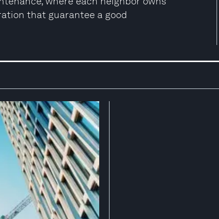
aintenance, where each neighbor owns
ration that guarantee a good