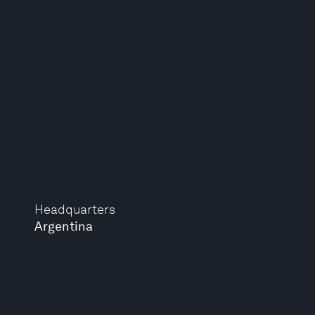
Headquarters
Argentina