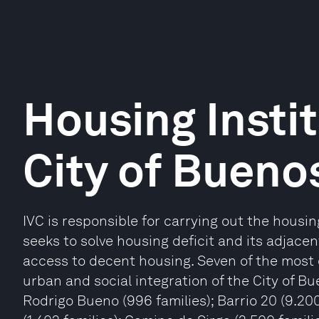
Housing Instit
City of Buenos
IVC is responsible for carrying out the housing
seeks to solve housing deficit and its adjace
access to decent housing. Seven of the most 
urban and social integration of the City of Bu
Rodrigo Bueno (996 families); Barrio 20 (9.200