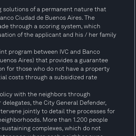
g solutions of a permanent nature that
Banco Ciudad de Buenos Aires. The
made through a scoring system, which
ation of the applicant and his / her family
 joint program between IVC and Banco
Buenos Aires) that provides a guarantee
ion for those who do not have a property
tial costs through a subsidized rate
olicy with the neighbors through
delegates, the City General Defender,
ervene jointly to detail the processes for
 neighborhoods. More than 1.200 people
-sustaining complexes, which do not