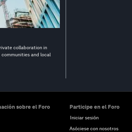
ivate collaboration in
nt communities and local
ación sobre el Foro
Participe en el Foro
Iniciar sesión
Asóciese con nosotros