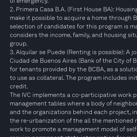
of emergency.
2. Primera Casa B.A. (First House BA): Housin
make it possible to acquire a home through 
selection of candidates for this program is 
considers the income, family, and housing situ
group.
3. Alquilar se Puede (Renting is possible): A
Ciudad de Buenos Aires (Bank of the City of 
for tenants provided by the BCBA, as a solut
to use as collateral. The program includes ini
credit.
The IVC implements a co-participative work p
management tables where a body of neighbor 
and the organizations behind each project, int
the re-urbanization of the all the mentioned
work to promote a management model of self