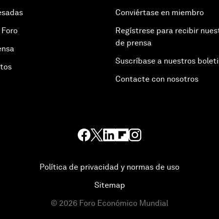
esadas
Conviértase en miembro
 Foro
Regístrese para recibir nues
de prensa
ensa
Suscríbase a nuestros bolet
otos
Contacte con nosotros
Política de privacidad y normas de uso
Sitemap
©
2026
Foro Económico Mundial