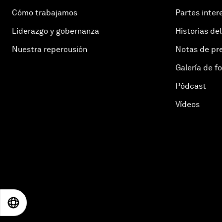
Cómo trabajamos
Partes inter
Liderazgo y gobernanza
Historias del
Nuestra repercusión
Notas de pr
Galería de f
Pódcast
Vídeos
EN
ES
中文
日本語