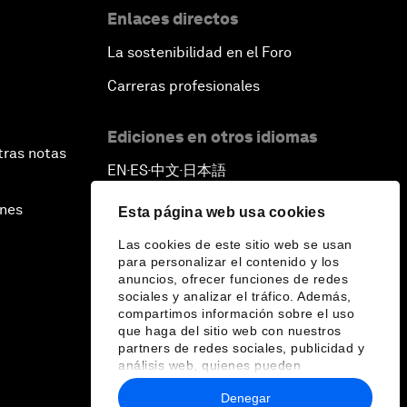
Enlaces directos
La sostenibilidad en el Foro
Carreras profesionales
Ediciones en otros idiomas
tras notas
EN
ES
中文
日本語
▪
▪
▪
ines
Esta página web usa cookies
Las cookies de este sitio web se usan
para personalizar el contenido y los
anuncios, ofrecer funciones de redes
sociales y analizar el tráfico. Además,
compartimos información sobre el uso
que haga del sitio web con nuestros
partners de redes sociales, publicidad y
análisis web, quienes pueden
combinarla con otra información que les
Denegar
haya proporcionado o que hayan