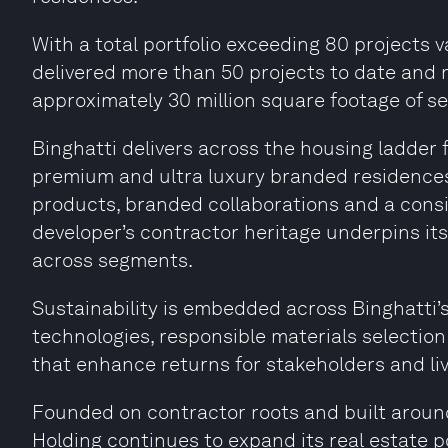
With a total portfolio exceeding 80 projects v
delivered more than 50 projects to date and m
approximately 30 million square footage of se
Binghatti delivers across the housing ladde
premium and ultra luxury branded residences 
products, branded collaborations and a cons
developer’s contractor heritage underpins its 
across segments.
Sustainability is embedded across Binghatti’
technologies, responsible materials selection
that enhance returns for stakeholders and liva
Founded on contractor roots and built around
Holding continues to expand its real estate 