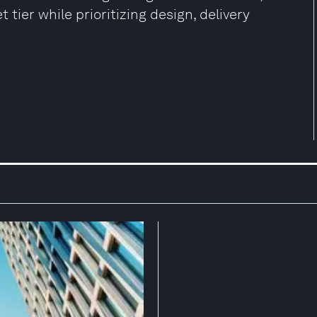
 tier while prioritizing design, delivery