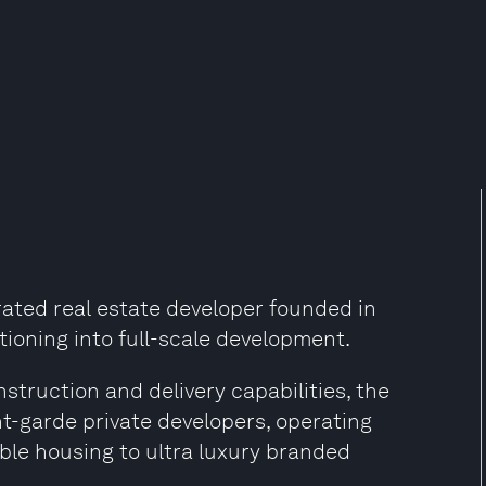
grated real estate developer founded in
tioning into full-scale development.
truction and delivery capabilities, the
t-garde private developers, operating
ble housing to ultra luxury branded