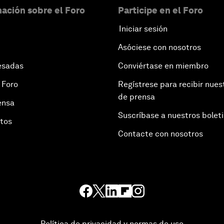
ación sobre el Foro
Participe en el Foro
Iniciar sesión
Asóciese con nosotros
esadas
Conviértase en miembro
 Foro
Regístrese para recibir nues
de prensa
ensa
Suscríbase a nuestros bolet
otos
Contacte con nosotros
Política de privacidad y normas de uso