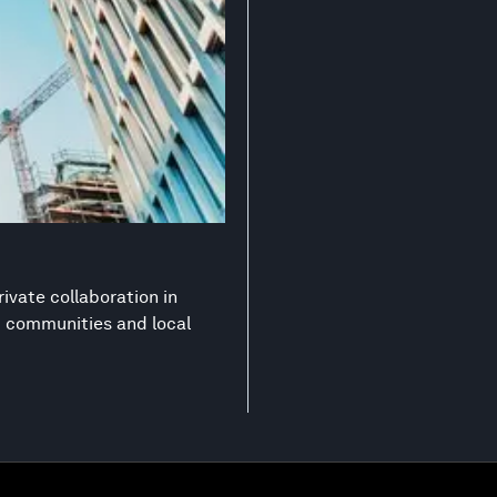
ivate collaboration in
nt communities and local