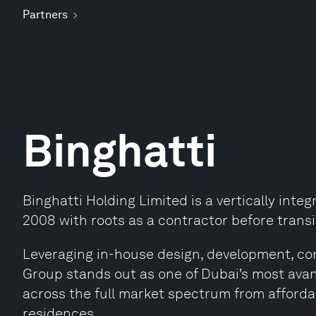
Partners
Binghatti
Binghatti Holding Limited is a vertically inte
2008 with roots as a contractor before transi
Leveraging in-house design, development, cons
Group stands out as one of Dubai’s most avan
across the full market spectrum from afforda
residences.