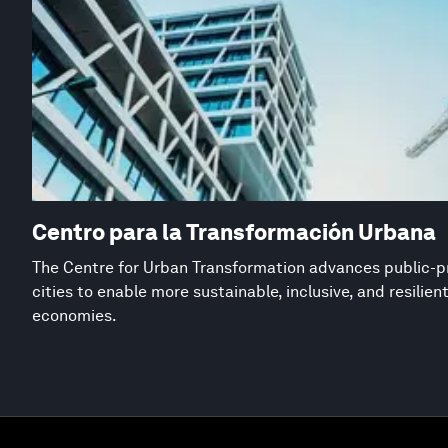
Centro para la Transformación Urbana
The Centre for Urban Transformation advances public-pr
cities to enable more sustainable, inclusive, and resilie
economies.