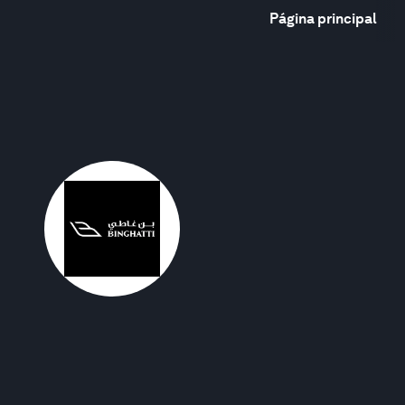
Página principal