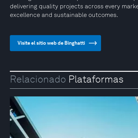
delivering quality projects across every market
excellence and sustainable outcomes.
Visite el sitio web de Binghatti
Relacionado
Plataformas