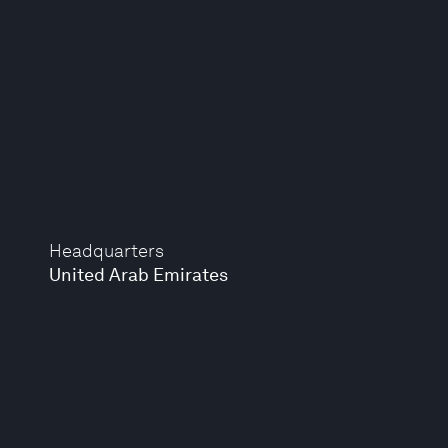
Headquarters
United Arab Emirates