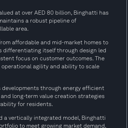
alued at over AED 80 billion, Binghatti has
aintains a robust pipeline of
llable area.
r from affordable and mid-market homes to
differentiating itself through design led
istent focus on customer outcomes. The
operational agility and ability to scale
s developments through energy efficient
 and long-term value creation strategies
bility for residents.
 a vertically integrated model, Binghatti
portfolio to meet growing market demand,