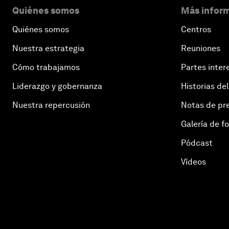
Quiénes somos
Más inform
Quiénes somos
Centros
Nuestra estrategia
Reuniones
Cómo trabajamos
Partes inter
Liderazgo y gobernanza
Historias del
Nuestra repercusión
Notas de pr
Galería de f
Pódcast
Vídeos