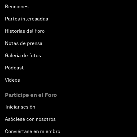
Reuniones
Partes interesadas
Historias del Foro
Notas de prensa
Galería de fotos
Pódcast
Vídeos
Participe en el Foro
Iniciar sesión
Asóciese con nosotros
Conviértase en miembro