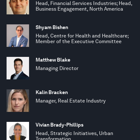
Head, Financial Services Industries; Head,
Business Engagement, North America
Shyam Bishen
Head, Centre for Health and Healthcare;
Member of the Executive Committee
Matthew Blake
Managing Director
Kalin Bracken
Manager, Real Estate Industry
Vivian Brady-Phillips
Head, Strategic Initiatives, Urban
Transformation