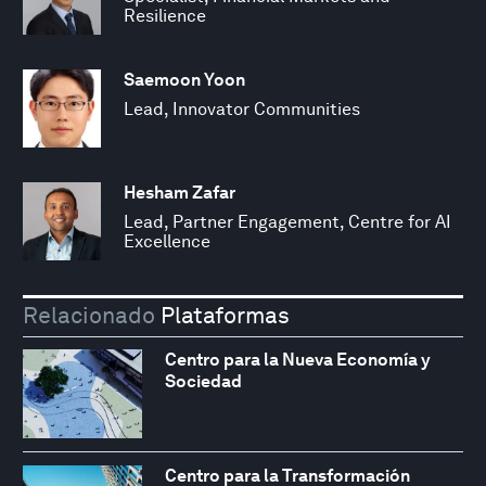
Resilience
Saemoon Yoon
Lead, Innovator Communities
Hesham Zafar
Lead, Partner Engagement, Centre for AI
Excellence
Relacionado
Plataformas
Centro para la Nueva Economía y
Sociedad
Centro para la Transformación