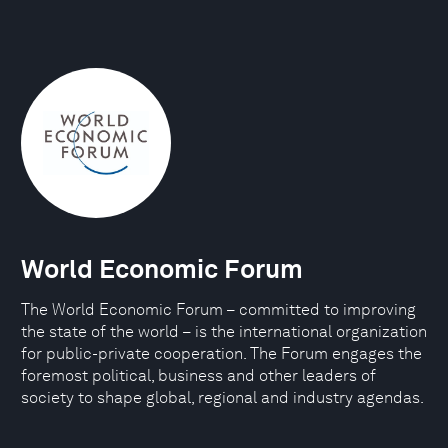
World Economic Forum
The World Economic Forum – committed to improving
the state of the world – is the international organization
for public-private cooperation. The Forum engages the
foremost political, business and other leaders of
society to shape global, regional and industry agendas.