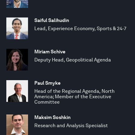
Saiful Salihudin
Lead, Experience Economy, Sports & 24-7
Miriam Schive
Deputy Head, Geopolitical Agenda
Paul Smyke
Head of the Regional Agenda, North
America; Member of the Executive
Committee
Maksim Soshkin
Research and Analysis Specialist