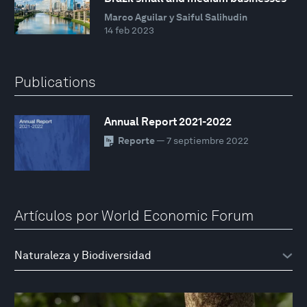
Marco Aguilar y Saiful Salihudin
14 feb 2023
Publications
Annual Report 2021-2022
Reporte
— 7 septiembre 2022
Artículos por World Economic Forum