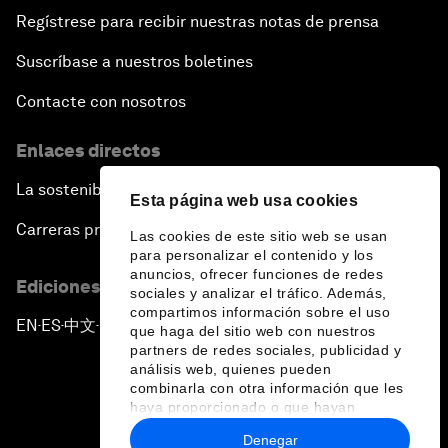
Regístrese para recibir nuestras notas de prensa
Suscríbase a nuestros boletines
Contacte con nosotros
Enlaces directos
La sostenibilidad en el Foro
Esta página web usa cookies
Carreras profesionales
Las cookies de este sitio web se usan
para personalizar el contenido y los
anuncios, ofrecer funciones de redes
Ediciones en otros idiomas
sociales y analizar el tráfico. Además,
compartimos información sobre el uso
EN
ES
中文
日本語
▪
▪
▪
que haga del sitio web con nuestros
partners de redes sociales, publicidad y
análisis web, quienes pueden
combinarla con otra información que les
haya proporcionado o que hayan
recopilado a partir del uso que haya
Denegar
hecho de sus servicios.