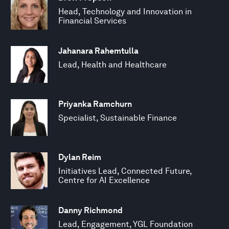
Head, Technology and Innovation in
Financial Services
Jahanara Rahemtulla
Lead, Health and Healthcare
Priyanka Ramchurn
Specialist, Sustainable Finance
Dylan Reim
Initiatives Lead, Connected Future,
Centre for AI Excellence
Danny Richmond
Lead, Engagement, YGL Foundation