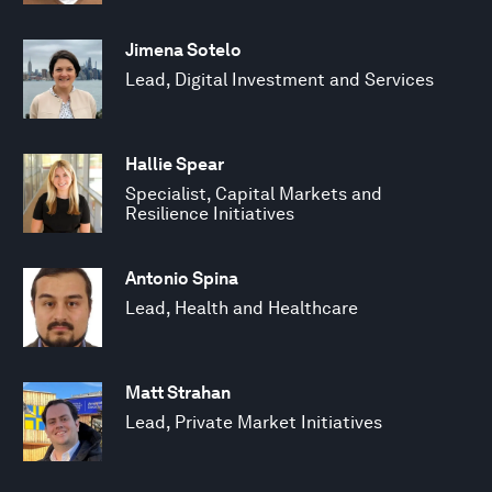
Jimena Sotelo
Lead, Digital Investment and Services
Hallie Spear
Specialist, Capital Markets and
Resilience Initiatives
Antonio Spina
Lead, Health and Healthcare
Matt Strahan
Lead, Private Market Initiatives