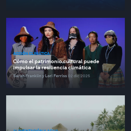
ACCIÓN CLIMÁTICA
Cómo el patrimonio cultural puede
impulsar la resiliencia climática
Sarah Franklin y Lori Ferriss
02 dic 2025
ALIMENTACIÓN Y AGUA