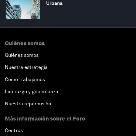
Urbana
Quiénes somos
Quiénes somos
Nuestra estrategia
Cómo trabajamos
Liderazgo y gobernanza
Nuestra repercusión
Más información sobre el Foro
Centros