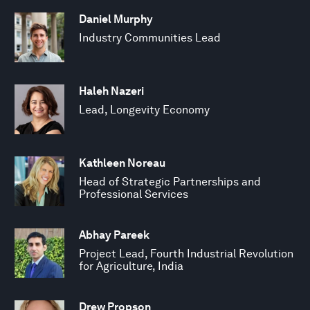
Daniel Murphy
Industry Communities Lead
Haleh Nazeri
Lead, Longevity Economy
Kathleen Noreau
Head of Strategic Partnerships and
Professional Services
Abhay Pareek
Project Lead, Fourth Industrial Revolution
for Agriculture, India
Drew Propson