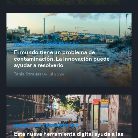
NATURALEZA Y BIODIVERSIDAD
El mundo tiene un problema de
contaminación. La innovación puede
ayudar a resolverlo
Tania Strauss
04 jul 2024
NATURALEZA Y BIODIVERSIDAD
Esta nueva herramienta digital ayuda a las