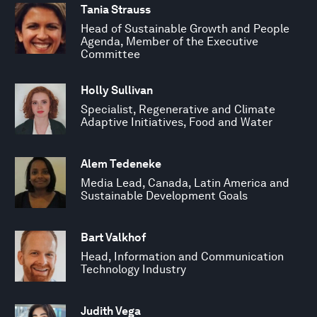
Tania Strauss
Head of Sustainable Growth and People
Agenda, Member of the Executive
Committee
Holly Sullivan
Specialist, Regenerative and Climate
Adaptive Initiatives, Food and Water
Alem Tedeneke
Media Lead, Canada, Latin America and
Sustainable Development Goals
Bart Valkhof
Head, Information and Communication
Technology Industry
Judith Vega