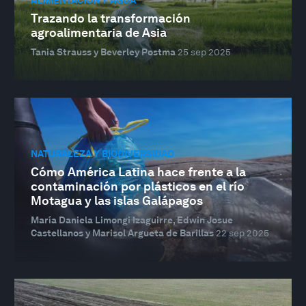
Trazando la transformación
agroalimentaria de Asia
Tania Strauss y Beverley Postma
25 sep 2025
NATURALEZA Y BIODIVERSIDAD
Cómo América Latina hace frente a la
contaminación por plásticos en el río
Motagua y las islas Galápagos
María Daniela Limongi Izaguirre, Edwin Josue
Castellanos y Marisol Argueta de Barillas
22 sep 2025