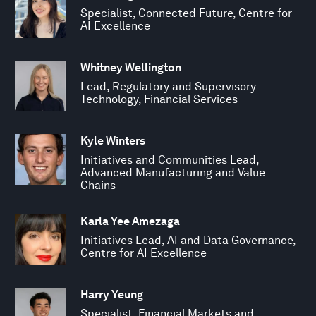
Specialist, Connected Future, Centre for
AI Excellence
Whitney Wellington
Lead, Regulatory and Supervisory
Technology, Financial Services
Kyle Winters
Initiatives and Communities Lead,
Advanced Manufacturing and Value
Chains
Karla Yee Amezaga
Initiatives Lead, AI and Data Governance,
Centre for AI Excellence
Harry Yeung
Specialist, Financial Markets and