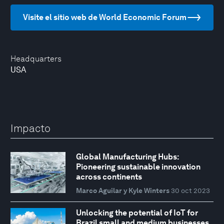
Visite el sitio web de World Economic Forum
Headquarters
USA
Impacto
Global Manufacturing Hubs:
Pioneering sustainable innovation
across continents
Marco Aguilar y Kyle Winters
30 oct 2023
Unlocking the potential of IoT for
Brazil small and medium businesses