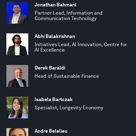
Jonathan Bahmani
Partner Lead, Information and
Communication Technology
Abhi Balakrishnan
Initiatives Lead, AI Innovation, Centre for
AI Excellence
Derek Baraldi
Head of Sustainable Finance
Isabela Bartczak
Specialist, Longevity Economy
Andre Belelieu