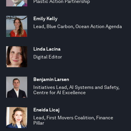
Plastic Action Partnership
Emily Kelly
Lead, Blue Carbon, Ocean Action Agenda
Linda Lacina
Digital Editor
Benjamin Larsen
Initiatives Lead, AI Systems and Safety,
Centre for AI Excellence
Eneida Licaj
Lead, First Movers Coalition, Finance
Pillar