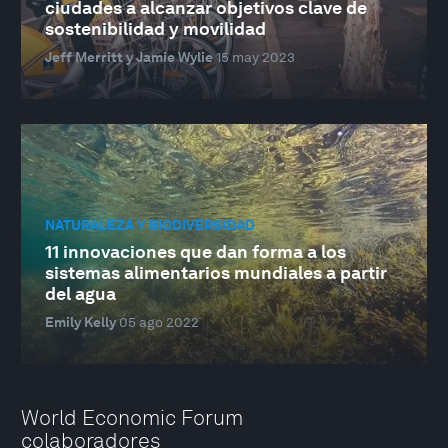
ciudades a alcanzar objetivos clave de
sostenibilidad y movilidad
Jeff Merritt y Jamie Wylie
15 may 2023
NATURALEZA Y BIODIVERSIDAD
11 innovaciones que dan forma a los
sistemas alimentarios mundiales a partir
del agua
Emily Kelly
05 ago 2022
World Economic Forum
colaboradores