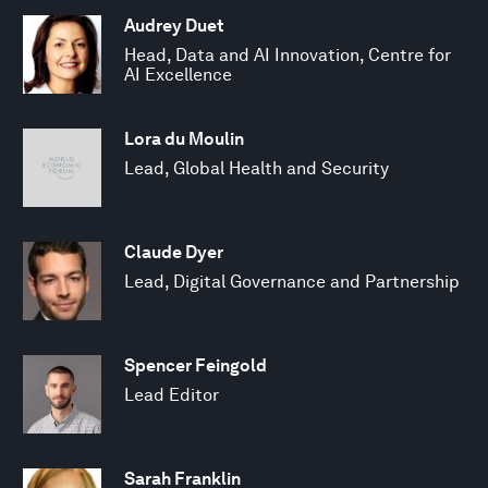
Audrey Duet
Head, Data and AI Innovation, Centre for
AI Excellence
Lora du Moulin
Lead, Global Health and Security
Claude Dyer
Lead, Digital Governance and Partnership
Spencer Feingold
Lead Editor
Sarah Franklin