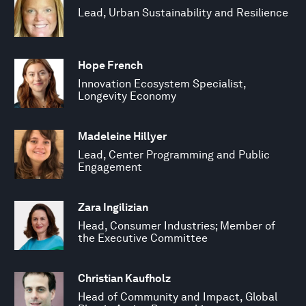
Lead, Urban Sustainability and Resilience
Hope French
Innovation Ecosystem Specialist,
Longevity Economy
Madeleine Hillyer
Lead, Center Programming and Public
Engagement
Zara Ingilizian
Head, Consumer Industries; Member of
the Executive Committee
Christian Kaufholz
Head of Community and Impact, Global