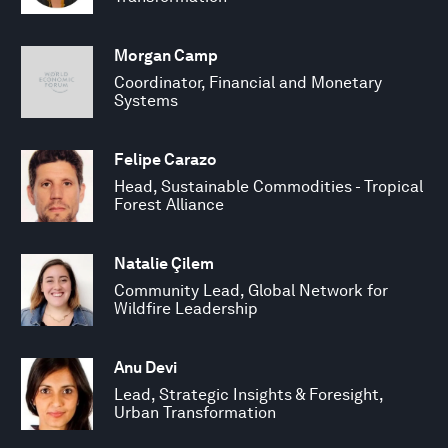
Morgan Camp
Coordinator, Financial and Monetary
Systems
Felipe Carazo
Head, Sustainable Commodities - Tropical
Forest Alliance
Natalie Çilem
Community Lead, Global Network for
Wildfire Leadership
Anu Devi
Lead, Strategic Insights & Foresight,
Urban Transformation