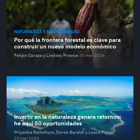
NATURALEZA Y BIODIVERSIDAD
Por qué la frontera forestal es clave para
construir un nuevo modelo económico
Felipe Carazo y Lindsey Prowse
30 mar 2026
NATURALEZA Y BIODIVERSIDAD
Invertir en la naturaleza genera retornos:
he aquí 50 oportunidades
Priyanka Ramchurn, Derek Baraldi y Laura Fisher
23 mar 2026