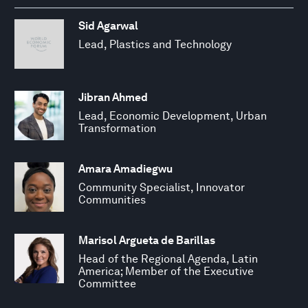
Sid Agarwal
Lead, Plastics and Technology
Jibran Ahmed
Lead, Economic Development, Urban
Transformation
Amara Amadiegwu
Community Specialist, Innovator
Communities
Marisol Argueta de Barillas
Head of the Regional Agenda, Latin
America; Member of the Executive
Committee