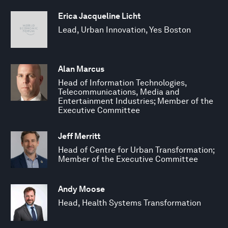
Erica Jacqueline Licht
Lead, Urban Innovation, Yes Boston
Alan Marcus
Head of Information Technologies,
Telecommunications, Media and
Entertainment Industries; Member of the
Executive Committee
Jeff Merritt
Head of Centre for Urban Transformation;
Member of the Executive Committee
Andy Moose
Head, Health Systems Transformation