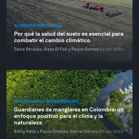
ALIMENTACIÓN Y AGUA
Por qué la salud del suelo es esencial para
combatir el cambio climático
Tania Strauss, Iliass El Fali y Pedro Gomez
02 dic 2024
NATURALEZA Y BIODIVERSIDAD
Guardianes de manglares en Colombia: un
enfoque positivo para el clima y la
naturaleza
Emily Kelly y Paula Cristina Sierra-Correa
26 nov 2024