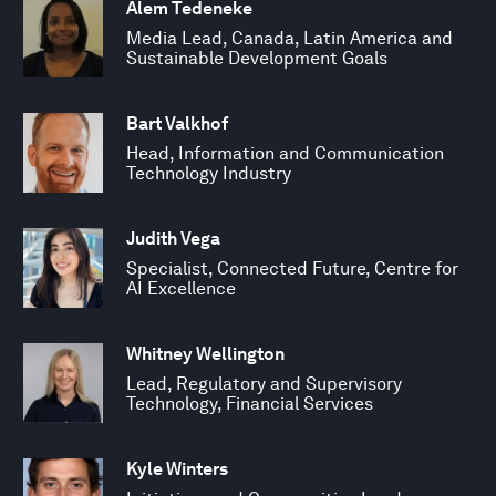
Alem Tedeneke
Media Lead, Canada, Latin America and
Sustainable Development Goals
Bart Valkhof
Head, Information and Communication
Technology Industry
Judith Vega
Specialist, Connected Future, Centre for
AI Excellence
Whitney Wellington
Lead, Regulatory and Supervisory
Technology, Financial Services
Kyle Winters