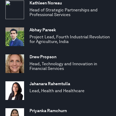
Kathleen Noreau
Head of Strategic Partnerships and
Professional Services
Abhay Pareek
Project Lead, Fourth Industrial Revolution
for Agriculture, India
Drew Propson
Head, Technology and Innovation in
Financial Services
Jahanara Rahemtulla
Lead, Health and Healthcare
Priyanka Ramchurn