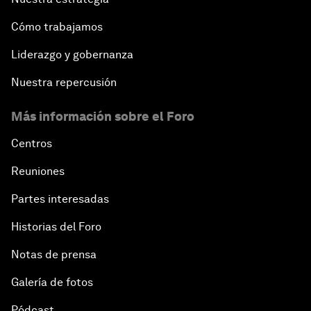
Cómo trabajamos
Liderazgo y gobernanza
Nuestra repercusión
Más información sobre el Foro
Centros
Reuniones
Partes interesadas
Historias del Foro
Notas de prensa
Galería de fotos
Pódcast