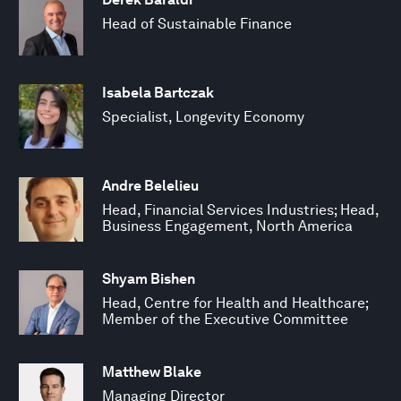
Head of Sustainable Finance
Isabela Bartczak
Specialist, Longevity Economy
Andre Belelieu
Head, Financial Services Industries; Head,
Business Engagement, North America
Shyam Bishen
Head, Centre for Health and Healthcare;
Member of the Executive Committee
Matthew Blake
Managing Director