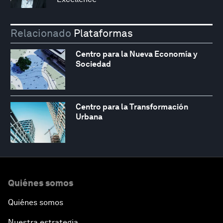
Relacionado
Plataformas
Centro para la Nueva Economía y
Sociedad
Centro para la Transformación
Urbana
Quiénes somos
Quiénes somos
Nuestra estrategia