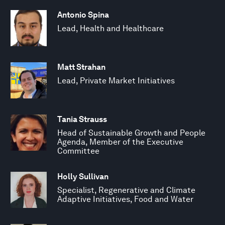
Antonio Spina
Lead, Health and Healthcare
Matt Strahan
Lead, Private Market Initiatives
Tania Strauss
Head of Sustainable Growth and People
Agenda, Member of the Executive
Committee
Holly Sullivan
Specialist, Regenerative and Climate
Adaptive Initiatives, Food and Water