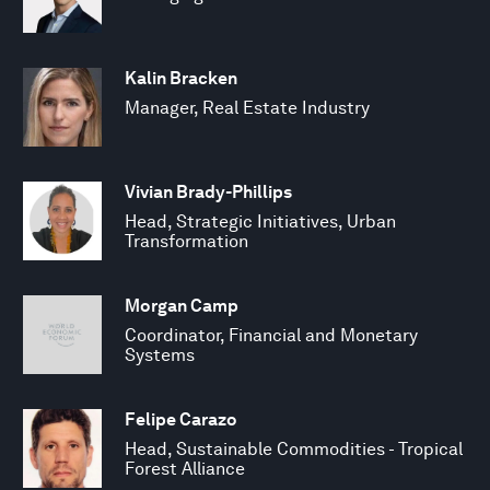
Kalin Bracken
Manager, Real Estate Industry
Vivian Brady-Phillips
Head, Strategic Initiatives, Urban
Transformation
Morgan Camp
Coordinator, Financial and Monetary
Systems
Felipe Carazo
Head, Sustainable Commodities - Tropical
Forest Alliance