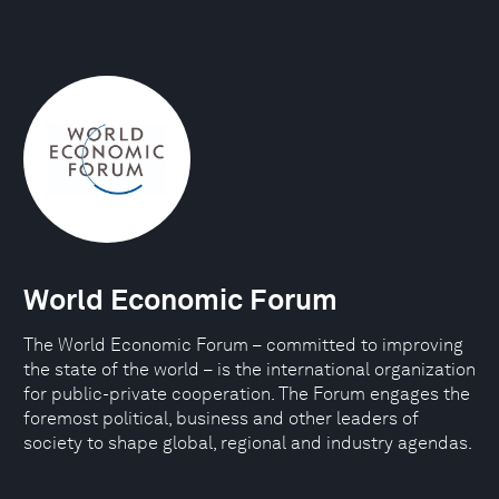
World Economic Forum
The World Economic Forum – committed to improving
the state of the world – is the international organization
for public-private cooperation. The Forum engages the
foremost political, business and other leaders of
society to shape global, regional and industry agendas.