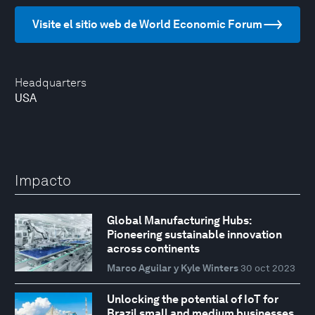
Visite el sitio web de World Economic Forum
Headquarters
USA
Impacto
Global Manufacturing Hubs:
Pioneering sustainable innovation
across continents
Marco Aguilar y Kyle Winters
30 oct 2023
Unlocking the potential of IoT for
Brazil small and medium businesses