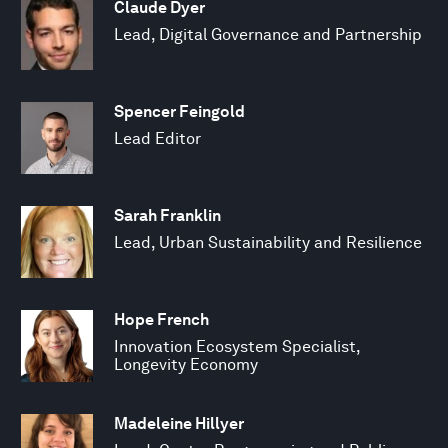
Claude Dyer
Lead, Digital Governance and Partnership
Spencer Feingold
Lead Editor
Sarah Franklin
Lead, Urban Sustainability and Resilience
Hope French
Innovation Ecosystem Specialist,
Longevity Economy
Madeleine Hillyer