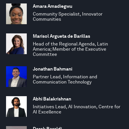
Amara Amadiegwu
Community Specialist, Innovator
Communities
Marisol Argueta de Barillas
Head of the Regional Agenda, Latin
America; Member of the Executive
Committee
Jonathan Bahmani
Partner Lead, Information and
Communication Technology
Abhi Balakrishnan
Initiatives Lead, AI Innovation, Centre for
AI Excellence
Derek Baraldi