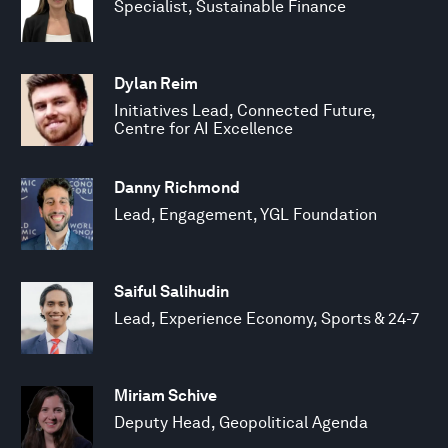
Specialist, Sustainable Finance
Dylan Reim
Initiatives Lead, Connected Future,
Centre for AI Excellence
Danny Richmond
Lead, Engagement, YGL Foundation
Saiful Salihudin
Lead, Experience Economy, Sports & 24-7
Miriam Schive
Deputy Head, Geopolitical Agenda