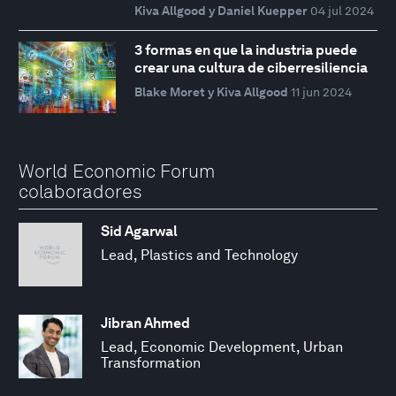
Kiva Allgood y Daniel Kuepper
04 jul 2024
3 formas en que la industria puede
crear una cultura de ciberresiliencia
Blake Moret y Kiva Allgood
11 jun 2024
World Economic Forum
colaboradores
Sid Agarwal
Lead, Plastics and Technology
Jibran Ahmed
Lead, Economic Development, Urban
Transformation