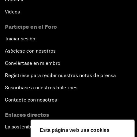
Vídeos
Participe en el Foro
Iniciar sesión
Asóciese con nosotros
Conviértase en miembro
Regístrese para recibir nuestras notas de prensa
Suscríbase a nuestros boletines
Contacte con nosotros
Enlaces directos
La sostenibilidad en el Foro
Esta página web usa cookies