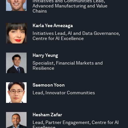
Initiatives and Communities Lead,
Advanced Manufacturing and Value
Chains
Karla Yee Amezaga
Initiatives Lead, AI and Data Governance,
Centre for AI Excellence
Harry Yeung
Specialist, Financial Markets and
Resilience
Saemoon Yoon
Lead, Innovator Communities
Hesham Zafar
Lead, Partner Engagement, Centre for AI
Excellence