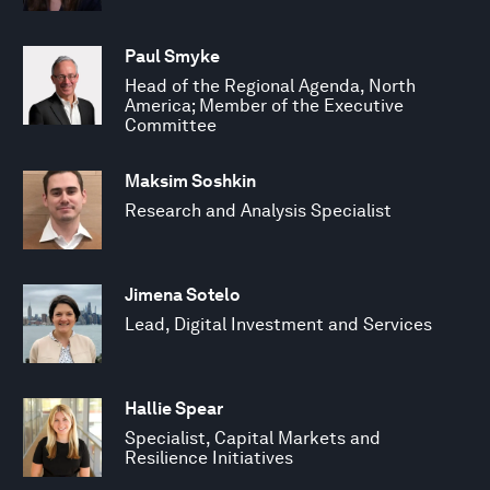
Paul Smyke
Head of the Regional Agenda, North
America; Member of the Executive
Committee
Maksim Soshkin
Research and Analysis Specialist
Jimena Sotelo
Lead, Digital Investment and Services
Hallie Spear
Specialist, Capital Markets and
Resilience Initiatives