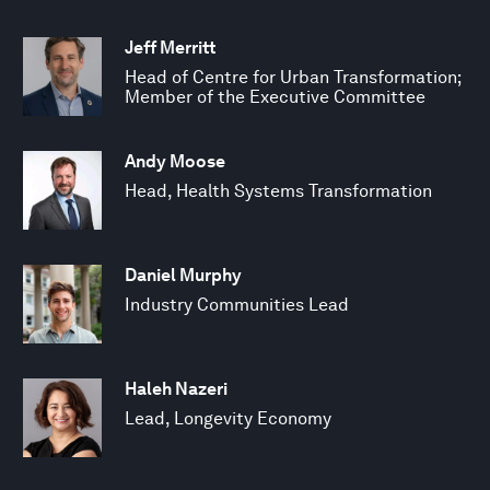
Jeff Merritt
Head of Centre for Urban Transformation;
Member of the Executive Committee
Andy Moose
Head, Health Systems Transformation
Daniel Murphy
Industry Communities Lead
Haleh Nazeri
Lead, Longevity Economy