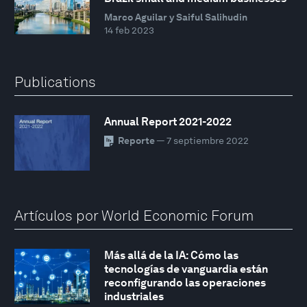
Marco Aguilar y Saiful Salihudin
14 feb 2023
Publications
Annual Report 2021-2022
Reporte
— 7 septiembre 2022
Artículos por World Economic Forum
Más allá de la IA: Cómo las
tecnologías de vanguardia están
reconfigurando las operaciones
industriales