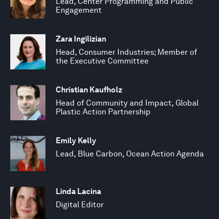
Lead, Center Programming and Public
Engagement
Zara Ingilizian
Head, Consumer Industries; Member of
the Executive Committee
Christian Kaufholz
Head of Community and Impact, Global
Plastic Action Partnership
Emily Kelly
Lead, Blue Carbon, Ocean Action Agenda
Linda Lacina
Digital Editor