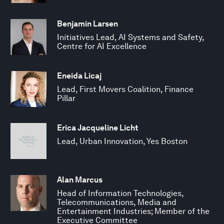
Benjamin Larsen
Initiatives Lead, AI Systems and Safety,
Centre for AI Excellence
Eneida Licaj
Lead, First Movers Coalition, Finance
Pillar
Erica Jacqueline Licht
Lead, Urban Innovation, Yes Boston
Alan Marcus
Head of Information Technologies,
Telecommunications, Media and
Entertainment Industries; Member of the
Executive Committee