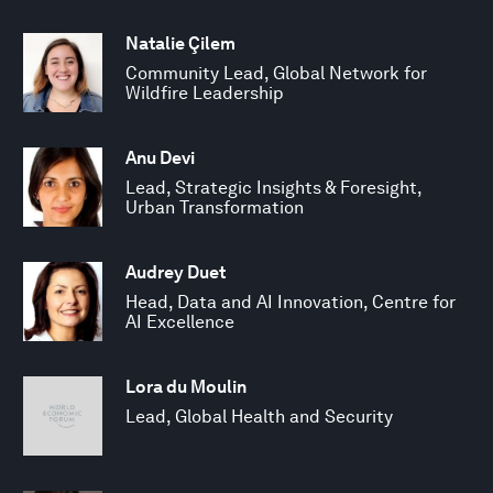
Natalie Çilem
Community Lead, Global Network for
Wildfire Leadership
Anu Devi
Lead, Strategic Insights & Foresight,
Urban Transformation
Audrey Duet
Head, Data and AI Innovation, Centre for
AI Excellence
Lora du Moulin
Lead, Global Health and Security