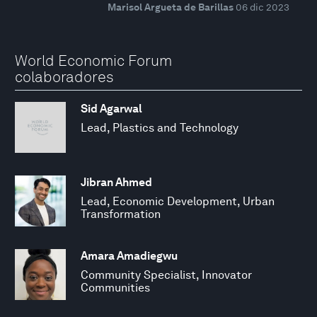
Marisol Argueta de Barillas
06 dic 2023
World Economic Forum
colaboradores
Sid Agarwal
Lead, Plastics and Technology
Jibran Ahmed
Lead, Economic Development, Urban
Transformation
Amara Amadiegwu
Community Specialist, Innovator
Communities