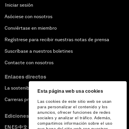
Iniciar sesión
Asóciese con nosotros
Conviértase en miembro
Regístrese para recibir nuestras notas de prensa
Suscríbase a nuestros boletines
Contacte con nosotros
Enlaces directos
La sostenibilidad en el Foro
Esta página web usa cookies
Carreras profesionales
Las cookies de este sitio web se usan
para personalizar el contenido y los
anuncios, ofrecer funciones de redes
Ediciones en otros idiomas
sociales y analizar el tráfico. Además,
compartimos información sobre el uso
EN
ES
中文
日本語
▪
▪
▪
que haga del sitio web con nuestros