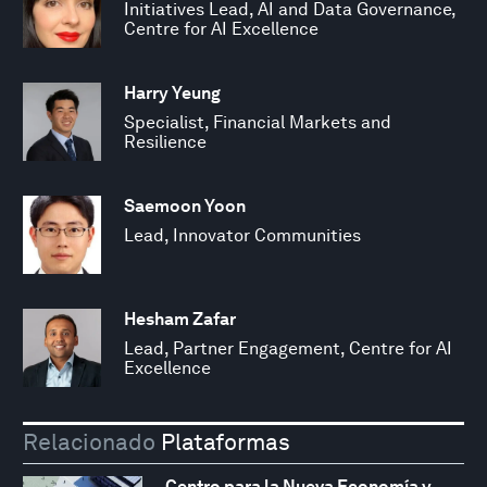
Initiatives Lead, AI and Data Governance,
Centre for AI Excellence
Harry Yeung
Specialist, Financial Markets and
Resilience
Saemoon Yoon
Lead, Innovator Communities
Hesham Zafar
Lead, Partner Engagement, Centre for AI
Excellence
Relacionado
Plataformas
Centro para la Nueva Economía y