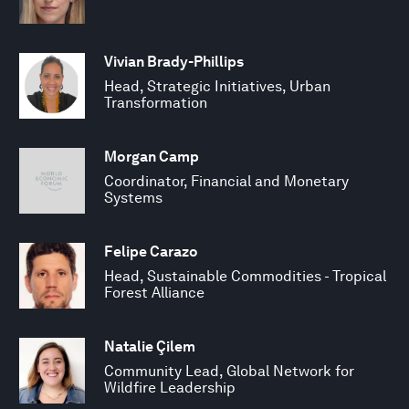
Vivian Brady-Phillips
Head, Strategic Initiatives, Urban
Transformation
Morgan Camp
Coordinator, Financial and Monetary
Systems
Felipe Carazo
Head, Sustainable Commodities - Tropical
Forest Alliance
Natalie Çilem
Community Lead, Global Network for
Wildfire Leadership