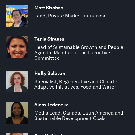
Matt Strahan
Lead, Private Market Initiatives
Tania Strauss
Head of Sustainable Growth and People
Agenda, Member of the Executive
Committee
Holly Sullivan
Specialist, Regenerative and Climate
Adaptive Initiatives, Food and Water
Alem Tedeneke
Media Lead, Canada, Latin America and
Sustainable Development Goals