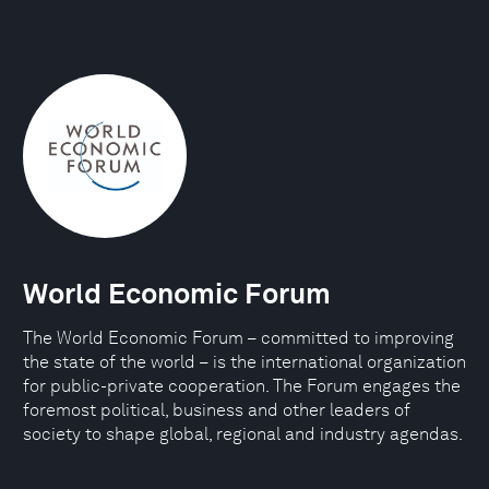
World Economic Forum
The World Economic Forum – committed to improving
the state of the world – is the international organization
for public-private cooperation. The Forum engages the
foremost political, business and other leaders of
society to shape global, regional and industry agendas.