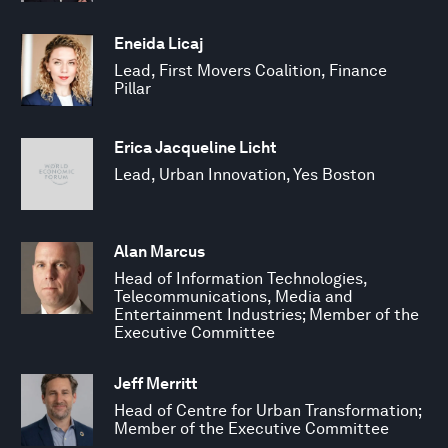
Eneida Licaj
Lead, First Movers Coalition, Finance
Pillar
Erica Jacqueline Licht
Lead, Urban Innovation, Yes Boston
Alan Marcus
Head of Information Technologies,
Telecommunications, Media and
Entertainment Industries; Member of the
Executive Committee
Jeff Merritt
Head of Centre for Urban Transformation;
Member of the Executive Committee