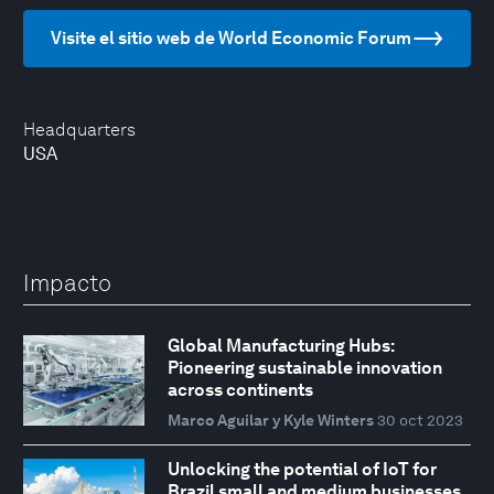
Visite el sitio web de World Economic Forum
Headquarters
USA
Impacto
Global Manufacturing Hubs:
Pioneering sustainable innovation
across continents
Marco Aguilar y Kyle Winters
30 oct 2023
Unlocking the potential of IoT for
Brazil small and medium businesses