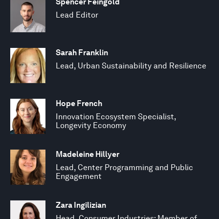
Spencer Feingold
Lead Editor
Sarah Franklin
Lead, Urban Sustainability and Resilience
Hope French
Innovation Ecosystem Specialist,
Longevity Economy
Madeleine Hillyer
Lead, Center Programming and Public
Engagement
Zara Ingilizian
Head, Consumer Industries; Member of