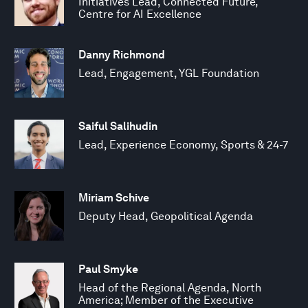
Initiatives Lead, Connected Future,
Centre for AI Excellence
Danny Richmond
Lead, Engagement, YGL Foundation
Saiful Salihudin
Lead, Experience Economy, Sports & 24-7
Miriam Schive
Deputy Head, Geopolitical Agenda
Paul Smyke
Head of the Regional Agenda, North
America; Member of the Executive