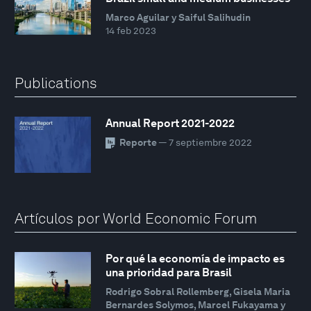
Marco Aguilar y Saiful Salihudin
14 feb 2023
Publications
Annual Report 2021-2022
Reporte
— 7 septiembre 2022
Artículos por World Economic Forum
Por qué la economía de impacto es
una prioridad para Brasil
Rodrigo Sobral Rollemberg, Gisela Maria
Bernardes Solymos, Marcel Fukayama y