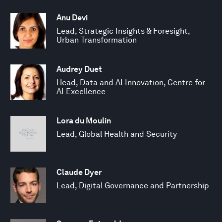
Anu Devi
Lead, Strategic Insights & Foresight,
Urban Transformation
Audrey Duet
Head, Data and AI Innovation, Centre for
AI Excellence
Lora du Moulin
Lead, Global Health and Security
Claude Dyer
Lead, Digital Governance and Partnership