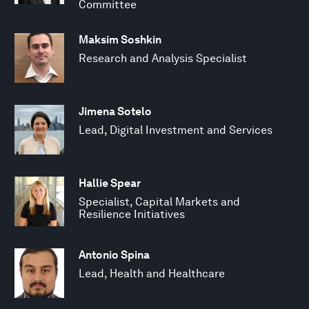
Committee
Maksim Soshkin
Research and Analysis Specialist
Jimena Sotelo
Lead, Digital Investment and Services
Hallie Spear
Specialist, Capital Markets and
Resilience Initiatives
Antonio Spina
Lead, Health and Healthcare