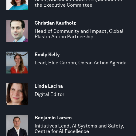
the Executive Committee
Christian Kaufholz
Head of Community and Impact, Global
Plastic Action Partnership
Emily Kelly
Lead, Blue Carbon, Ocean Action Agenda
Linda Lacina
Digital Editor
Benjamin Larsen
Initiatives Lead, AI Systems and Safety,
Centre for AI Excellence