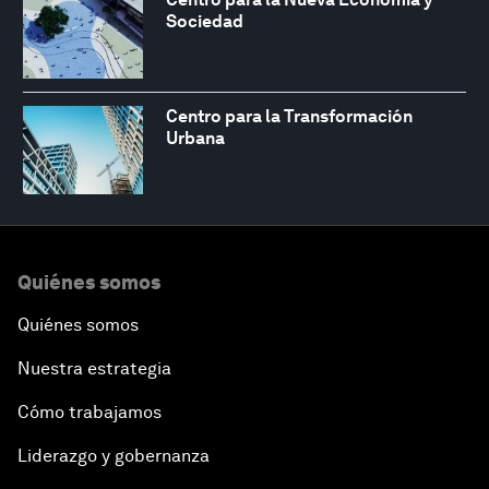
Sociedad
Centro para la Transformación
Urbana
Quiénes somos
Quiénes somos
Nuestra estrategia
Cómo trabajamos
Liderazgo y gobernanza