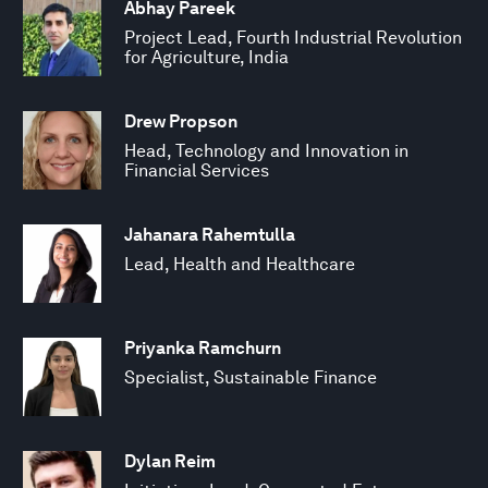
Abhay Pareek
Project Lead, Fourth Industrial Revolution
for Agriculture, India
Drew Propson
Head, Technology and Innovation in
Financial Services
Jahanara Rahemtulla
Lead, Health and Healthcare
Priyanka Ramchurn
Specialist, Sustainable Finance
Dylan Reim