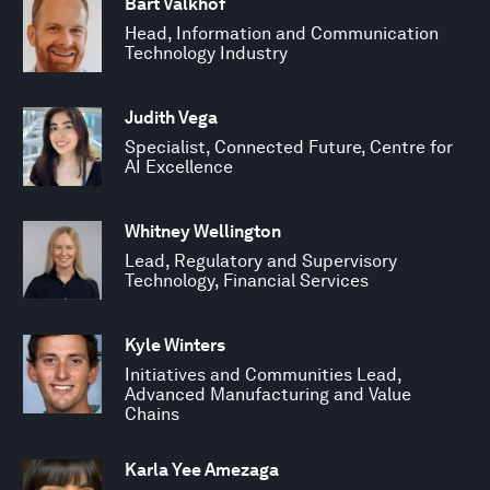
Bart Valkhof
Head, Information and Communication
Technology Industry
Judith Vega
Specialist, Connected Future, Centre for
AI Excellence
Whitney Wellington
Lead, Regulatory and Supervisory
Technology, Financial Services
Kyle Winters
Initiatives and Communities Lead,
Advanced Manufacturing and Value
Chains
Karla Yee Amezaga