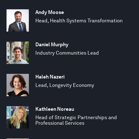
Andy Moose
Head, Health Systems Transformation
Daniel Murphy
Industry Communities Lead
Haleh Nazeri
Lead, Longevity Economy
Kathleen Noreau
Head of Strategic Partnerships and
Professional Services