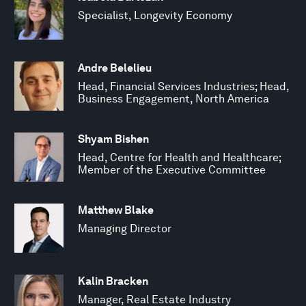
Specialist, Longevity Economy
Andre Belelieu
Head, Financial Services Industries; Head,
Business Engagement, North America
Shyam Bishen
Head, Centre for Health and Healthcare;
Member of the Executive Committee
Matthew Blake
Managing Director
Kalin Bracken
Manager, Real Estate Industry