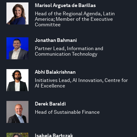
Marisol Argueta de Barillas
Head of the Regional Agenda, Latin
America; Member of the Executive
Committee
Jonathan Bahmani
Partner Lead, Information and
Communication Technology
Abhi Balakrishnan
Initiatives Lead, AI Innovation, Centre for
AI Excellence
Derek Baraldi
Head of Sustainable Finance
Isabela Bartczak