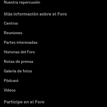
Nuestra repercusión
Más información sobre el Foro
Centros
Reuniones
Partes interesadas
Historias del Foro
Notas de prensa
Galería de fotos
Pódcast
Vídeos
Participe en el Foro