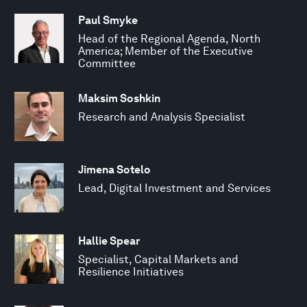
Paul Smyke
Head of the Regional Agenda, North
America; Member of the Executive
Committee
Maksim Soshkin
Research and Analysis Specialist
Jimena Sotelo
Lead, Digital Investment and Services
Hallie Spear
Specialist, Capital Markets and
Resilience Initiatives