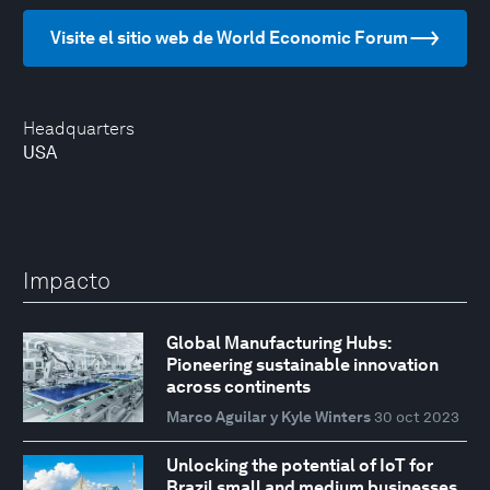
Visite el sitio web de World Economic Forum
Headquarters
USA
Impacto
Global Manufacturing Hubs:
Pioneering sustainable innovation
across continents
Marco Aguilar y Kyle Winters
30 oct 2023
Unlocking the potential of IoT for
Brazil small and medium businesses