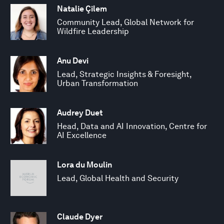
Natalie Çilem
Community Lead, Global Network for
Wildfire Leadership
Anu Devi
Lead, Strategic Insights & Foresight,
Urban Transformation
Audrey Duet
Head, Data and AI Innovation, Centre for
AI Excellence
Lora du Moulin
Lead, Global Health and Security
Claude Dyer