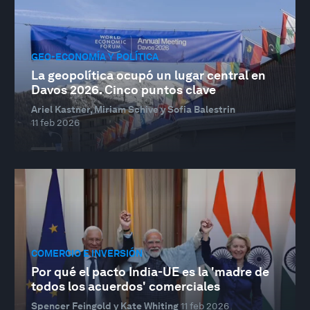
GEO-ECONOMÍA Y POLÍTICA
La geopolítica ocupó un lugar central en
Davos 2026. Cinco puntos clave
Ariel Kastner, Miriam Schive y Sofia Balestrin
11 feb 2026
COMERCIO E INVERSIÓN
Por qué el pacto India-UE es la 'madre de
todos los acuerdos' comerciales
Spencer Feingold y Kate Whiting
11 feb 2026