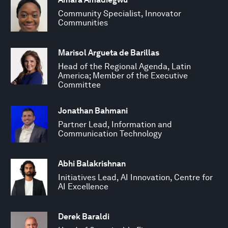
Community Specialist, Innovator
Communities
Marisol Argueta de Barillas
Head of the Regional Agenda, Latin
America; Member of the Executive
Committee
Jonathan Bahmani
Partner Lead, Information and
Communication Technology
Abhi Balakrishnan
Initiatives Lead, AI Innovation, Centre for
AI Excellence
Derek Baraldi