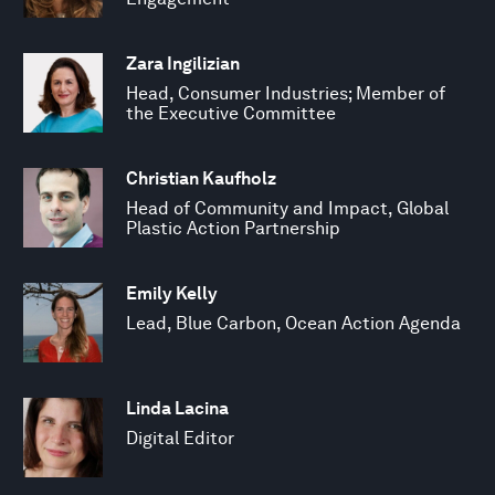
Zara Ingilizian
Head, Consumer Industries; Member of
the Executive Committee
Christian Kaufholz
Head of Community and Impact, Global
Plastic Action Partnership
Emily Kelly
Lead, Blue Carbon, Ocean Action Agenda
Linda Lacina
Digital Editor