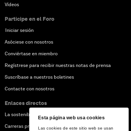
Vídeos
Participe en el Foro
Iniciar sesión
Asóciese con nosotros
Conviértase en miembro
Regístrese para recibir nuestras notas de prensa
Suscríbase a nuestros boletines
Contacte con nosotros
Enlaces directos
La sostenibilidad en el Foro
Esta página web usa cookies
Carreras profesionales
Las cookies de este sitio web se usan