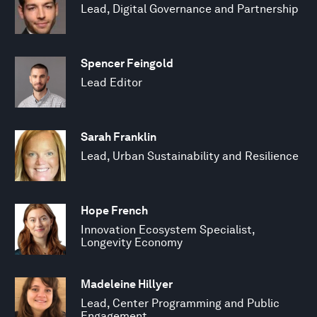
Lead, Digital Governance and Partnership
Spencer Feingold
Lead Editor
Sarah Franklin
Lead, Urban Sustainability and Resilience
Hope French
Innovation Ecosystem Specialist,
Longevity Economy
Madeleine Hillyer
Lead, Center Programming and Public
Engagement