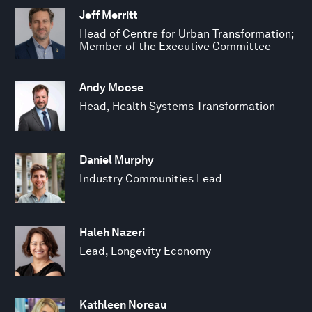
Jeff Merritt
Head of Centre for Urban Transformation;
Member of the Executive Committee
Andy Moose
Head, Health Systems Transformation
Daniel Murphy
Industry Communities Lead
Haleh Nazeri
Lead, Longevity Economy
Kathleen Noreau