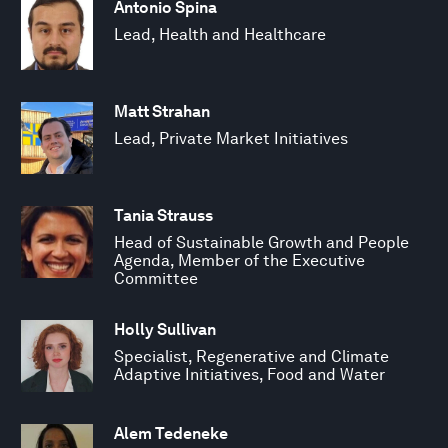
Antonio Spina
Lead, Health and Healthcare
Matt Strahan
Lead, Private Market Initiatives
Tania Strauss
Head of Sustainable Growth and People
Agenda, Member of the Executive
Committee
Holly Sullivan
Specialist, Regenerative and Climate
Adaptive Initiatives, Food and Water
Alem Tedeneke