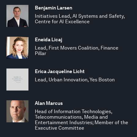
Benjamin Larsen
Initiatives Lead, AI Systems and Safety,
Centre for AI Excellence
Eneida Licaj
Lead, First Movers Coalition, Finance
Pillar
Erica Jacqueline Licht
Lead, Urban Innovation, Yes Boston
Alan Marcus
Head of Information Technologies,
Telecommunications, Media and
Entertainment Industries; Member of the
Executive Committee