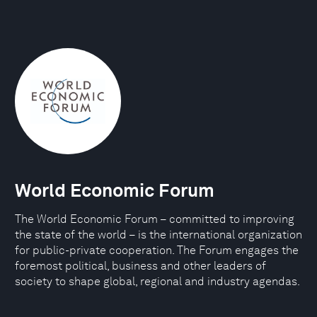
World Economic Forum
The World Economic Forum – committed to improving
the state of the world – is the international organization
for public-private cooperation. The Forum engages the
foremost political, business and other leaders of
society to shape global, regional and industry agendas.