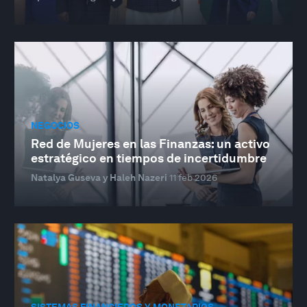
NEGOCIOS
Red de Mujeres en las Finanzas: un activo
estratégico en tiempos de incertidumbre
Natalya Guseva y Haleh Nazeri
11 feb 2026
SISTEMAS FINANCIEROS Y MONETARIOS