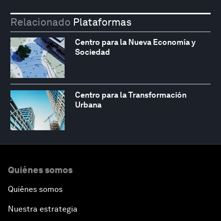
Relacionado
Plataformas
Centro para la Nueva Economía y
Sociedad
Centro para la Transformación
Urbana
Quiénes somos
Quiénes somos
Nuestra estrategia