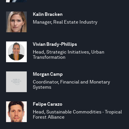
Kalin Bracken
Manager, Real Estate Industry
Vivian Brady-Phillips
Head, Strategic Initiatives, Urban
Transformation
Morgan Camp
Coordinator, Financial and Monetary
Systems
Felipe Carazo
Head, Sustainable Commodities - Tropical
Forest Alliance