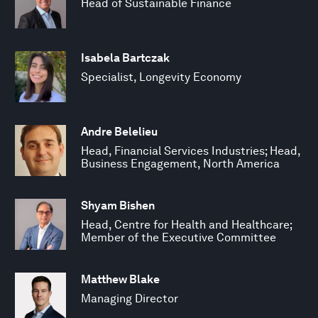
Head of Sustainable Finance
Isabela Bartczak
Specialist, Longevity Economy
Andre Belelieu
Head, Financial Services Industries; Head,
Business Engagement, North America
Shyam Bishen
Head, Centre for Health and Healthcare;
Member of the Executive Committee
Matthew Blake
Managing Director