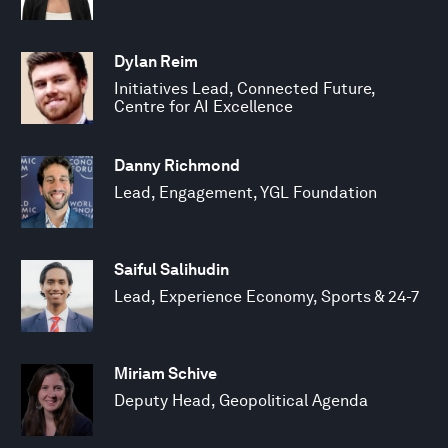
Dylan Reim
Initiatives Lead, Connected Future,
Centre for AI Excellence
Danny Richmond
Lead, Engagement, YGL Foundation
Saiful Salihudin
Lead, Experience Economy, Sports & 24-7
Miriam Schive
Deputy Head, Geopolitical Agenda