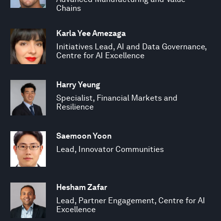
Chains
Karla Yee Amezaga
Initiatives Lead, AI and Data Governance,
Centre for AI Excellence
Harry Yeung
Specialist, Financial Markets and
Resilience
Saemoon Yoon
Lead, Innovator Communities
Hesham Zafar
Lead, Partner Engagement, Centre for AI
Excellence