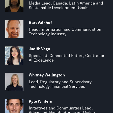
Media Lead, Canada, Latin America and
Sustainable Development Goals
Bart Valkhof
Head, Information and Communication
Technology Industry
Judith Vega
Specialist, Connected Future, Centre for
AI Excellence
Whitney Wellington
Lead, Regulatory and Supervisory
Technology, Financial Services
Kyle Winters
Initiatives and Communities Lead,
Advanced Manufacturing and Value