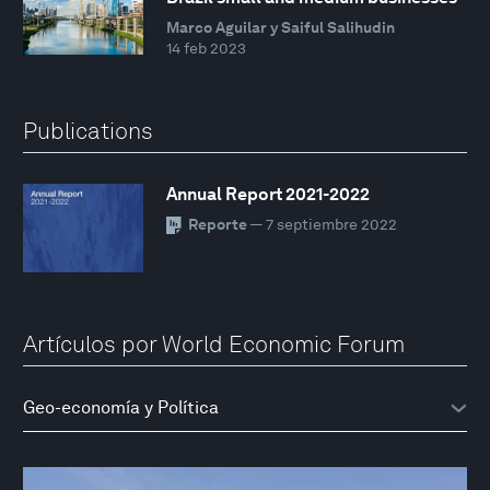
Marco Aguilar y Saiful Salihudin
14 feb 2023
Publications
Annual Report 2021-2022
Reporte
— 7 septiembre 2022
Artículos por World Economic Forum