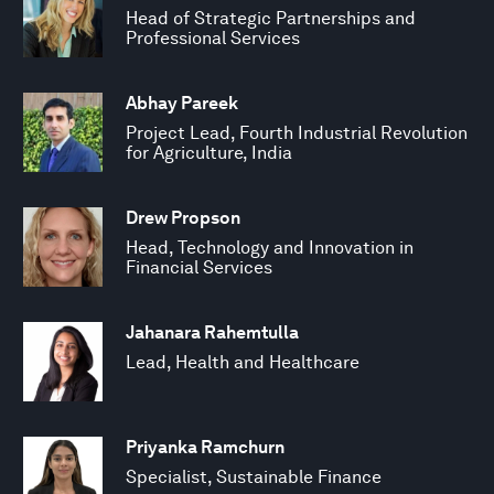
Head of Strategic Partnerships and
Professional Services
Abhay Pareek
Project Lead, Fourth Industrial Revolution
for Agriculture, India
Drew Propson
Head, Technology and Innovation in
Financial Services
Jahanara Rahemtulla
Lead, Health and Healthcare
Priyanka Ramchurn
Specialist, Sustainable Finance