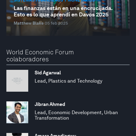
Las finanzas están en una encrucijada.
Esto es lo que aprendí en Davos 2025
Matthew Blake
05 feb 2025
World Economic Forum
colaboradores
Sid Agarwal
Lead, Plastics and Technology
Jibran Ahmed
Lead, Economic Development, Urban
Transformation
Amara Amadiegwu