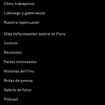
Cómo trabajamos
Liderazgo y gobernanza
Nuestra repercusión
Más información sobre el Foro
Centros
Reuniones
Partes interesadas
Historias del Foro
Notas de prensa
Galería de fotos
Pódcast