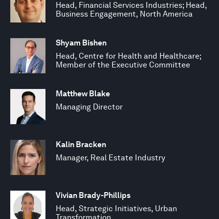
Head, Financial Services Industries; Head,
Business Engagement, North America
Shyam Bishen
Head, Centre for Health and Healthcare;
Member of the Executive Committee
Matthew Blake
Managing Director
Kalin Bracken
Manager, Real Estate Industry
Vivian Brady-Phillips
Head, Strategic Initiatives, Urban
Transformation