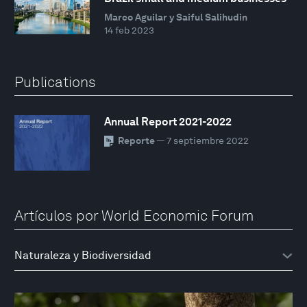
Marco Aguilar y Saiful Salihudin
14 feb 2023
Publications
Annual Report 2021-2022
Reporte
— 7 septiembre 2022
Artículos por World Economic Forum