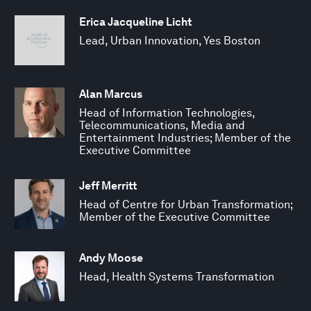
Erica Jacqueline Licht
Lead, Urban Innovation, Yes Boston
Alan Marcus
Head of Information Technologies,
Telecommunications, Media and
Entertainment Industries; Member of the
Executive Committee
Jeff Merritt
Head of Centre for Urban Transformation;
Member of the Executive Committee
Andy Moose
Head, Health Systems Transformation