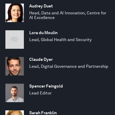
Audrey Duet
Head, Data and AI Innovation, Centre for
AI Excellence
Lora du Moulin
Lead, Global Health and Security
Claude Dyer
Lead, Digital Governance and Partnership
Spencer Feingold
Lead Editor
Sarah Franklin