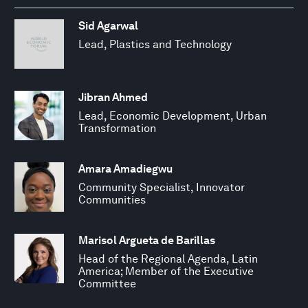
Sid Agarwal
Lead, Plastics and Technology
Jibran Ahmed
Lead, Economic Development, Urban
Transformation
Amara Amadiegwu
Community Specialist, Innovator
Communities
Marisol Argueta de Barillas
Head of the Regional Agenda, Latin
America; Member of the Executive
Committee