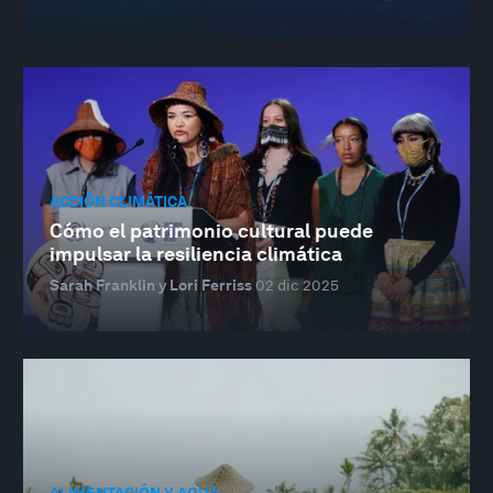
ACCIÓN CLIMÁTICA
Cómo el patrimonio cultural puede
impulsar la resiliencia climática
Sarah Franklin y Lori Ferriss
02 dic 2025
ALIMENTACIÓN Y AGUA