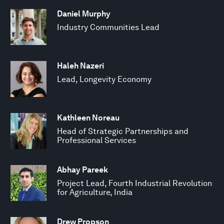
Daniel Murphy
Industry Communities Lead
Haleh Nazeri
Lead, Longevity Economy
Kathleen Noreau
Head of Strategic Partnerships and
Professional Services
Abhay Pareek
Project Lead, Fourth Industrial Revolution
for Agriculture, India
Drew Propson