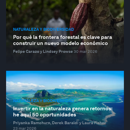
NATURALEZA Y BIODIVERSIDAD
Por qué la frontera forestal es clave para
construir un nuevo modelo económico
Felipe Carazo y Lindsey Prowse
30 mar 2026
NATURALEZA Y BIODIVERSIDAD
Invertir en la naturaleza genera retornos:
he aquí 50 oportunidades
Priyanka Ramchurn, Derek Baraldi y Laura Fisher
23 mar 2026