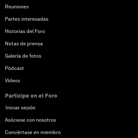
Reuniones
Partes interesadas
Historias del Foro
Notas de prensa
Galería de fotos
Pódcast
Vídeos
Participe en el Foro
Iniciar sesión
Asóciese con nosotros
Conviértase en miembro