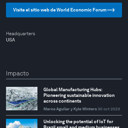
Visite el sitio web de World Economic Forum
Headquarters
USA
Impacto
Global Manufacturing Hubs:
Pioneering sustainable innovation
across continents
Marco Aguilar y Kyle Winters
30 oct 2023
Unlocking the potential of IoT for
Brazil small and medium businesses