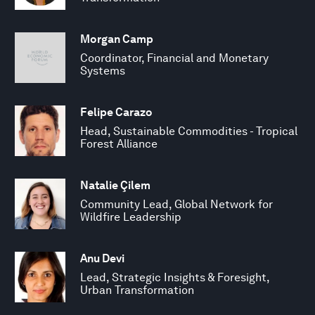
Morgan Camp
Coordinator, Financial and Monetary
Systems
Felipe Carazo
Head, Sustainable Commodities - Tropical
Forest Alliance
Natalie Çilem
Community Lead, Global Network for
Wildfire Leadership
Anu Devi
Lead, Strategic Insights & Foresight,
Urban Transformation