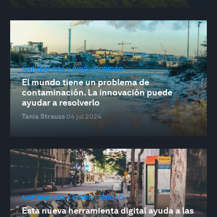
NATURALEZA Y BIODIVERSIDAD
El mundo tiene un problema de
contaminación. La innovación puede
ayudar a resolverlo
Tania Strauss
04 jul 2024
NATURALEZA Y BIODIVERSIDAD
Esta nueva herramienta digital ayuda a las