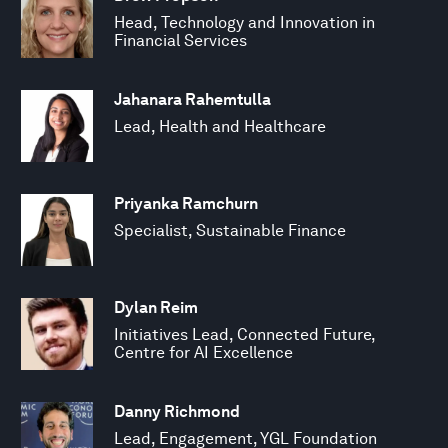
Head, Technology and Innovation in
Financial Services
Jahanara Rahemtulla
Lead, Health and Healthcare
Priyanka Ramchurn
Specialist, Sustainable Finance
Dylan Reim
Initiatives Lead, Connected Future,
Centre for AI Excellence
Danny Richmond
Lead, Engagement, YGL Foundation