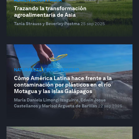
Trazando la transformación
agroalimentaria de Asia
Tania Strauss y Beverley Postma
25 sep 2025
NATURALEZA Y BIODIVERSIDAD
Cómo América Latina hace frente a la
contaminación por plásticos en el río
Motagua y las islas Galápagos
María Daniela Limongi Izaguirre, Edwin Josue
Castellanos y Marisol Argueta de Barillas
22 sep 2025