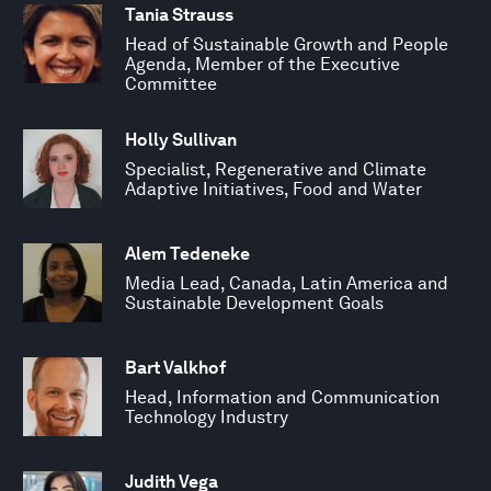
Tania Strauss
Head of Sustainable Growth and People
Agenda, Member of the Executive
Committee
Holly Sullivan
Specialist, Regenerative and Climate
Adaptive Initiatives, Food and Water
Alem Tedeneke
Media Lead, Canada, Latin America and
Sustainable Development Goals
Bart Valkhof
Head, Information and Communication
Technology Industry
Judith Vega