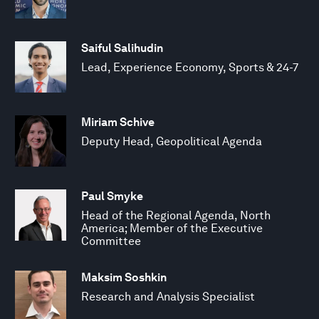
Saiful Salihudin
Lead, Experience Economy, Sports & 24-7
Miriam Schive
Deputy Head, Geopolitical Agenda
Paul Smyke
Head of the Regional Agenda, North
America; Member of the Executive
Committee
Maksim Soshkin
Research and Analysis Specialist