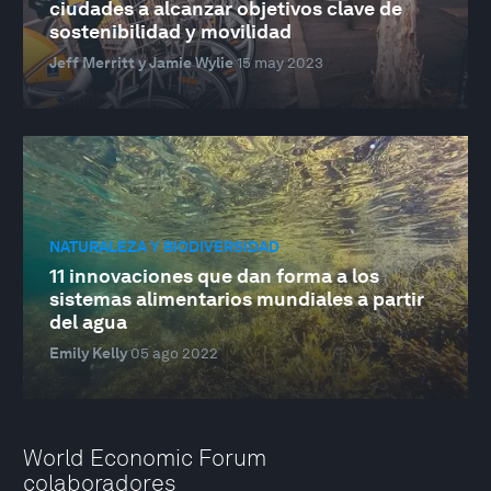
ciudades a alcanzar objetivos clave de
sostenibilidad y movilidad
Jeff Merritt y Jamie Wylie
15 may 2023
NATURALEZA Y BIODIVERSIDAD
11 innovaciones que dan forma a los
sistemas alimentarios mundiales a partir
del agua
Emily Kelly
05 ago 2022
World Economic Forum
colaboradores