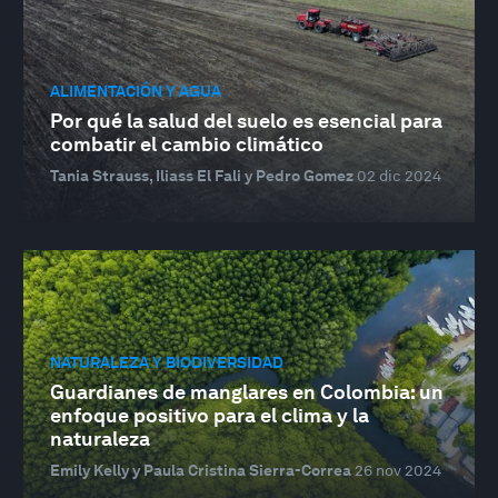
ALIMENTACIÓN Y AGUA
Por qué la salud del suelo es esencial para
combatir el cambio climático
Tania Strauss, Iliass El Fali y Pedro Gomez
02 dic 2024
NATURALEZA Y BIODIVERSIDAD
Guardianes de manglares en Colombia: un
enfoque positivo para el clima y la
naturaleza
Emily Kelly y Paula Cristina Sierra-Correa
26 nov 2024