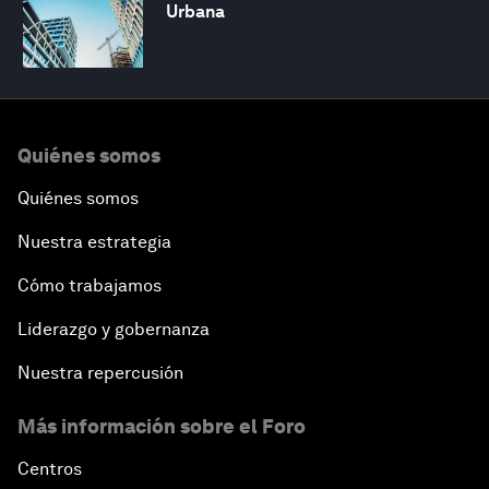
Urbana
Quiénes somos
Quiénes somos
Nuestra estrategia
Cómo trabajamos
Liderazgo y gobernanza
Nuestra repercusión
Más información sobre el Foro
Centros