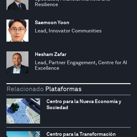
Resilience
Saemoon Yoon
Lead, Innovator Communities
Hesham Zafar
Lead, Partner Engagement, Centre for AI
Excellence
Relacionado
Plataformas
Centro para la Nueva Economía y
Sociedad
Centro para la Transformación