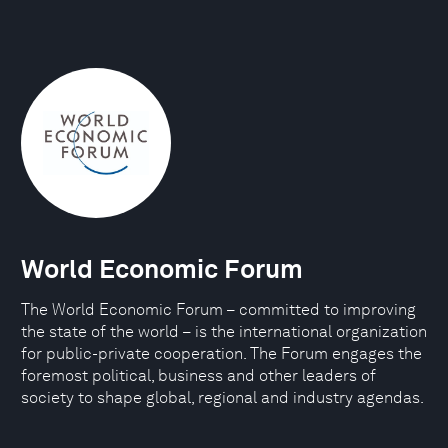
World Economic Forum
The World Economic Forum – committed to improving
the state of the world – is the international organization
for public-private cooperation. The Forum engages the
foremost political, business and other leaders of
society to shape global, regional and industry agendas.