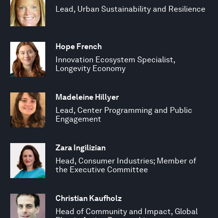
Lead, Urban Sustainability and Resilience
Hope French
Innovation Ecosystem Specialist,
Longevity Economy
Madeleine Hillyer
Lead, Center Programming and Public
Engagement
Zara Ingilizian
Head, Consumer Industries; Member of
the Executive Committee
Christian Kaufholz
Head of Community and Impact, Global