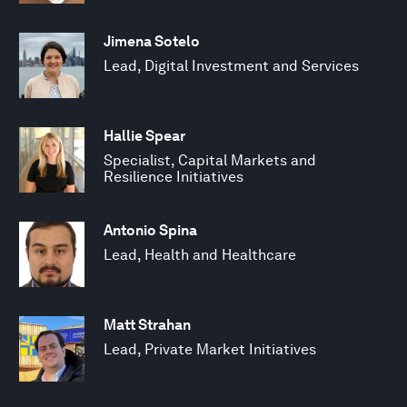
Jimena Sotelo
Lead, Digital Investment and Services
Hallie Spear
Specialist, Capital Markets and
Resilience Initiatives
Antonio Spina
Lead, Health and Healthcare
Matt Strahan
Lead, Private Market Initiatives