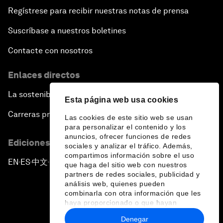
Regístrese para recibir nuestras notas de prensa
Suscríbase a nuestros boletines
Contacte con nosotros
Enlaces directos
La sostenibilidad en el Foro
Esta página web usa cookies
Carreras profesionales
Las cookies de este sitio web se usan
para personalizar el contenido y los
anuncios, ofrecer funciones de redes
Ediciones en otros idiomas
sociales y analizar el tráfico. Además,
compartimos información sobre el uso
EN
ES
中文
日本語
▪
▪
▪
que haga del sitio web con nuestros
partners de redes sociales, publicidad y
análisis web, quienes pueden
combinarla con otra información que les
haya proporcionado o que hayan
recopilado a partir del uso que haya
Denegar
hecho de sus servicios.