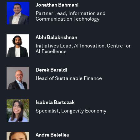
Jonathan Bahmani
Partner Lead, Information and
Communication Technology
Abhi Balakrishnan
Initiatives Lead, AI Innovation, Centre for
AI Excellence
Derek Baraldi
Head of Sustainable Finance
Isabela Bartczak
Specialist, Longevity Economy
Andre Belelieu