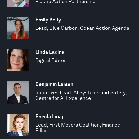
Plastic Action Partnership
Emily Kelly
Lead, Blue Carbon, Ocean Action Agenda
Linda Lacina
Digital Editor
Benjamin Larsen
Initiatives Lead, AI Systems and Safety,
Centre for AI Excellence
Eneida Licaj
Lead, First Movers Coalition, Finance
Pillar