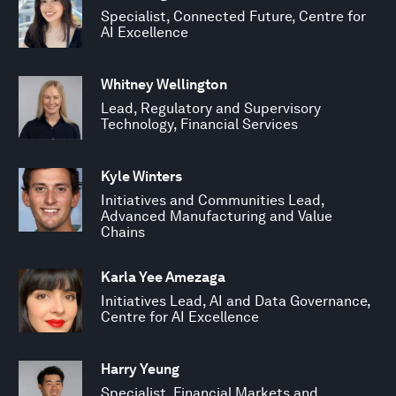
Specialist, Connected Future, Centre for
AI Excellence
Whitney Wellington
Lead, Regulatory and Supervisory
Technology, Financial Services
Kyle Winters
Initiatives and Communities Lead,
Advanced Manufacturing and Value
Chains
Karla Yee Amezaga
Initiatives Lead, AI and Data Governance,
Centre for AI Excellence
Harry Yeung
Specialist, Financial Markets and