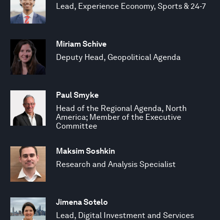
Lead, Experience Economy, Sports & 24-7
Miriam Schive
Deputy Head, Geopolitical Agenda
Paul Smyke
Head of the Regional Agenda, North
America; Member of the Executive
Committee
Maksim Soshkin
Research and Analysis Specialist
Jimena Sotelo
Lead, Digital Investment and Services