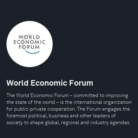
World Economic Forum
The World Economic Forum – committed to improving
the state of the world – is the international organization
for public-private cooperation. The Forum engages the
foremost political, business and other leaders of
society to shape global, regional and industry agendas.