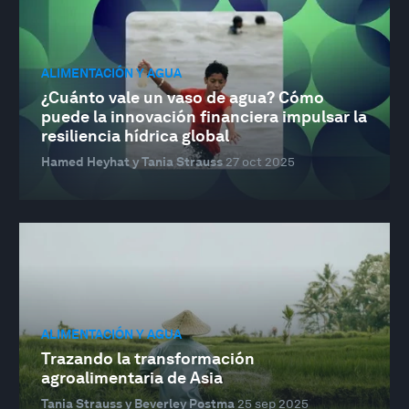
ALIMENTACIÓN Y AGUA
¿Cuánto vale un vaso de agua? Cómo
puede la innovación financiera impulsar la
resiliencia hídrica global
Hamed Heyhat y Tania Strauss
27 oct 2025
ALIMENTACIÓN Y AGUA
Trazando la transformación
agroalimentaria de Asia
Tania Strauss y Beverley Postma
25 sep 2025