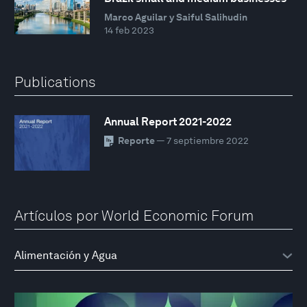
Marco Aguilar y Saiful Salihudin
14 feb 2023
Publications
Annual Report 2021-2022
Reporte
— 7 septiembre 2022
Artículos por World Economic Forum