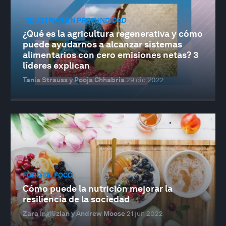
INDUSTRIAS EN PROFUNDIDAD
¿Qué es la agricultura regenerativa y cómo
puede ayudarnos a alcanzar sistemas
alimentarios con cero emisiones netas? 3
líderes explican
Tania Strauss y Pooja Chhabria
29 dic 2022
FORO EN FOCO
Cómo puede la nutrición mejorar la
resiliencia de la sociedad
Zara Ingilizian y Andrew Moose
21 jun 2022