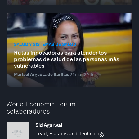
SALUD Y SISTEMAS DE SALUD
Rutas innovadoras para atender los
problemas de salud de las personas más
vulnerables
Marisol Argueta de Barillas
21 mar 2019
World Economic Forum
colaboradores
Sid Agarwal
Lead, Plastics and Technology