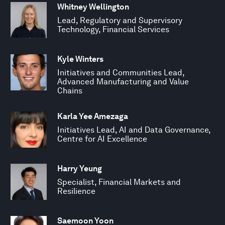
Whitney Wellington
Lead, Regulatory and Supervisory
Technology, Financial Services
Kyle Winters
Initiatives and Communities Lead,
Advanced Manufacturing and Value
Chains
Karla Yee Amezaga
Initiatives Lead, AI and Data Governance,
Centre for AI Excellence
Harry Yeung
Specialist, Financial Markets and
Resilience
Saemoon Yoon