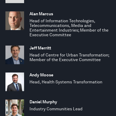
Alan Marcus
Head of Information Technologies,
Telecommunications, Media and
Entertainment Industries; Member of the
Executive Committee
Jeff Merritt
Head of Centre for Urban Transformation;
Member of the Executive Committee
Andy Moose
Head, Health Systems Transformation
Daniel Murphy
Industry Communities Lead