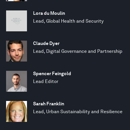
Lora du Moulin
Lead, Global Health and Security
Claude Dyer
Lead, Digital Governance and Partnership
Spencer Feingold
Lead Editor
Sarah Franklin
Lead, Urban Sustainability and Resilience