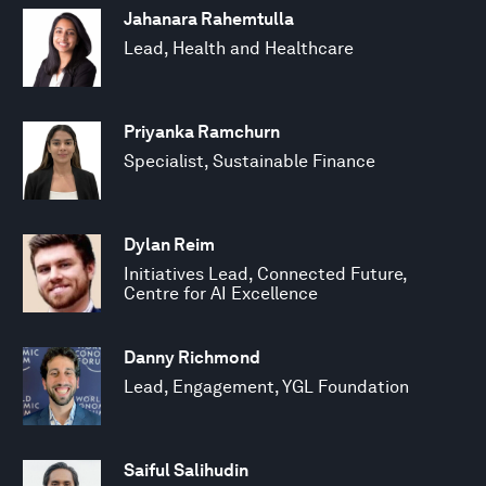
Jahanara Rahemtulla
Lead, Health and Healthcare
Priyanka Ramchurn
Specialist, Sustainable Finance
Dylan Reim
Initiatives Lead, Connected Future,
Centre for AI Excellence
Danny Richmond
Lead, Engagement, YGL Foundation
Saiful Salihudin