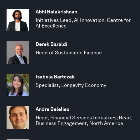
Abhi Balakrishnan
Initiatives Lead, AI Innovation, Centre for
AI Excellence
Derek Baraldi
Head of Sustainable Finance
Isabela Bartczak
Specialist, Longevity Economy
Andre Belelieu
Head, Financial Services Industries; Head,
Business Engagement, North America