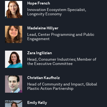
Hope French
Innovation Ecosystem Specialist,
Longevity Economy
Madeleine Hillyer
Lead, Center Programming and Public
Engagement
Zara Ingilizian
Head, Consumer Industries; Member of
the Executive Committee
Christian Kaufholz
Head of Community and Impact, Global
Plastic Action Partnership
Emily Kelly