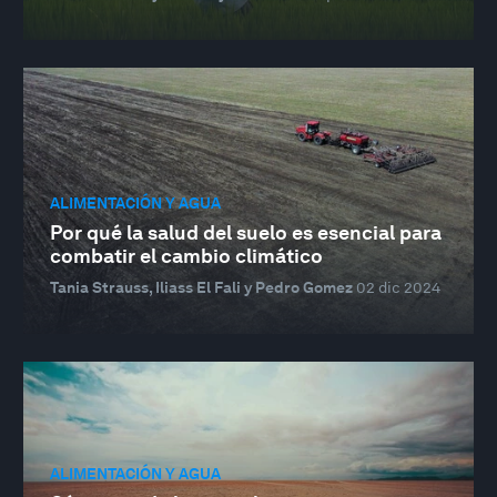
ALIMENTACIÓN Y AGUA
Por qué la salud del suelo es esencial para
combatir el cambio climático
Tania Strauss, Iliass El Fali y Pedro Gomez
02 dic 2024
ALIMENTACIÓN Y AGUA