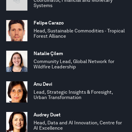
Coordinator, Financial and Monetary
Systems
Felipe Carazo
Head, Sustainable Commodities - Tropical
Forest Alliance
Natalie Çilem
Community Lead, Global Network for
Wildfire Leadership
Anu Devi
Lead, Strategic Insights & Foresight,
Urban Transformation
Audrey Duet
Head, Data and AI Innovation, Centre for
AI Excellence