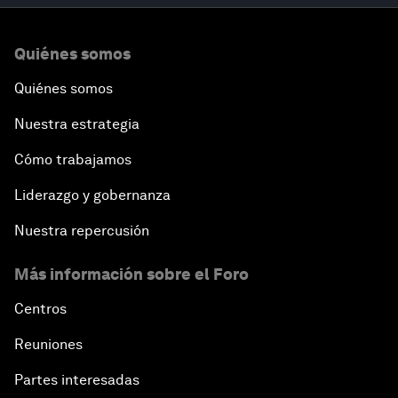
Quiénes somos
Quiénes somos
Nuestra estrategia
Cómo trabajamos
Liderazgo y gobernanza
Nuestra repercusión
Más información sobre el Foro
Centros
Reuniones
Partes interesadas