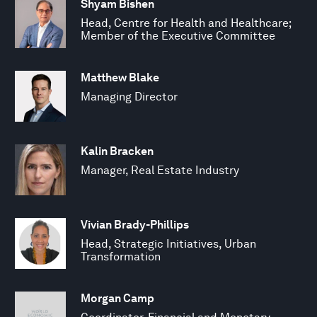
Shyam Bishen
Head, Centre for Health and Healthcare;
Member of the Executive Committee
Matthew Blake
Managing Director
Kalin Bracken
Manager, Real Estate Industry
Vivian Brady-Phillips
Head, Strategic Initiatives, Urban
Transformation
Morgan Camp