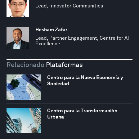
Lead, Innovator Communities
Hesham Zafar
Lead, Partner Engagement, Centre for AI
Excellence
Relacionado
Plataformas
Centro para la Nueva Economía y
Sociedad
Centro para la Transformación
Urbana