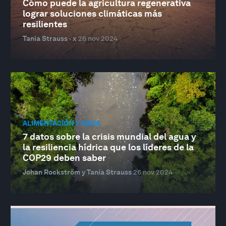
Cómo puede la agricultura regenerativa
lograr soluciones climáticas más
resilientes
Tania Strauss · x
26 nov 2024
ALIMENTACIÓN Y AGUA
7 datos sobre la crisis mundial del agua y
la resiliencia hídrica que los líderes de la
COP29 deben saber
Johan Rockström y Tania Strauss
26 nov 2024