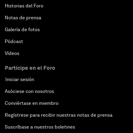
Historias del Foro
Notas de prensa
Galería de fotos
Pódcast
Vídeos
Participe en el Foro
Iniciar sesión
Asóciese con nosotros
Conviértase en miembro
Regístrese para recibir nuestras notas de prensa
Suscríbase a nuestros boletines