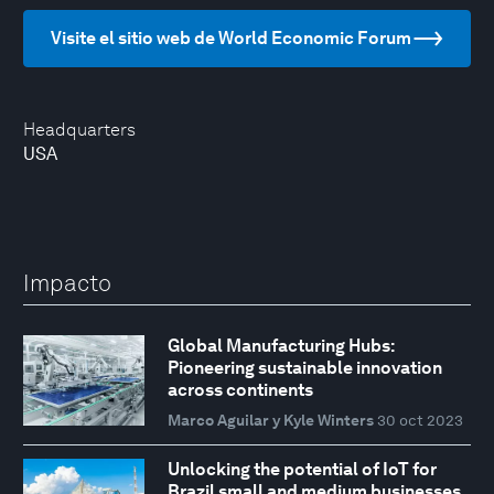
Visite el sitio web de World Economic Forum
Headquarters
USA
Impacto
Global Manufacturing Hubs:
Pioneering sustainable innovation
across continents
Marco Aguilar y Kyle Winters
30 oct 2023
Unlocking the potential of IoT for
Brazil small and medium businesses