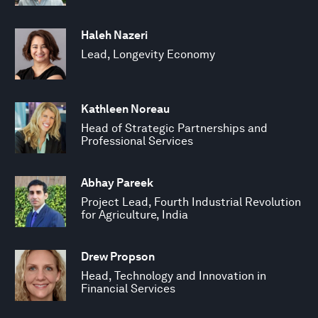
Haleh Nazeri
Lead, Longevity Economy
Kathleen Noreau
Head of Strategic Partnerships and
Professional Services
Abhay Pareek
Project Lead, Fourth Industrial Revolution
for Agriculture, India
Drew Propson
Head, Technology and Innovation in
Financial Services