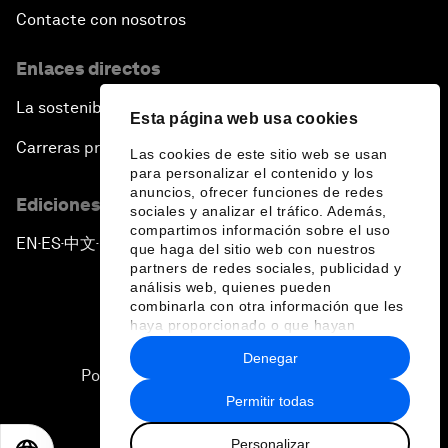
Contacte con nosotros
Enlaces directos
La sostenibilidad en el Foro
Esta página web usa cookies
Carreras profesionales
Las cookies de este sitio web se usan
para personalizar el contenido y los
anuncios, ofrecer funciones de redes
Ediciones en otros idiomas
sociales y analizar el tráfico. Además,
compartimos información sobre el uso
EN
ES
中文
日本語
▪
▪
▪
que haga del sitio web con nuestros
partners de redes sociales, publicidad y
análisis web, quienes pueden
combinarla con otra información que les
haya proporcionado o que hayan
recopilado a partir del uso que haya
Denegar
hecho de sus servicios.
Política de privacidad y normas de uso
Permitir todas
Sitemap
Personalizar