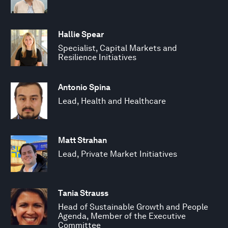
Hallie Spear
Specialist, Capital Markets and
Resilience Initiatives
Antonio Spina
Lead, Health and Healthcare
Matt Strahan
Lead, Private Market Initiatives
Tania Strauss
Head of Sustainable Growth and People
Agenda, Member of the Executive
Committee