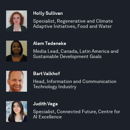
Holly Sullivan
Specialist, Regenerative and Climate
Adaptive Initiatives, Food and Water
Alem Tedeneke
Media Lead, Canada, Latin America and
Sustainable Development Goals
Bart Valkhof
Head, Information and Communication
Technology Industry
Judith Vega
Specialist, Connected Future, Centre for
AI Excellence