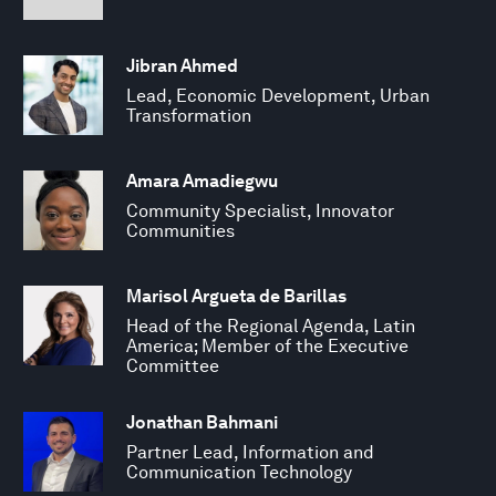
Jibran Ahmed
Lead, Economic Development, Urban
Transformation
Amara Amadiegwu
Community Specialist, Innovator
Communities
Marisol Argueta de Barillas
Head of the Regional Agenda, Latin
America; Member of the Executive
Committee
Jonathan Bahmani
Partner Lead, Information and
Communication Technology