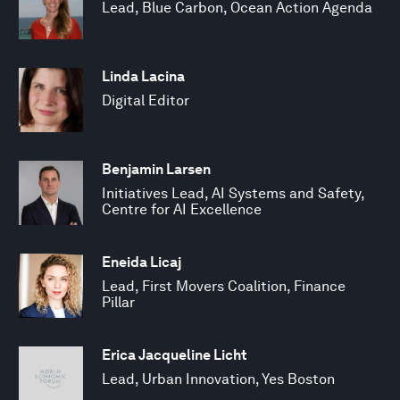
Lead, Blue Carbon, Ocean Action Agenda
Linda Lacina
Digital Editor
Benjamin Larsen
Initiatives Lead, AI Systems and Safety,
Centre for AI Excellence
Eneida Licaj
Lead, First Movers Coalition, Finance
Pillar
Erica Jacqueline Licht
Lead, Urban Innovation, Yes Boston