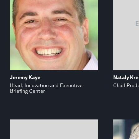
Jeremy Kaye
Nataly Kr
Head, Innovation and Executive
Chief Produ
Briefing Center