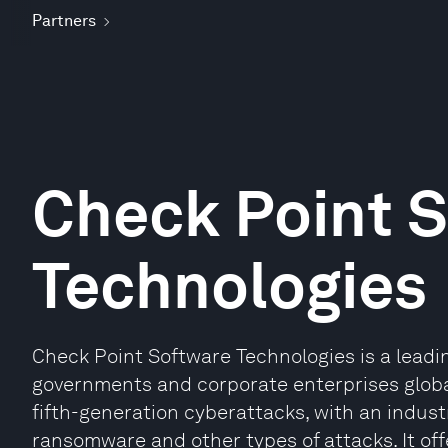
Partners
Check Point 
Technologies
Check Point Software Technologies is a leadin
governments and corporate enterprises global
fifth-generation cyberattacks, with an indust
ransomware and other types of attacks. It offe