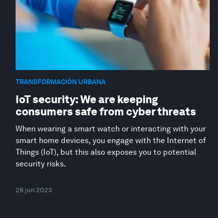
TRANSFORMACIÓN URBANA
IoT security: We are keeping
consumers safe from cyber threats
When wearing a smart watch or interacting with your
smart home devices, you engage with the Internet of
Things (IoT), but this also exposes you to potential
security risks.
28 jun 2023