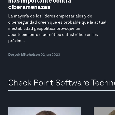
más importante contra
ciberamenazas
La mayoría de los líderes empresariales y de
ciberseguridad creen que es probable que la actual
inestabilidad geopolítica provoque un
acontecimiento cibernético catastrófico en los
próxim...
Deryck Mitchelson
02 jun 2023
Check Point Software Techn