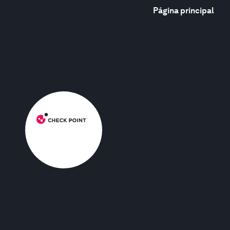
Página principal