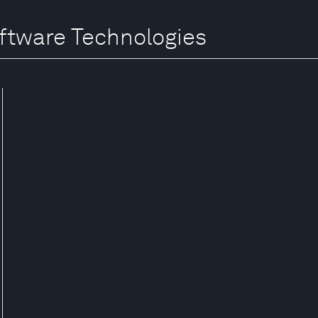
oftware Technologies