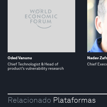
Oded Vanunu
Nadav Zafr
Chief Technologist & Head of
Chief Execu
product’s vulnerability research
Relacionado
Plataformas