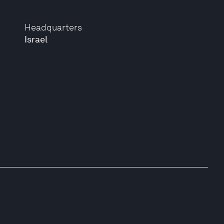
Headquarters
Israel