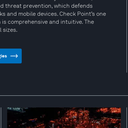
ced threat prevention, which defends
rks and mobile devices. Check Point’s one
is comprehensive and intuitive. The
 sizes.
gies