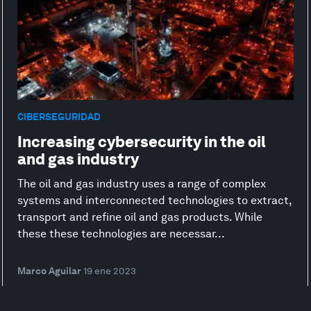
CIBERSEGURIDAD
Increasing cybersecurity in the oil
and gas industry
The oil and gas industry uses a range of complex
systems and interconnected technologies to extract,
transport and refine oil and gas products. While
these these technologies are necessar...
Marco Aguilar
19 ene 2023