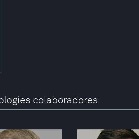
ologies colaboradores