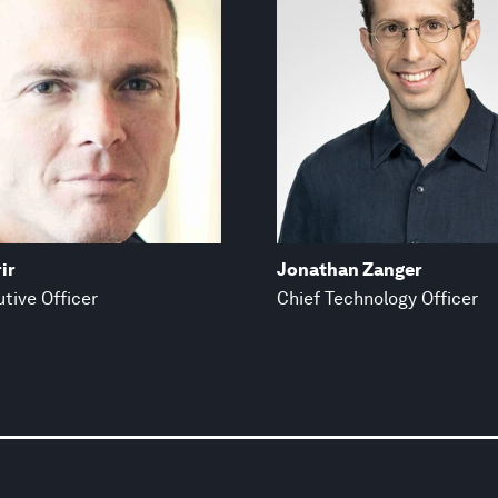
ir
Jonathan Zanger
tive Officer
Chief Technology Officer