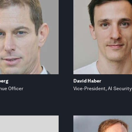
berg
David Haber
nue Officer
Vice-President, AI Security