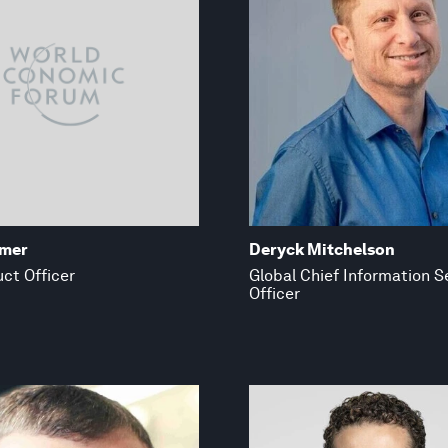
emer
Deryck Mitchelson
ct Officer
Global Chief Information S
Officer