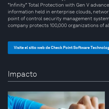
“Infinity” Total Protection with Gen V advan
information held in enterprise clouds, netwo
point of control security management system 
company protects 100,000 organizations of all
Visite el sitio web de Check Point Software Technolo
Impacto