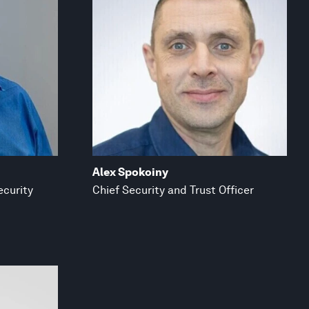
Alex Spokoiny
ecurity
Chief Security and Trust Officer