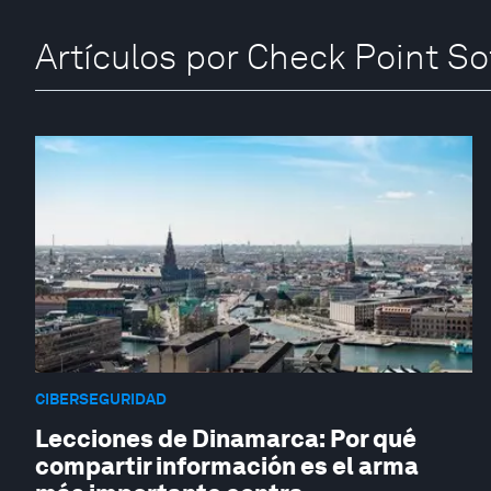
Artículos por Check Point S
CIBERSEGURIDAD
Lecciones de Dinamarca: Por qué
compartir información es el arma