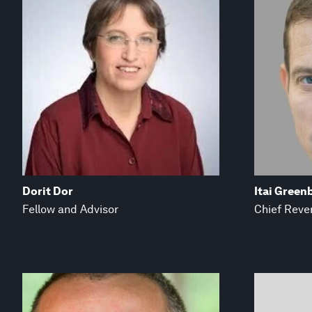
Dorit Dor
Itai Green
Fellow and Advisor
Chief Reve