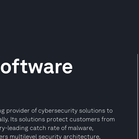
Software
g provider of cybersecurity solutions to
ly. Its solutions protect customers from
ry-leading catch rate of malware,
rs multilevel security architecture,