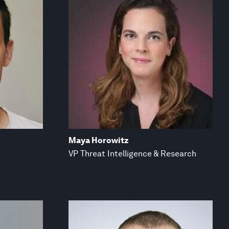
Maya Horowitz
VP Threat Intelligence & Research